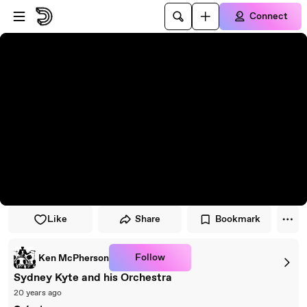
Skip to player
Skip to main content
Connect
Like
Share
Bookmark
Follow
Ken McPherson
Sydney Kyte and his Orchestra
20 years ago