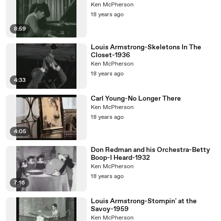
Ken McPherson
18 years ago
8:59
Louis Armstrong-Skeletons In The
Closet-1936
Ken McPherson
18 years ago
4:33
Carl Young-No Longer There
Ken McPherson
18 years ago
4:05
Don Redman and his Orchestra-Betty
Boop-I Heard-1932
Ken McPherson
18 years ago
7:16
Louis Armstrong-Stompin' at the
Savoy-1959
Ken McPherson