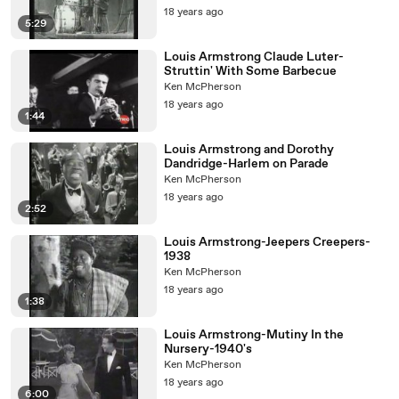
18 years ago
5:29
Louis Armstrong Claude Luter-
Struttin' With Some Barbecue
Ken McPherson
18 years ago
1:44
Louis Armstrong and Dorothy
Dandridge-Harlem on Parade
Ken McPherson
18 years ago
2:52
Louis Armstrong-Jeepers Creepers-
1938
Ken McPherson
18 years ago
1:38
Louis Armstrong-Mutiny In the
Nursery-1940's
Ken McPherson
18 years ago
6:00