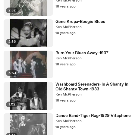
Ken McPherson
18 years ago
2:52
Gene Krupa-Boogie Blues
Ken McPherson
18 years ago
2:36
Burn Your Blues Away-1937
Ken McPherson
18 years ago
6:53
Washboard Serenaders-In A Shanty In
Old Shanty Town-1933
Ken McPherson
18 years ago
1:02
Dance Band-Tiger Rag-1929 Vitaphone
Ken McPherson
18 years ago