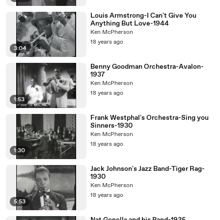
Louis Armstrong-I Can't Give You
Anything But Love-1944
Ken McPherson
18 years ago
3:04
Benny Goodman Orchestra-Avalon-
1937
Ken McPherson
18 years ago
1:53
Frank Westphal's Orchestra-Sing you
Sinners-1930
Ken McPherson
18 years ago
1:30
Jack Johnson's Jazz Band-Tiger Rag-
1930
Ken McPherson
18 years ago
5:53