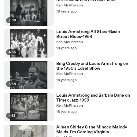
Nat Gonella and his Band-1935
Ken McPherson
18 years ago
2:39
Louis Armstrong All Stars-Basin
Street Blues-1954
Ken McPherson
18 years ago
4:55
Bing Crosby and Louis Armstrong on
the 1950's Edsel Show
Ken McPherson
18 years ago
3:54
Louis Armstrong and Barbara Dane on
Timex Jazz-1959
Ken McPherson
18 years ago
4:13
Aileen Shirley & the Minoco Melody
Maids-I'm Coming Virginia