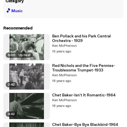
Category
🎵
Music
Recommended
Ben Pollack and his Park Central
Orchestra - 1929
Ken McPherson
15 years ago
8:00
|
Up next
Red Nichols and the Five Pennies-
Troublesome Trumpet-1933
Ken McPherson
18 years ago
2:42
Chet Baker-Isn't It Romantic-1964
Ken McPherson
18 years ago
4:42
Chet Baker-Bye Bye Blackbird-1964