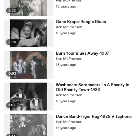
Ken McPherson
18 years ago
2:52
Gene Krupa-Boogie Blues
Ken McPherson
18 years ago
2:36
Burn Your Blues Away-1937
Ken McPherson
18 years ago
6:53
Washboard Serenaders-In A Shanty In
Old Shanty Town-1933
Ken McPherson
18 years ago
1:02
Dance Band-Tiger Rag-1929 Vitaphone
Ken McPherson
18 years ago