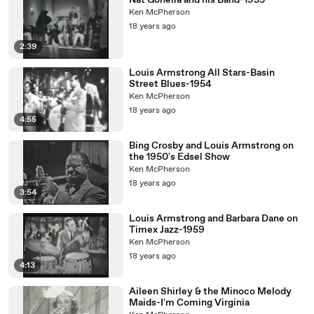
Nat Gonella and his Band-1935
Ken McPherson
18 years ago
2:39
Louis Armstrong All Stars-Basin
Street Blues-1954
Ken McPherson
18 years ago
4:55
Bing Crosby and Louis Armstrong on
the 1950's Edsel Show
Ken McPherson
18 years ago
3:54
Louis Armstrong and Barbara Dane on
Timex Jazz-1959
Ken McPherson
18 years ago
4:13
Aileen Shirley & the Minoco Melody
Maids-I'm Coming Virginia