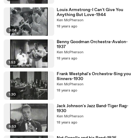
Louis Armstrong-I Can't Give You
Anything But Love-1944
Ken McPherson
18 years ago
3:04
Benny Goodman Orchestra-Avalon-
1937
Ken McPherson
18 years ago
1:53
Frank Westphal's Orchestra-Sing you
Sinners-1930
Ken McPherson
18 years ago
1:30
Jack Johnson's Jazz Band-Tiger Rag-
1930
Ken McPherson
18 years ago
5:53