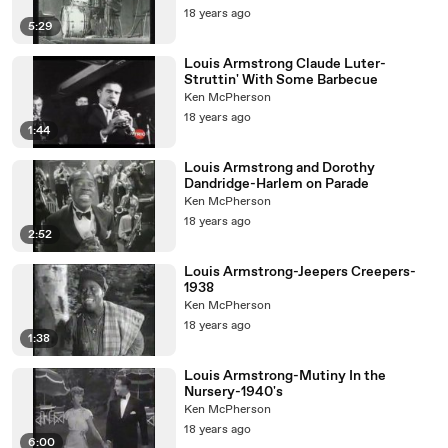
18 years ago
5:29
Louis Armstrong Claude Luter-
Struttin' With Some Barbecue
Ken McPherson
18 years ago
1:44
Louis Armstrong and Dorothy
Dandridge-Harlem on Parade
Ken McPherson
18 years ago
2:52
Louis Armstrong-Jeepers Creepers-
1938
Ken McPherson
18 years ago
1:38
Louis Armstrong-Mutiny In the
Nursery-1940's
Ken McPherson
18 years ago
6:00