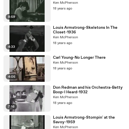
Ken McPherson
18 years ago
8:59
Louis Armstrong-Skeletons In The
Closet-1936
Ken McPherson
18 years ago
4:33
Carl Young-No Longer There
Ken McPherson
18 years ago
4:05
Don Redman and his Orchestra-Betty
Boop-I Heard-1932
Ken McPherson
18 years ago
7:16
Louis Armstrong-Stompin' at the
Savoy-1959
Ken McPherson