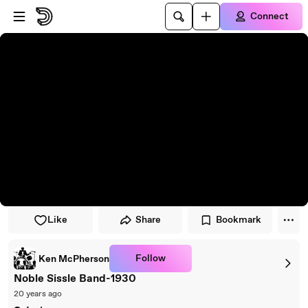
Skip to player
Skip to main content
Connect
Like
Share
Bookmark
Follow
Ken McPherson
Noble Sissle Band-1930
20 years ago