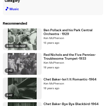
Category
🎵
Music
Recommended
Ben Pollack and his Park Central
Orchestra - 1929
Ken McPherson
15 years ago
8:00
|
Up next
Red Nichols and the Five Pennies-
Troublesome Trumpet-1933
Ken McPherson
18 years ago
2:42
Chet Baker-Isn't It Romantic-1964
Ken McPherson
18 years ago
4:42
Chet Baker-Bye Bye Blackbird-1964