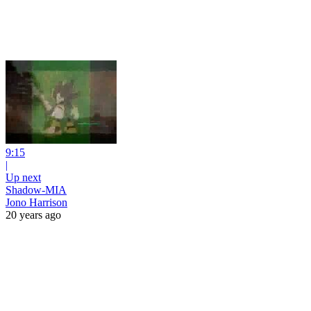
9:15
|
Up next
Shadow-MIA
Jono Harrison
20 years ago