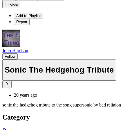
More
Add to Playlist
Report
Jono Harrison
Follow
Sonic The Hedgehog Tribute
20 years ago
sonic the hedgehog tribute to the song supersonic by bad religion
Category
🦄