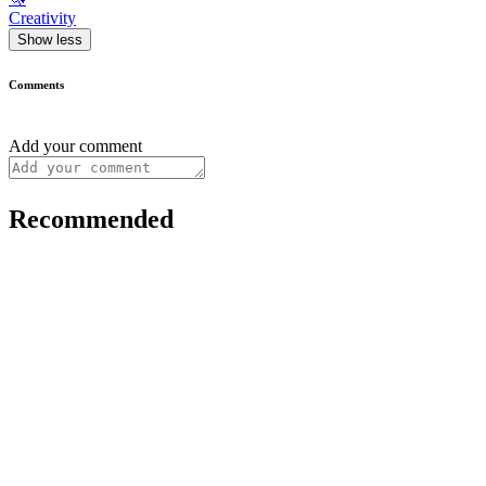
Creativity
Show less
Comments
Add your comment
Recommended