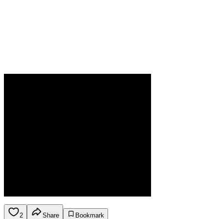
2
Share
Bookmark