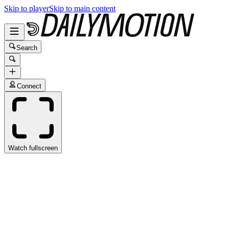
Skip to player
Skip to main content
Search
Connect
Watch fullscreen