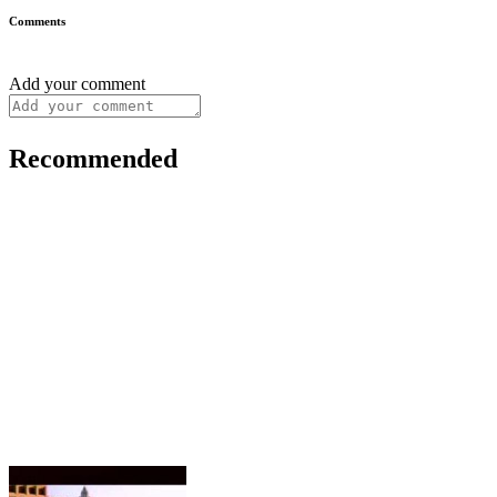
Comments
Add your comment
Recommended