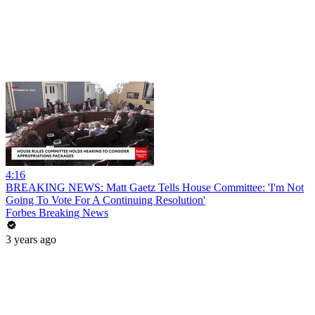
4:16
BREAKING NEWS: Matt Gaetz Tells House Committee: 'I'm Not
Going To Vote For A Continuing Resolution'
Forbes Breaking News
3 years ago