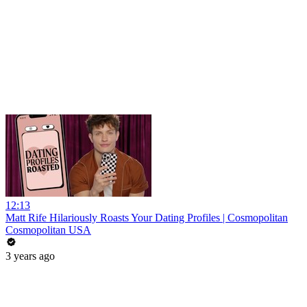
12:13
Matt Rife Hilariously Roasts Your Dating Profiles | Cosmopolitan
Cosmopolitan USA
3 years ago