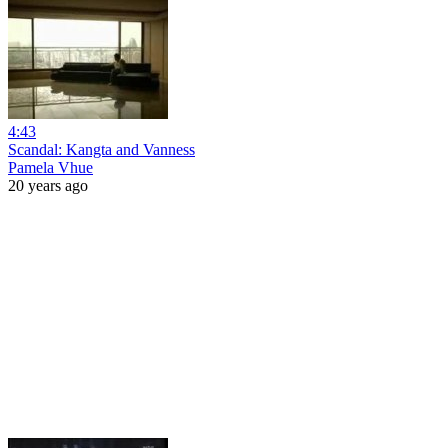
4:43
Scandal: Kangta and Vanness
Pamela Vhue
20 years ago