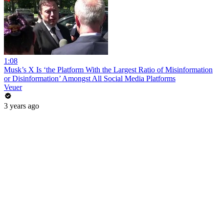
1:08
Musk’s X Is ‘the Platform With the Largest Ratio of Misinformation
or Disinformation’ Amongst All Social Media Platforms
Veuer
3 years ago