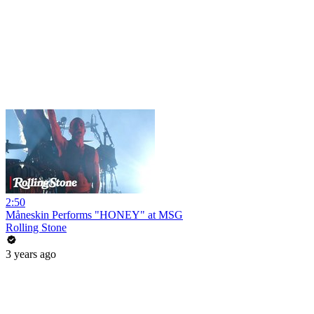
2:50
Måneskin Performs "HONEY" at MSG
Rolling Stone
3 years ago