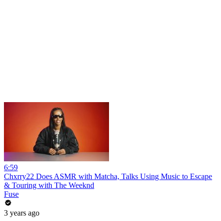
6:59
Chxrry22 Does ASMR with Matcha, Talks Using Music to Escape
& Touring with The Weeknd
Fuse
3 years ago