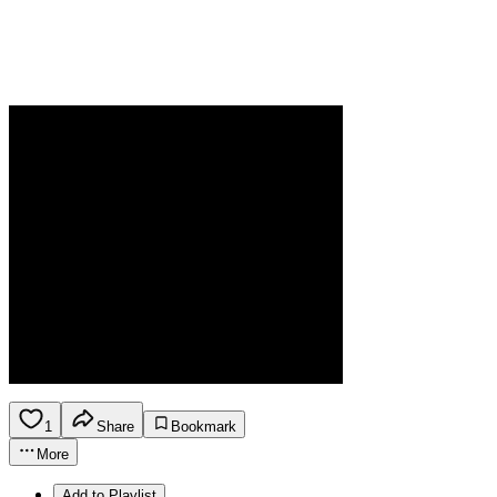
1
Share
Bookmark
More
Add to Playlist