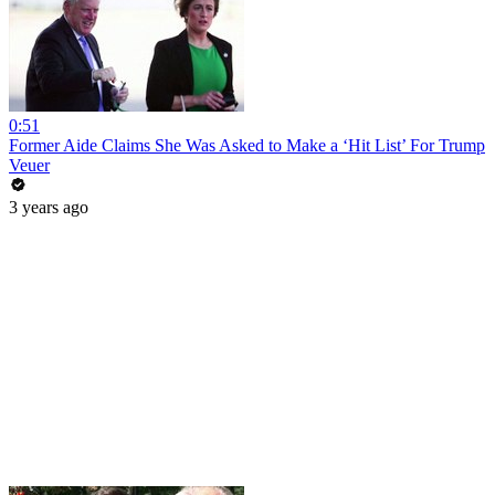
0:51
Former Aide Claims She Was Asked to Make a ‘Hit List’ For Trump
Veuer
3 years ago