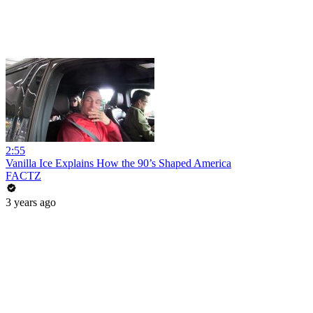
2:55
Vanilla Ice Explains How the 90’s Shaped America
FACTZ
3 years ago