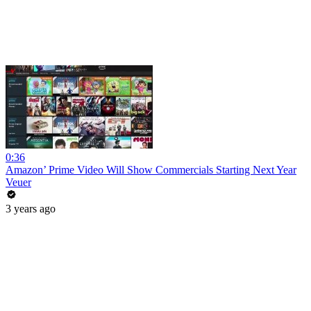
0:36
Amazon’ Prime Video Will Show Commercials Starting Next Year
Veuer
3 years ago