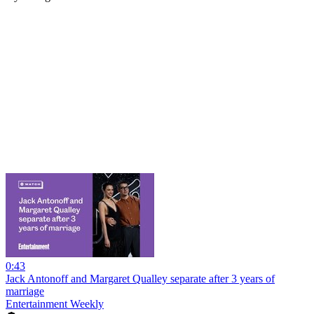
0:43
Jack Antonoff and Margaret Qualley separate after 3 years of
marriage
Entertainment Weekly