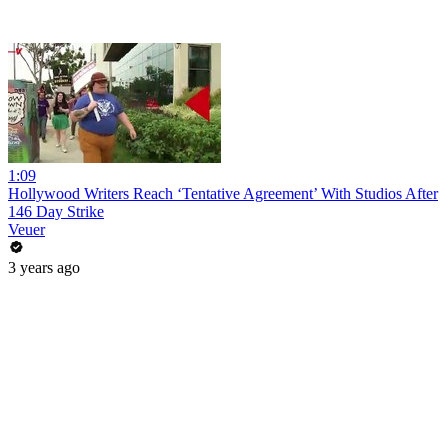
1:09
Hollywood Writers Reach ‘Tentative Agreement’ With Studios After
146 Day Strike
Veuer
3 years ago