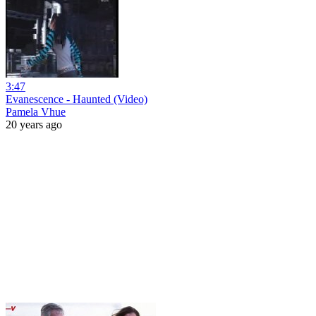
3:47
Evanescence - Haunted (Video)
Pamela Vhue
20 years ago