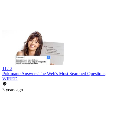
11:13
Pokimane Answers The Web's Most Searched Questions
WIRED
3 years ago