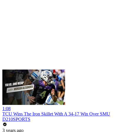
1:08
TCU Wins The Iron Skillet With A 34-17 Win Over SMU
D210SPORTS
3 years ago