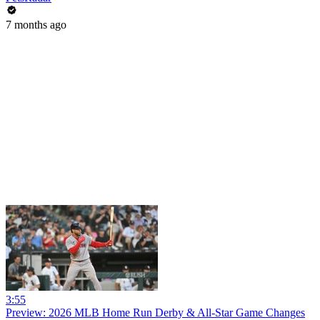
7 months ago
3:55
Preview: 2026 MLB Home Run Derby & All-Star Game Changes