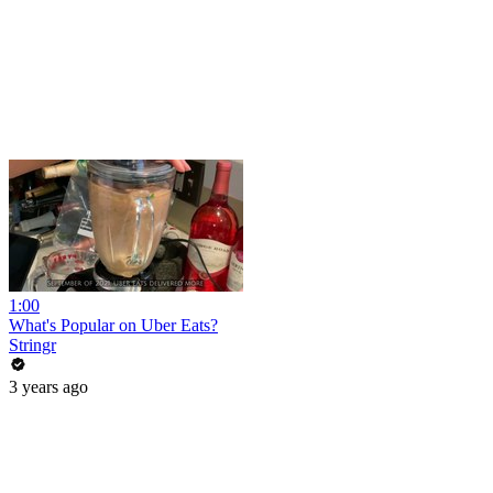
1:00
What's Popular on Uber Eats?
Stringr
3 years ago