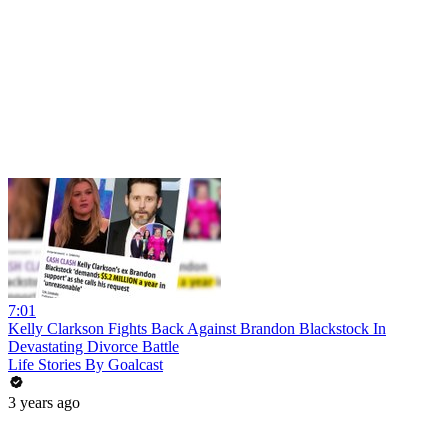
7:01
Kelly Clarkson Fights Back Against Brandon Blackstock In
Devastating Divorce Battle
Life Stories By Goalcast
3 years ago