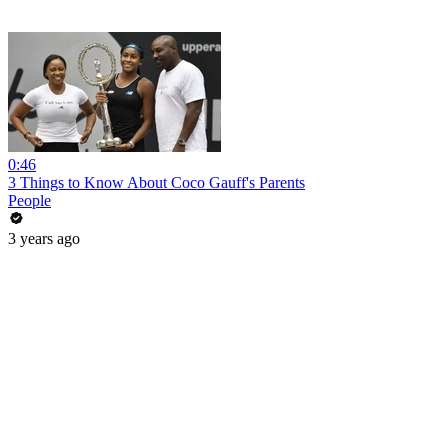
0:46
3 Things to Know About Coco Gauff's Parents
People
3 years ago