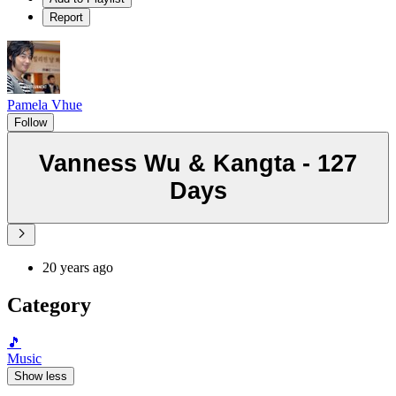
Report
Pamela Vhue
Follow
Vanness Wu & Kangta - 127
Days
20 years ago
Category
🎵
Music
Show less