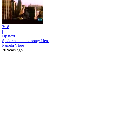
3:18
|
Up next
Spiderman theme song: Hero
Pamela Vhue
20 years ago