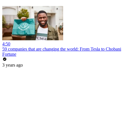
4:50
59 companies that are changing the world: From Tesla to Chobani
Fortune
3 years ago