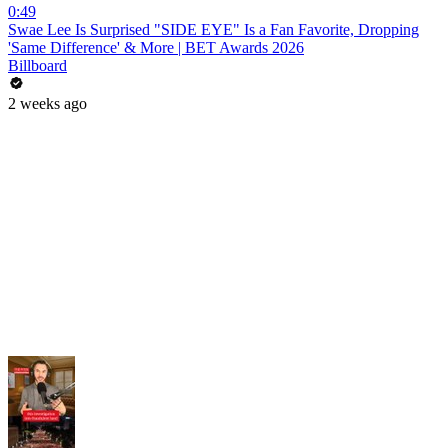
0:49
Swae Lee Is Surprised "SIDE EYE" Is a Fan Favorite, Dropping
'Same Difference' & More | BET Awards 2026
Billboard
2 weeks ago