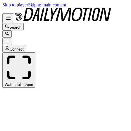
Skip to player
Skip to main content
Search
Connect
Watch fullscreen