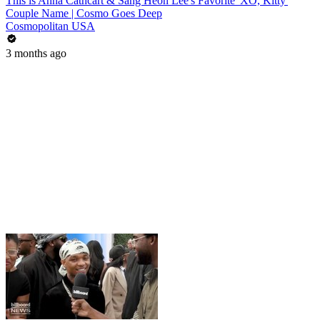
This is Anna Cathcart & Sang Heon Lee's Favorite 'XO, Kitty'
Couple Name | Cosmo Goes Deep
Cosmopolitan USA
3 months ago