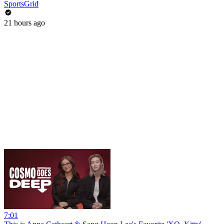
SportsGrid
21 hours ago
7:01