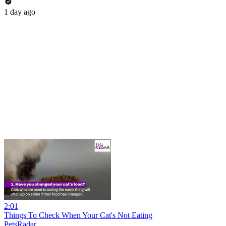
1 day ago
2:01
Things To Check When Your Cat's Not Eating
PetsRadar