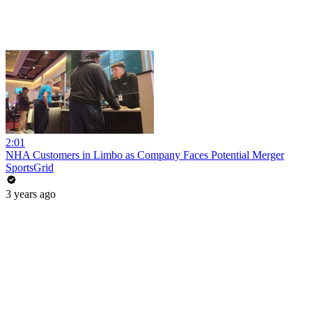
2:01
NHA Customers in Limbo as Company Faces Potential Merger
SportsGrid
3 years ago