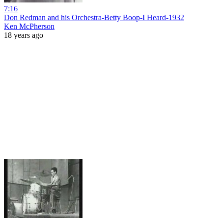
7:16
Don Redman and his Orchestra-Betty Boop-I Heard-1932
Ken McPherson
18 years ago