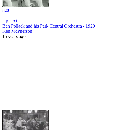
8:00
|
Up next
Ben Pollack and his Park Central Orchestra - 1929
Ken McPherson
15 years ago