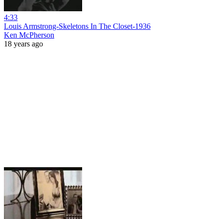
4:33
Louis Armstrong-Skeletons In The Closet-1936
Ken McPherson
18 years ago