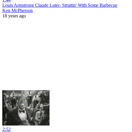
Louis Armstrong Claude Luter- Struttin' With Some Barbecue
Ken McPherson
18 years ago
2:52