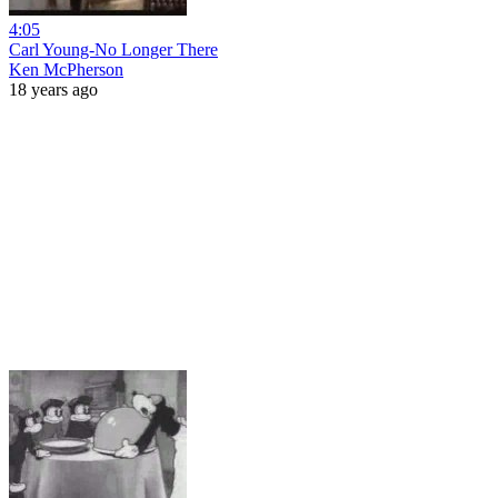
4:05
Carl Young-No Longer There
Ken McPherson
18 years ago