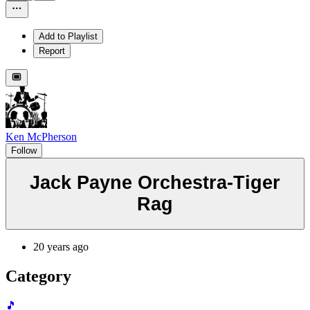
Add to Playlist
Report
Ken McPherson
Follow
Jack Payne Orchestra-Tiger
Rag
20 years ago
Category
🎵