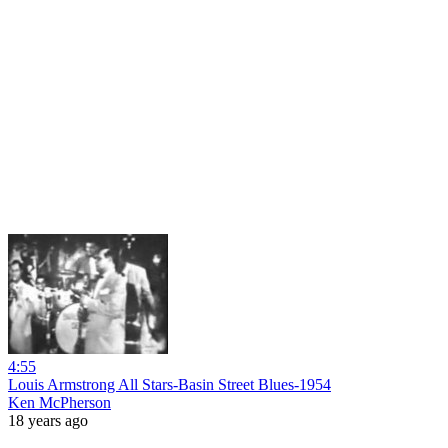
4:55
Louis Armstrong All Stars-Basin Street Blues-1954
Ken McPherson
18 years ago