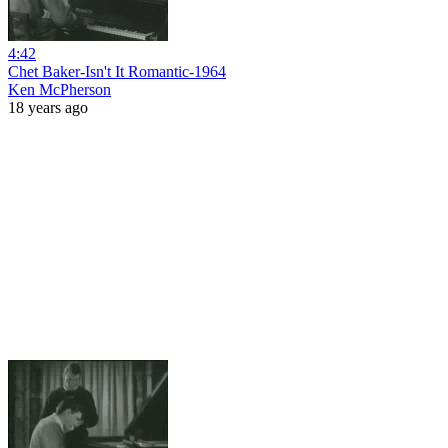
4:42
Chet Baker-Isn't It Romantic-1964
Ken McPherson
18 years ago