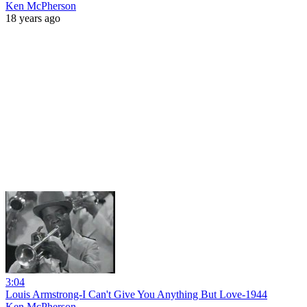
Ken McPherson
18 years ago
3:04
Louis Armstrong-I Can't Give You Anything But Love-1944
Ken McPherson