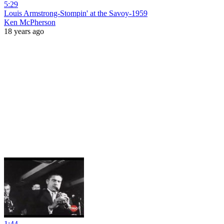
5:29
Louis Armstrong-Stompin' at the Savoy-1959
Ken McPherson
18 years ago
1:44