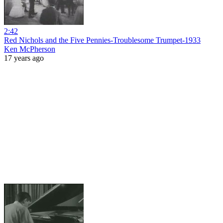
2:42
Red Nichols and the Five Pennies-Troublesome Trumpet-1933
Ken McPherson
17 years ago