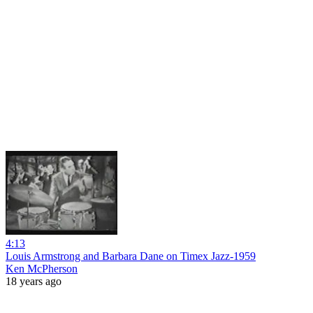
4:13
Louis Armstrong and Barbara Dane on Timex Jazz-1959
Ken McPherson
18 years ago