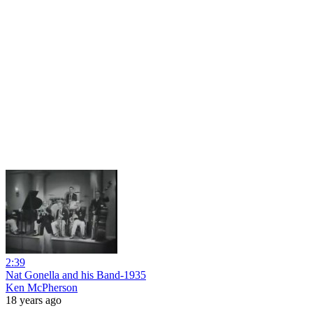
2:39
Nat Gonella and his Band-1935
Ken McPherson
18 years ago