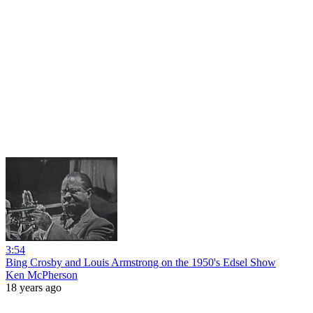
3:54
Bing Crosby and Louis Armstrong on the 1950's Edsel Show
Ken McPherson
18 years ago