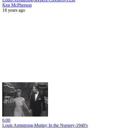
Ken McPherson
18 years ago
6:00
Louis Armstrong-Mutiny In the Nursery-1940's