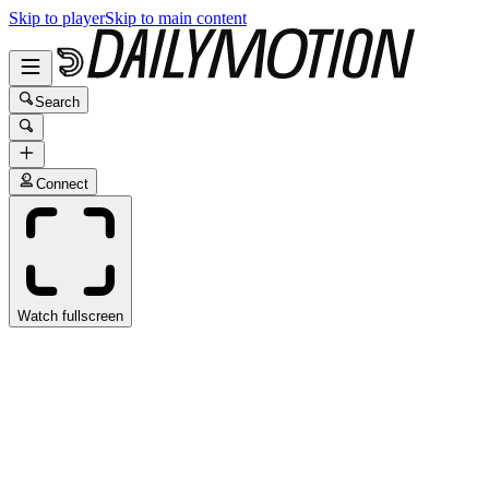
Skip to player
Skip to main content
Search
Connect
Watch fullscreen