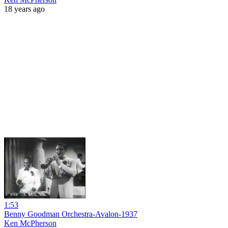
18 years ago
1:53
Benny Goodman Orchestra-Avalon-1937
Ken McPherson