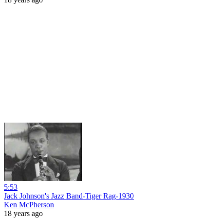
5:53
Jack Johnson's Jazz Band-Tiger Rag-1930
Ken McPherson
18 years ago