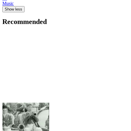
Music
Show less
Recommended