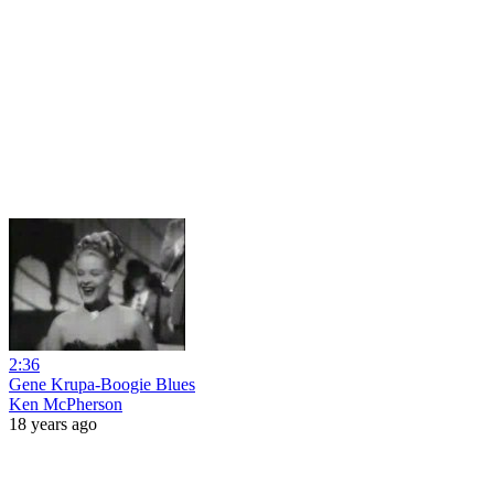
2:36
Gene Krupa-Boogie Blues
Ken McPherson
18 years ago