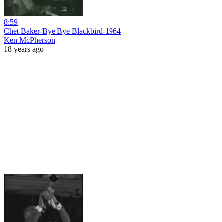
8:59
Chet Baker-Bye Bye Blackbird-1964
Ken McPherson
18 years ago