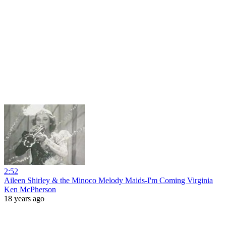
2:52
Aileen Shirley & the Minoco Melody Maids-I'm Coming Virginia
Ken McPherson
18 years ago