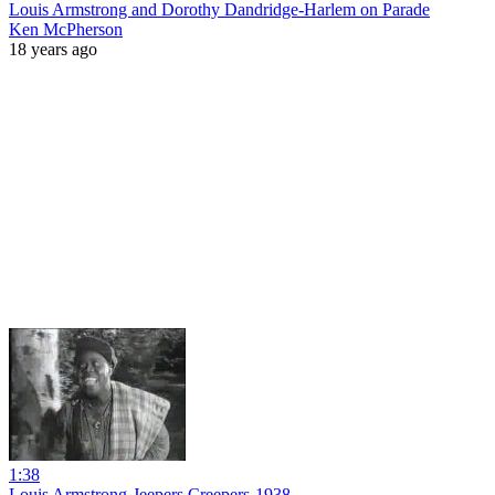
Louis Armstrong and Dorothy Dandridge-Harlem on Parade
Ken McPherson
18 years ago
1:38
Louis Armstrong-Jeepers Creepers-1938