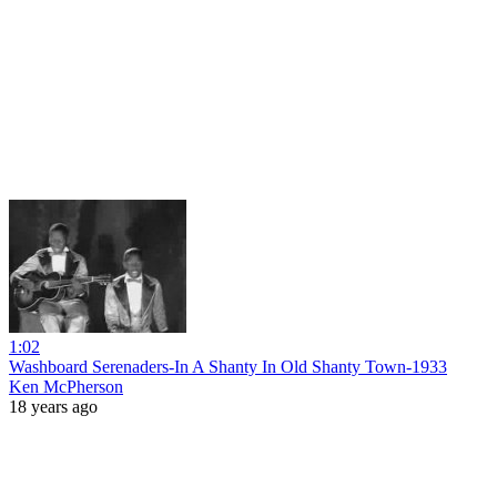
1:02
Washboard Serenaders-In A Shanty In Old Shanty Town-1933
Ken McPherson
18 years ago