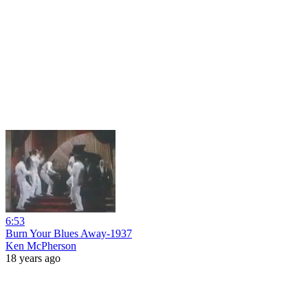
6:53
Burn Your Blues Away-1937
Ken McPherson
18 years ago