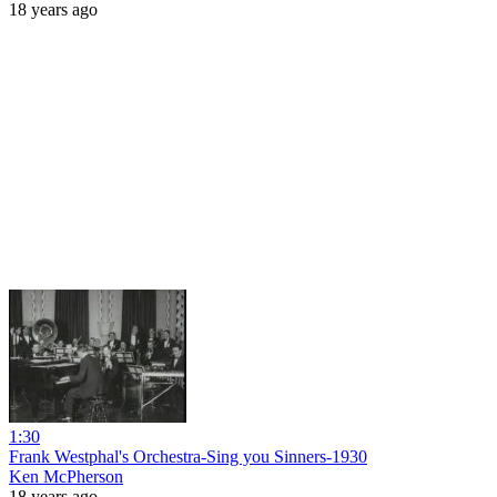
18 years ago
1:30
Frank Westphal's Orchestra-Sing you Sinners-1930
Ken McPherson
18 years ago