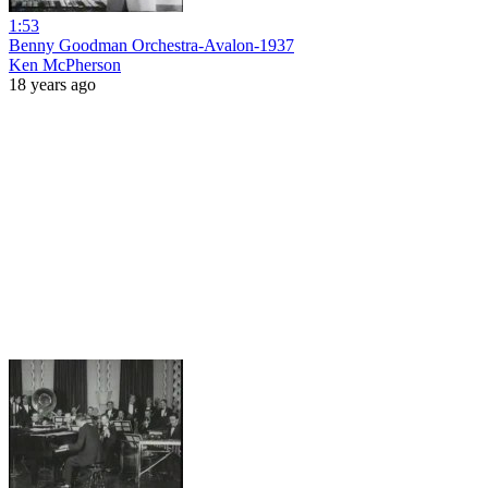
1:53
Benny Goodman Orchestra-Avalon-1937
Ken McPherson
18 years ago