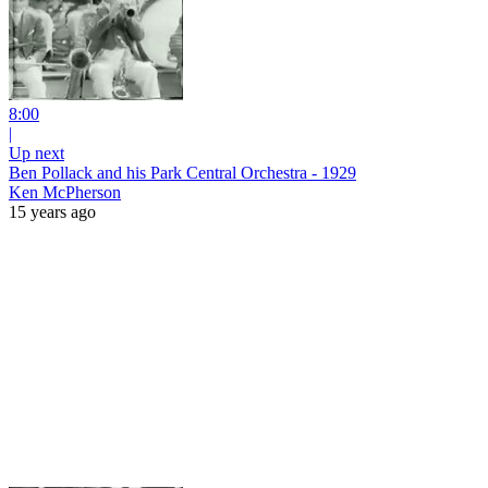
8:00
|
Up next
Ben Pollack and his Park Central Orchestra - 1929
Ken McPherson
15 years ago