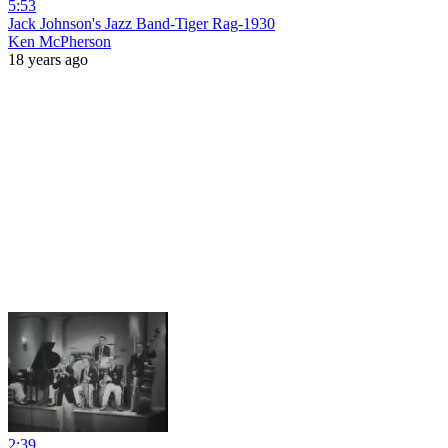
5:53
Jack Johnson's Jazz Band-Tiger Rag-1930
Ken McPherson
18 years ago
2:39