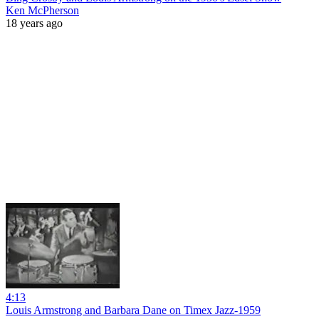
Ken McPherson
18 years ago
4:13
Louis Armstrong and Barbara Dane on Timex Jazz-1959