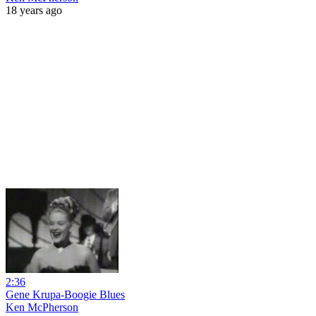
18 years ago
2:36
Gene Krupa-Boogie Blues
Ken McPherson