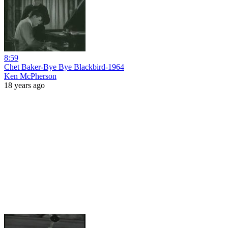
8:59
Chet Baker-Bye Bye Blackbird-1964
Ken McPherson
18 years ago