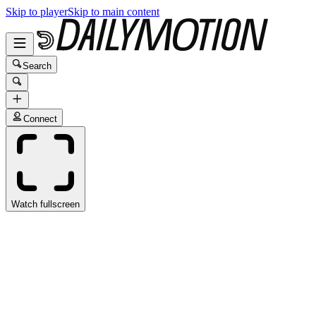
Skip to player
Skip to main content
Search
Connect
Watch fullscreen