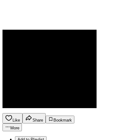
Like
Share
Bookmark
More
Add to Playlist