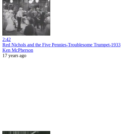
2:42
Red Nichols and the Five Pennies-Troublesome Trumpet-1933
Ken McPherson
17 years ago