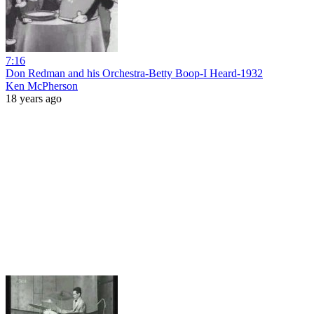
7:16
Don Redman and his Orchestra-Betty Boop-I Heard-1932
Ken McPherson
18 years ago