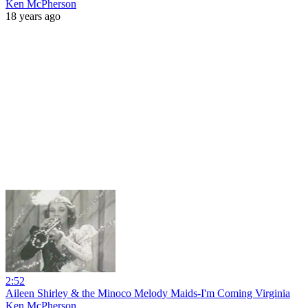
Ken McPherson
18 years ago
2:52
Aileen Shirley & the Minoco Melody Maids-I'm Coming Virginia
Ken McPherson