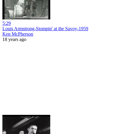
5:29
Louis Armstrong-Stompin' at the Savoy-1959
Ken McPherson
18 years ago