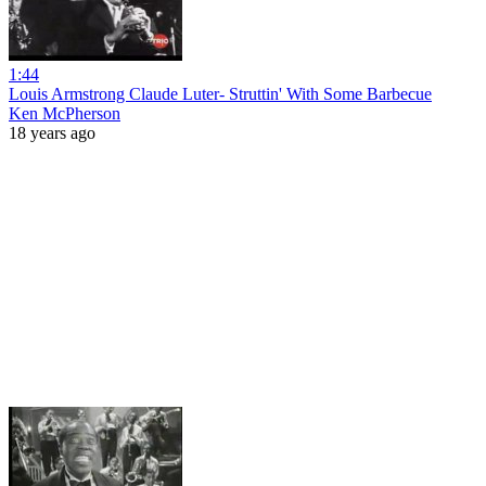
1:44
Louis Armstrong Claude Luter- Struttin' With Some Barbecue
Ken McPherson
18 years ago