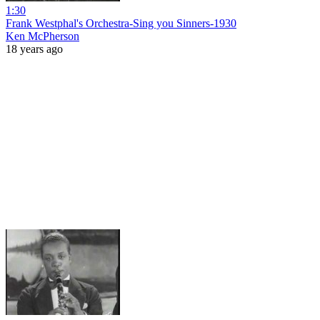
1:30
Frank Westphal's Orchestra-Sing you Sinners-1930
Ken McPherson
18 years ago