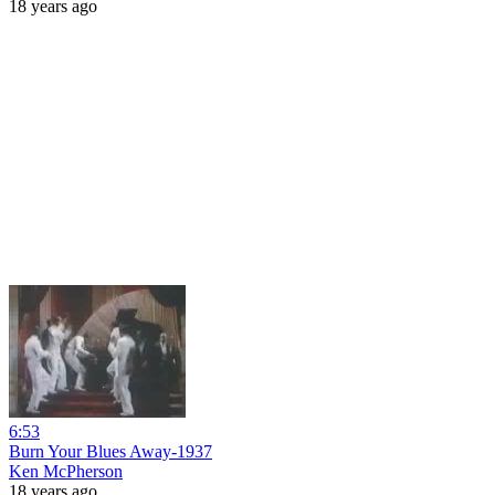
18 years ago
6:53
Burn Your Blues Away-1937
Ken McPherson
18 years ago