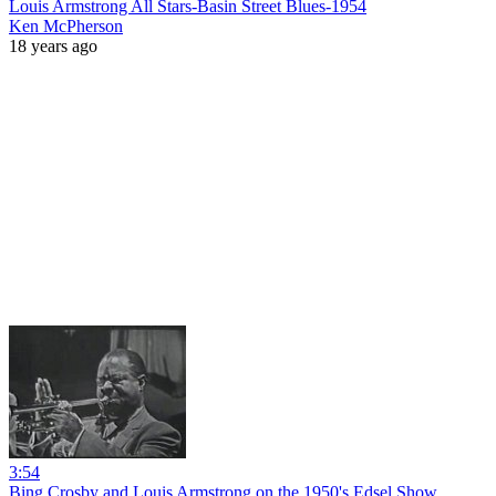
Louis Armstrong All Stars-Basin Street Blues-1954
Ken McPherson
18 years ago
3:54
Bing Crosby and Louis Armstrong on the 1950's Edsel Show