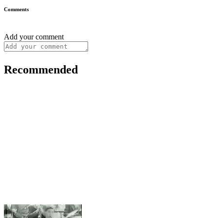
Comments
Add your comment
Recommended