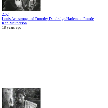
2:52
Louis Armstrong and Dorothy Dandridge-Harlem on Parade
Ken McPherson
18 years ago