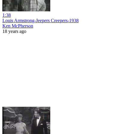
1:38
Louis Armstrong-Jeepers Creepers-1938
Ken McPherson
18 years ago