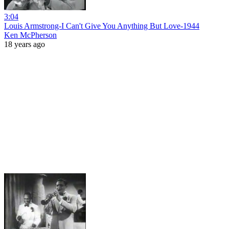
3:04
Louis Armstrong-I Can't Give You Anything But Love-1944
Ken McPherson
18 years ago