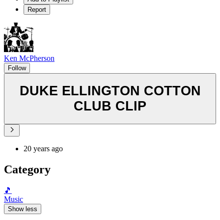
Report
Ken McPherson
Follow
DUKE ELLINGTON COTTON
CLUB CLIP
20 years ago
Category
🎵
Music
Show less