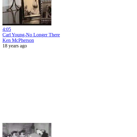
4:05
Carl Young-No Longer There
Ken McPherson
18 years ago