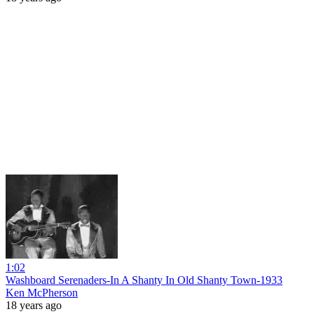
1:02
Washboard Serenaders-In A Shanty In Old Shanty Town-1933
Ken McPherson
18 years ago