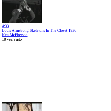
4:33
Louis Armstrong-Skeletons In The Closet-1936
Ken McPherson
18 years ago