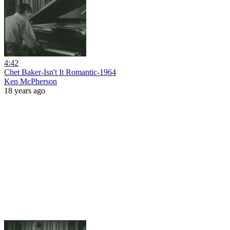
4:42
Chet Baker-Isn't It Romantic-1964
Ken McPherson
18 years ago