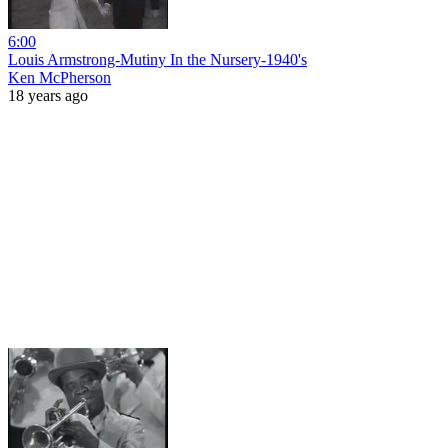
6:00
Louis Armstrong-Mutiny In the Nursery-1940's
Ken McPherson
18 years ago