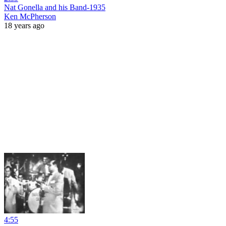
Nat Gonella and his Band-1935
Ken McPherson
18 years ago
4:55