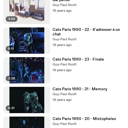
Bal perdu
Guy-Paul Ruolt
18 years ago
3:59
Cats Paris 1990 - 22 - S'adresser à un
chat
Guy-Paul Ruolt
19 years ago
8:11
Cats Paris 1990 - 23 - Finale
Guy-Paul Ruolt
19 years ago
3:39
Cats Paris 1990 - 21 - Memory
Guy-Paul Ruolt
19 years ago
6:31
Cats Paris 1990 - 20 - Mistopheles
Guy-Paul Ruolt