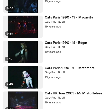
19 years ago
9:05
Cats Paris 1990 - 19 - Macavity
Guy-Paul Ruolt
19 years ago
9:58
Cats Paris 1990 - 18 - Edgar
Guy-Paul Ruolt
19 years ago
5:19
Cats Paris 1990 - 16 - Matamore
Guy-Paul Ruolt
19 years ago
7:40
Cats UK Tour 2003 - Mr Mistoffelees
Guy-Paul Ruolt
19 years ago