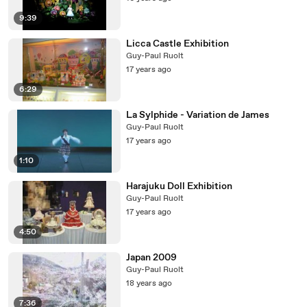
9:39
Licca Castle Exhibition
Guy-Paul Ruolt
17 years ago
6:29
La Sylphide - Variation de James
Guy-Paul Ruolt
17 years ago
1:10
Harajuku Doll Exhibition
Guy-Paul Ruolt
17 years ago
4:50
Japan 2009
Guy-Paul Ruolt
18 years ago
7:36