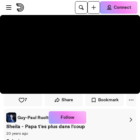
Skip to player
Skip to main content
Connect
7
Share
Bookmark
Follow
Guy-Paul Ruolt
Sheila - Papa t'es plus dans l'coup
20 years ago