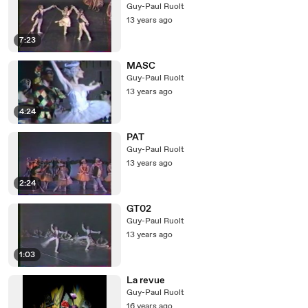
Guy-Paul Ruolt
13 years ago
7:23
MASC
Guy-Paul Ruolt
13 years ago
4:24
PAT
Guy-Paul Ruolt
13 years ago
2:24
GT02
Guy-Paul Ruolt
13 years ago
1:03
La revue
Guy-Paul Ruolt
16 years ago