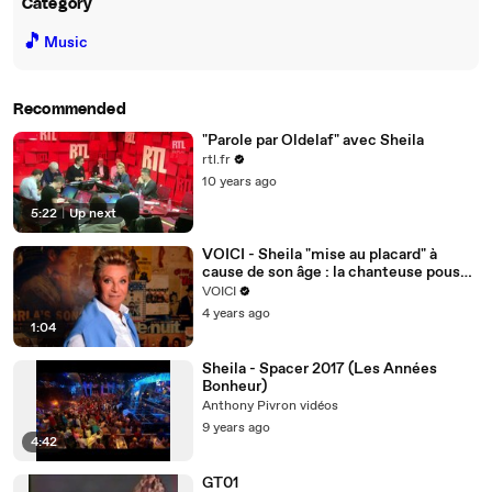
Category
🎵
Music
Recommended
"Parole par Oldelaf" avec Sheila
rtl.fr
10 years ago
5:22
|
Up next
VOICI - Sheila "mise au placard" à
cause de son âge : la chanteuse pousse
un coup de gueule
VOICI
4 years ago
1:04
Sheila - Spacer 2017 (Les Années
Bonheur)
Anthony Pivron vidéos
9 years ago
4:42
GT01