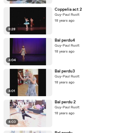
Coppelia act 2
Guy-Paul Ruolt
18 years ago
8:28
Bal perdu4
Guy-Paul Ruolt
18 years ago
4:04
Bal perdu3
Guy-Paul Ruolt
18 years ago
4:01
Bal perdu 2
Guy-Paul Ruolt
18 years ago
4:03