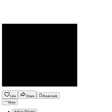
Like
Share
Bookmark
More
Add to Playlist