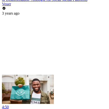
Veuer
3 years ago
4:50