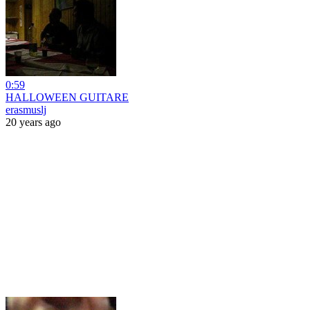
0:59
HALLOWEEN GUITARE
erasmuslj
20 years ago