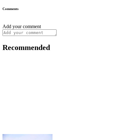
Comments
Add your comment
Recommended