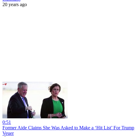
20 years ago
0:51
Former Aide Claims She Was Asked to Make a ‘Hit List’ For Trump
Veuer