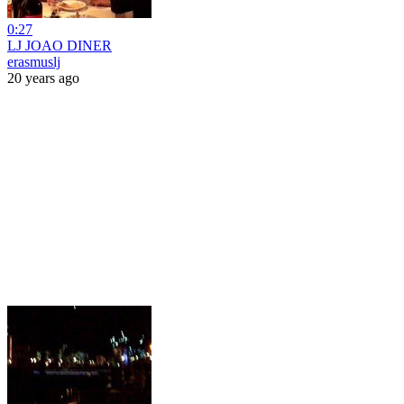
0:27
LJ JOAO DINER
erasmuslj
20 years ago