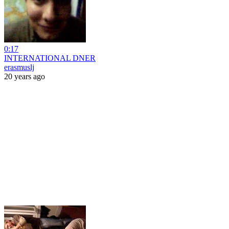
0:17
INTERNATIONAL DNER
erasmuslj
20 years ago