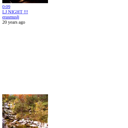
0:09
LJ NIGHT !!!
erasmuslj
20 years ago