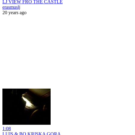
LJ VIEW FRO THE CASTLE
erasmuslj
20 years ago
1:08
LUIS & BO KRISKA GORA