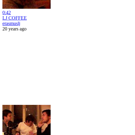
0:42
LJ COFFEE
erasmuslj
20 years ago