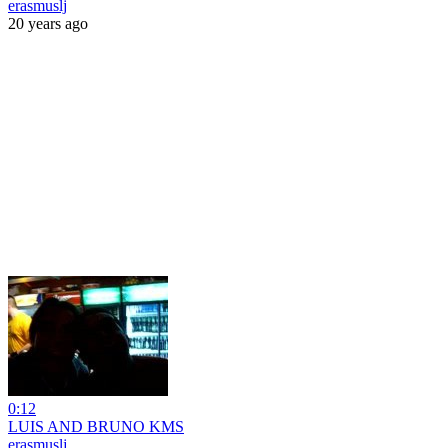
erasmuslj
20 years ago
0:12
LUIS AND BRUNO KMS
erasmuslj