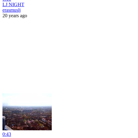
LJ NIGHT
erasmuslj
20 years ago
0:43