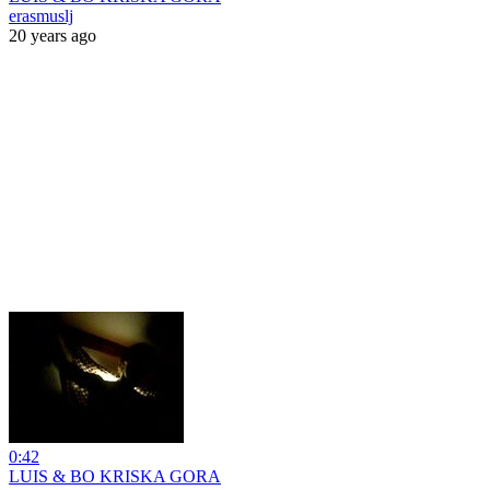
erasmuslj
20 years ago
0:42
LUIS & BO KRISKA GORA