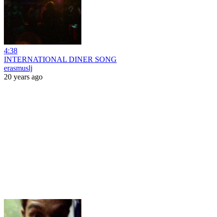
4:38
INTERNATIONAL DINER SONG
erasmuslj
20 years ago