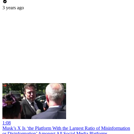
3 years ago
1:08
Musk’s X Is ‘the Platform With the Largest Ratio of Misinformation
or Disinformation’ Amongst All Social Media Platforms