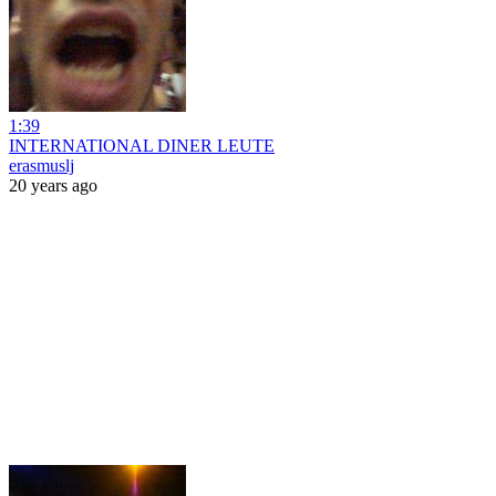
1:39
INTERNATIONAL DINER LEUTE
erasmuslj
20 years ago