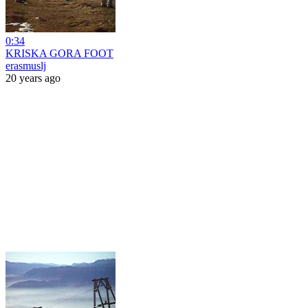
0:34
KRISKA GORA FOOT
erasmuslj
20 years ago