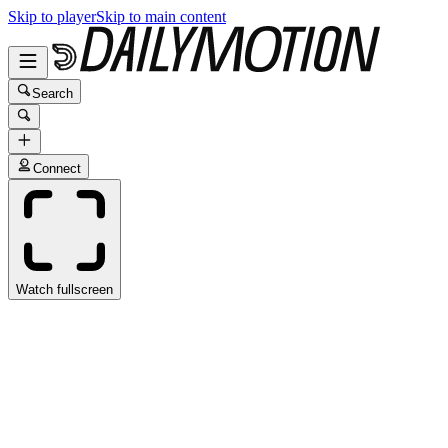
Skip to player
Skip to main content
Search
Connect
Watch fullscreen