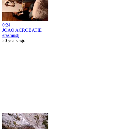
0:24
JOAO ACROBATIE
erasmuslj
20 years ago