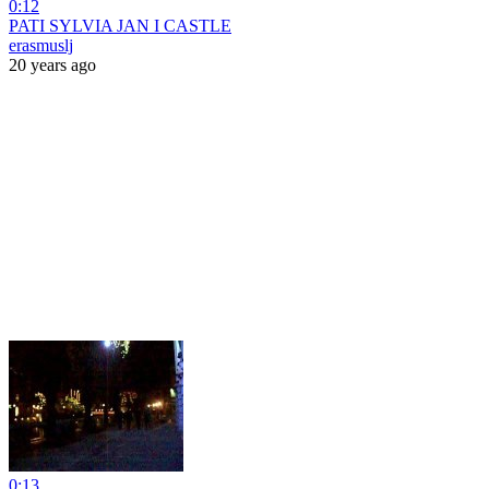
0:12
PATI SYLVIA JAN I CASTLE
erasmuslj
20 years ago
0:13