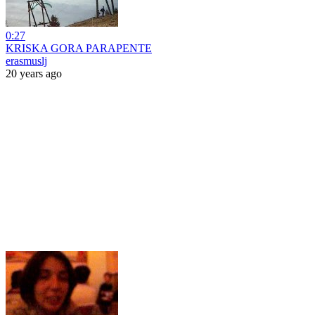
0:27
KRISKA GORA PARAPENTE
erasmuslj
20 years ago