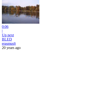
0:06
|
Up next
BLED
erasmuslj
20 years ago