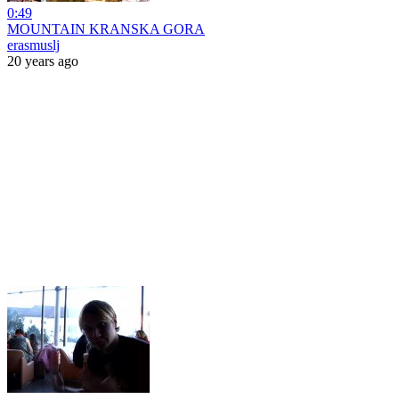
0:49
MOUNTAIN KRANSKA GORA
erasmuslj
20 years ago