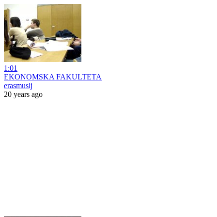
1:01
EKONOMSKA FAKULTETA
erasmuslj
20 years ago