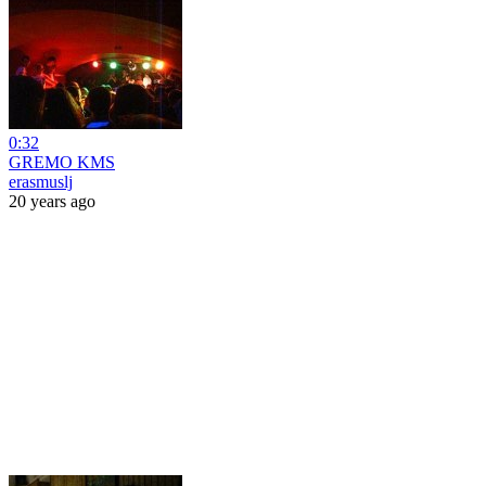
0:32
GREMO KMS
erasmuslj
20 years ago