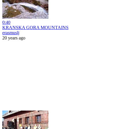
0:40
KRANSKA GORA MOUNTAINS
erasmuslj
20 years ago