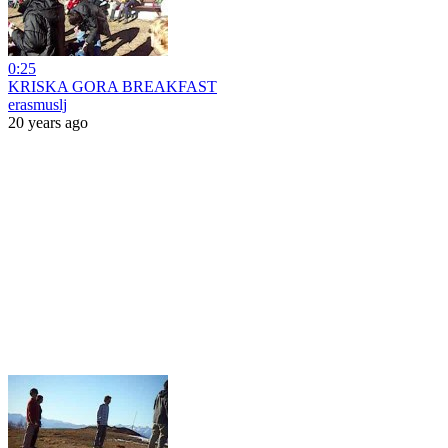
0:25
KRISKA GORA BREAKFAST
erasmuslj
20 years ago