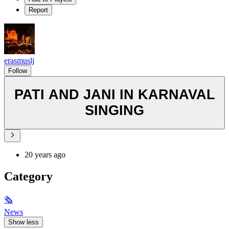
Report
erasmuslj
Follow
PATI AND JANI IN KARNAVAL
SINGING
20 years ago
Category
🗞
News
Show less