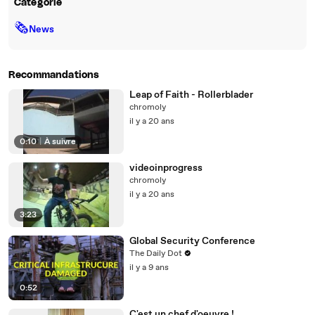
Catégorie
🗞
News
Recommandations
Leap of Faith - Rollerblader
chromoly
il y a 20 ans
0:10
|
À suivre
videoinprogress
chromoly
il y a 20 ans
3:23
Global Security Conference
The Daily Dot
il y a 9 ans
0:52
C'est un chef d'oeuvre !