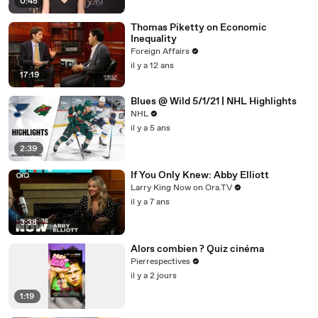
0:45
Thomas Piketty on Economic
Inequality
Foreign Affairs
il y a 12 ans
17:19
Blues @ Wild 5/1/21 | NHL Highlights
NHL
il y a 5 ans
2:39
If You Only Knew: Abby Elliott
Larry King Now on Ora.TV
il y a 7 ans
3:38
Alors combien ? Quiz cinéma
Pierrespectives
il y a 2 jours
1:19