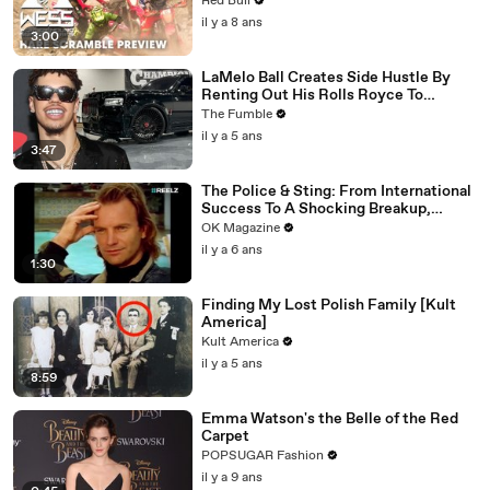
Red Bull
il y a 8 ans
3:00
LaMelo Ball Creates Side Hustle By
Renting Out His Rolls Royce To
Women Who Want To FLEX On The
The Fumble
Gram
il y a 5 ans
3:47
The Police & Sting: From International
Success To A Shocking Breakup,
REELZ Doc Digs Deep: Watch
OK Magazine
il y a 6 ans
1:30
Finding My Lost Polish Family [Kult
America]
Kult America
il y a 5 ans
8:59
Emma Watson's the Belle of the Red
Carpet
POPSUGAR Fashion
il y a 9 ans