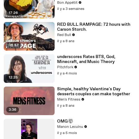
Bon Appétit
il y a 3 semaines
17:26
RED BULL RAMPAGE: 72 hours with
Carson Storch.
Red Bull
il y a 8 ans
36:57
underscores Rates BTS, God,
Minecraft, and Music Theory
Pitchfork
il y a 4 mois
12:25
Simple, healthy Valentine's Day
desserts couples can make together
Men's Fitness
il y a 8 ans
3:36
OMG 🤯
Manon Leculnu
il y a 5 mois