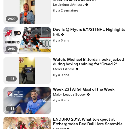
Le cinéma d'Amaury
il y a 2 semaines
2:00
Devils @ Flyers 5/1/21 | NHL Highlights
NHL
il y a 5 ans
2:40
Watch: Michael B. Jordan looks jacked
during boxing training for ‘Creed 2’
Men's Fitness
il y a 9 ans
1:43
Week 23 | AT&T Goal of the Week
Major League Soccer
il y a 9 ans
1:33
ENDURO 2018: What to expect at
Erzbergrodeo Red Bull Hare Scramble.