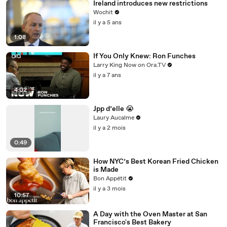
Ireland introduces new restrictions
Wochit
il y a 5 ans
1:08
If You Only Knew: Ron Funches
Larry King Now on Ora.TV
il y a 7 ans
4:02
Jpp d’elle 😭
Laury Aucalme
il y a 2 mois
0:49
How NYC’s Best Korean Fried Chicken
is Made
Bon Appétit
il y a 3 mois
10:57
A Day with the Oven Master at San
Francisco's Best Bakery