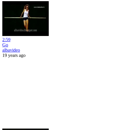
2:59
Go
albavideo
19 years ago