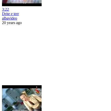
3:22
Drite e terr
albavideo
20 years ago