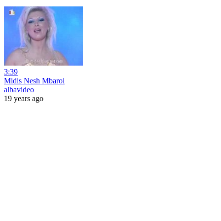
3:39
Midis Nesh Mbaroi
albavideo
19 years ago