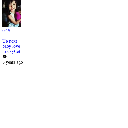
0:15
|
Up next
baby love
LuckyCat
5 years ago