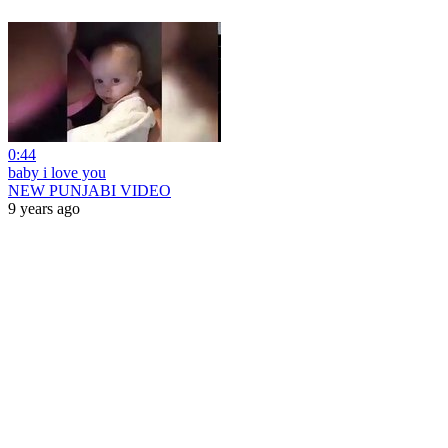
0:44
baby i love you
NEW PUNJABI VIDEO
9 years ago