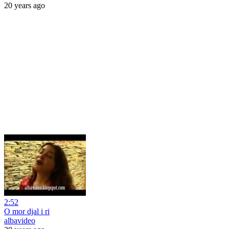
20 years ago
2:52
O mor djal i ri
albavideo