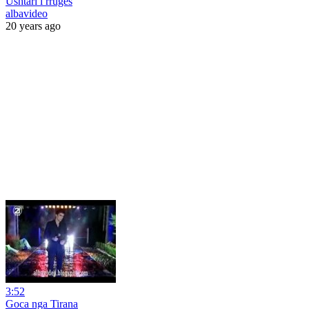
Ushtari i rruges
albavideo
20 years ago
3:52
Goca nga Tirana