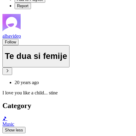
Report
albavideo
Follow
Te dua si femije
20 years ago
I love you like a child... stine
Category
🎵
Music
Show less