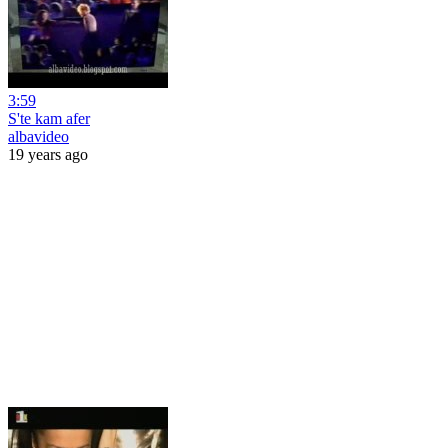
3:59
S'te kam afer
albavideo
19 years ago