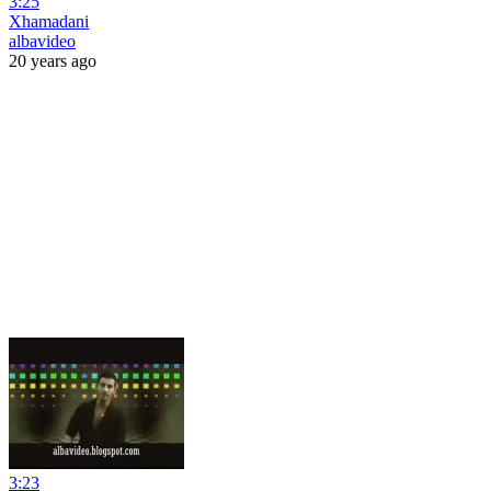
3:25
Xhamadani
albavideo
20 years ago
3:23