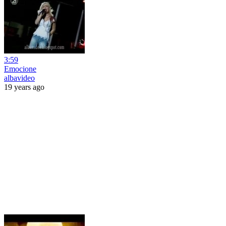
3:59
Emocione
albavideo
19 years ago