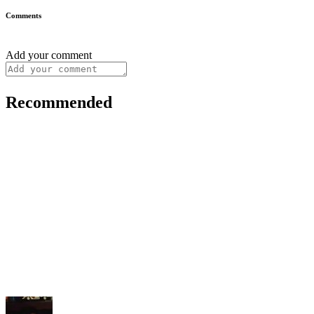
Comments
Add your comment
Recommended