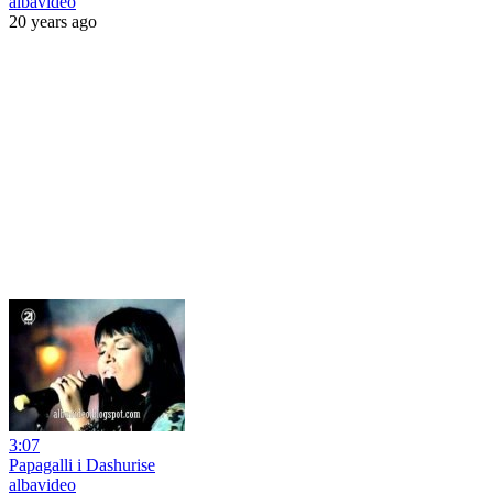
albavideo
20 years ago
3:07
Papagalli i Dashurise
albavideo