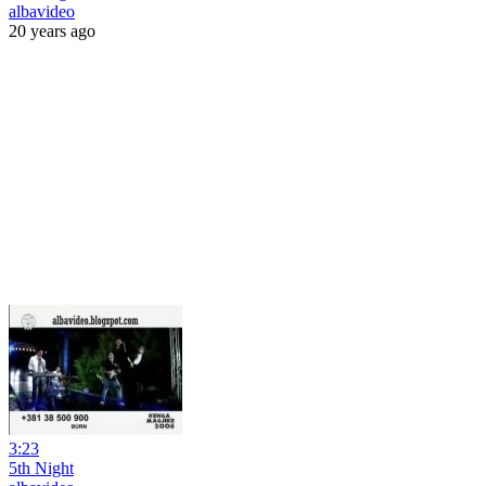
albavideo
20 years ago
3:23
5th Night