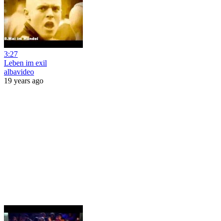
3:27
Leben im exil
albavideo
19 years ago