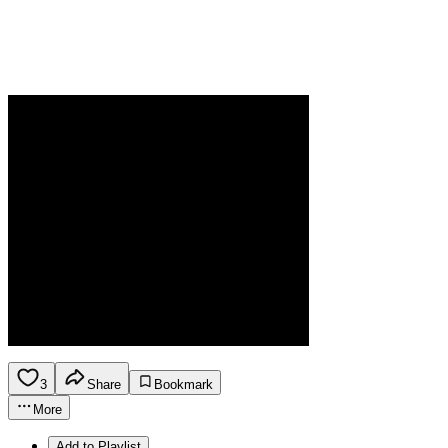
3
Share
Bookmark
More
Add to Playlist