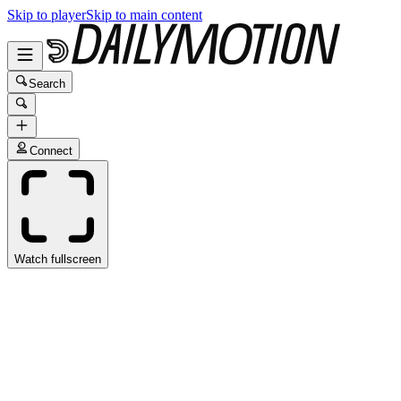
Skip to player
Skip to main content
Search
Connect
Watch fullscreen