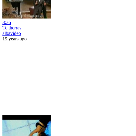
3:36
Te therras
albavideo
19 years ago