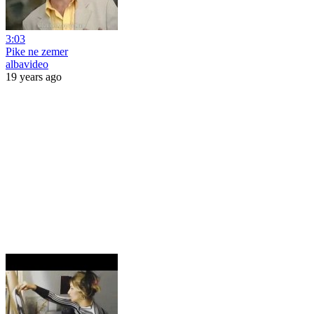
3:03
Pike ne zemer
albavideo
19 years ago