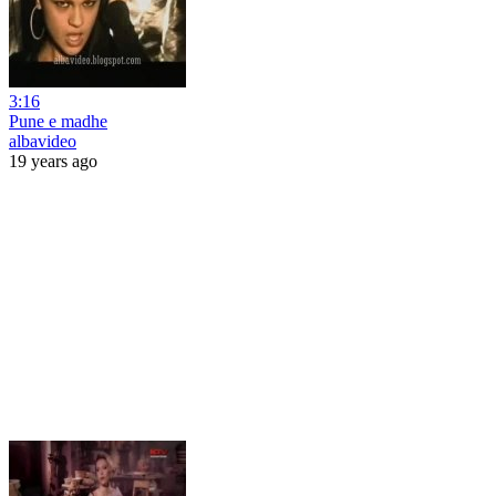
3:16
Pune e madhe
albavideo
19 years ago