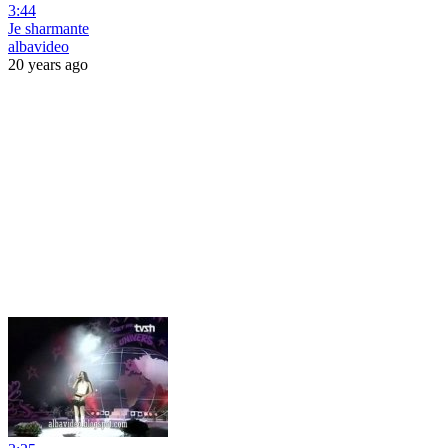
3:44
Je sharmante
albavideo
20 years ago