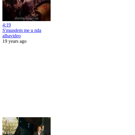
4:19
S'mundem me u nda
albavideo
19 years ago