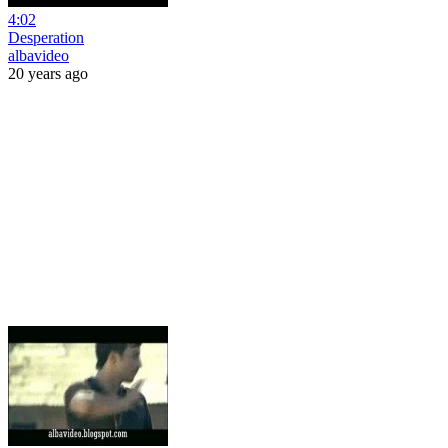
4:02
Desperation
albavideo
20 years ago