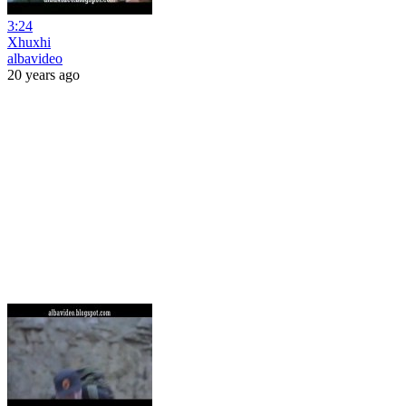
3:24
Xhuxhi
albavideo
20 years ago