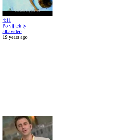
4:11
Po vij tek ty
albavideo
19 years ago