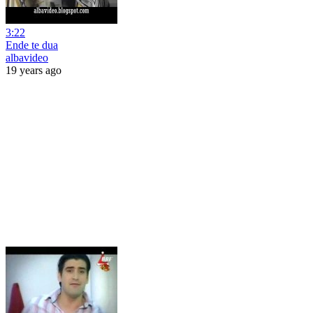
3:22
Ende te dua
albavideo
19 years ago