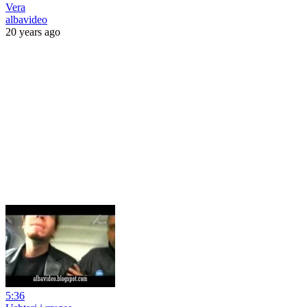
Vera
albavideo
20 years ago
5:36