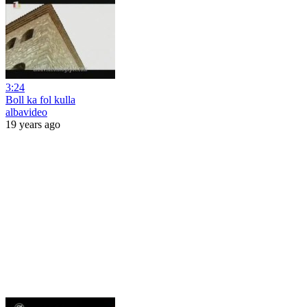
3:24
Boll ka fol kulla
albavideo
19 years ago