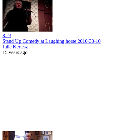
8:23
Stand Up Comedy at Laughing horse 2010-30-10
Julie Kertesz
15 years ago