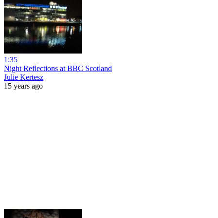
1:35
Night Reflections at BBC Scotland
Julie Kertesz
15 years ago