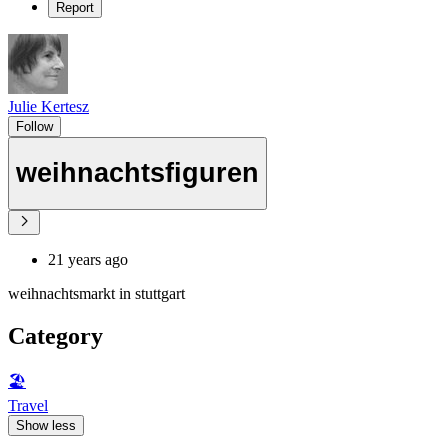
Report
Julie Kertesz
Follow
weihnachtsfiguren
21 years ago
weihnachtsmarkt in stuttgart
Category
🏖
Travel
Show less