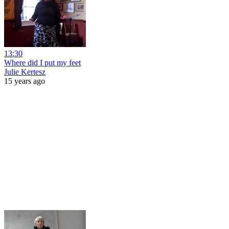
13:30
Where did I put my feet
Julie Kertesz
15 years ago