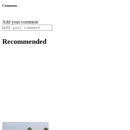
Comments
Add your comment
Recommended