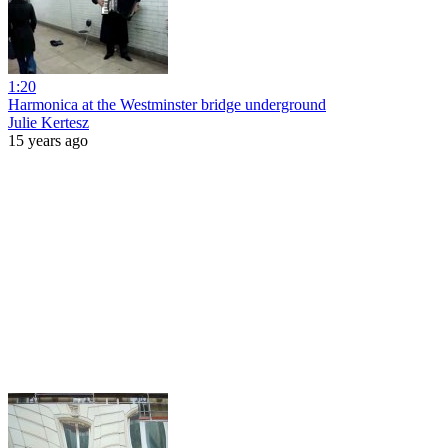
1:20
Harmonica at the Westminster bridge underground
Julie Kertesz
15 years ago