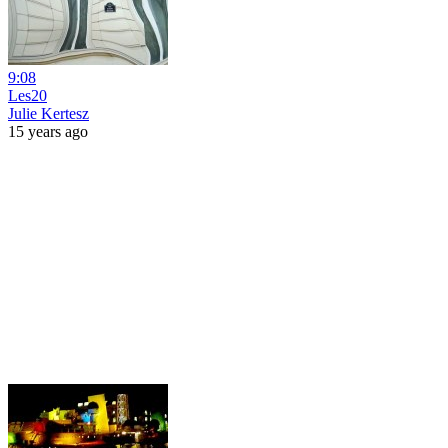
9:08
Les20
Julie Kertesz
15 years ago