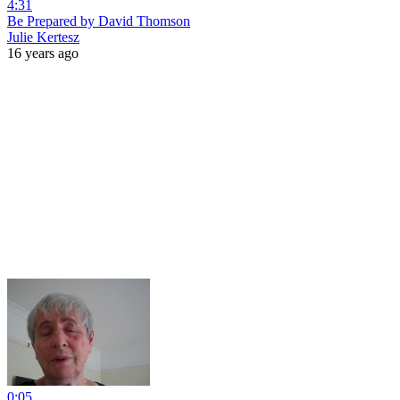
4:31
Be Prepared by David Thomson
Julie Kertesz
16 years ago
0:05