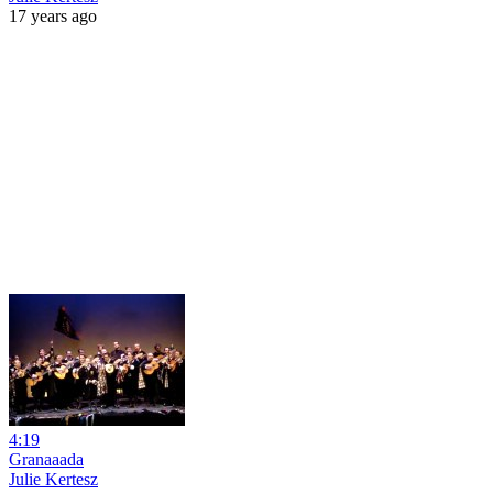
17 years ago
4:19
Granaaada
Julie Kertesz