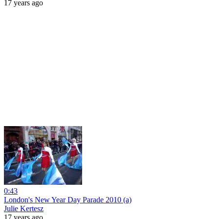
17 years ago
0:43
London's New Year Day Parade 2010 (a)
Julie Kertesz
17 years ago