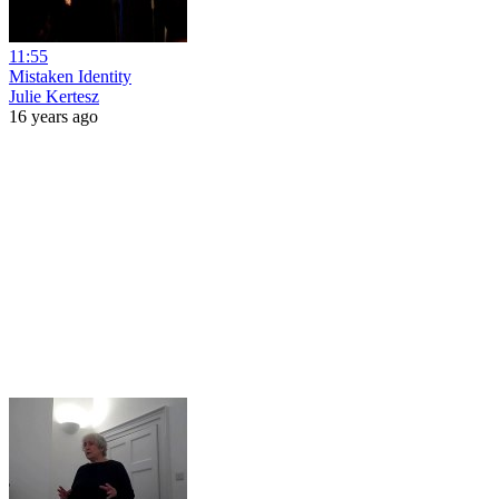
11:55
Mistaken Identity
Julie Kertesz
16 years ago