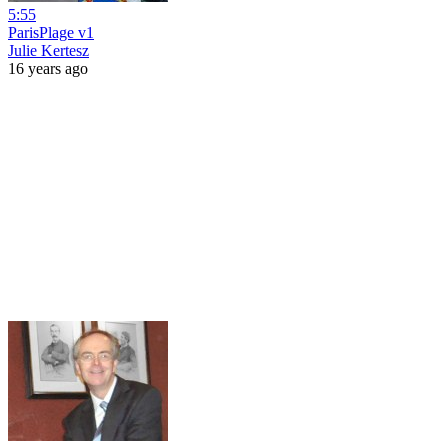
5:55
ParisPlage v1
Julie Kertesz
16 years ago