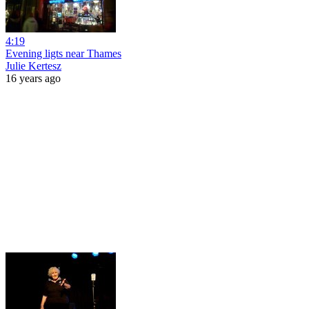
4:19
Evening ligts near Thames
Julie Kertesz
16 years ago