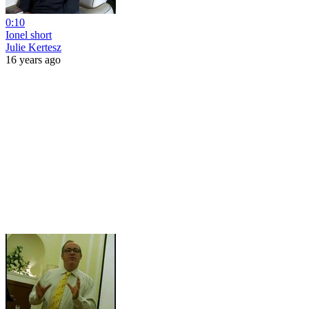
0:10
Ionel short
Julie Kertesz
16 years ago