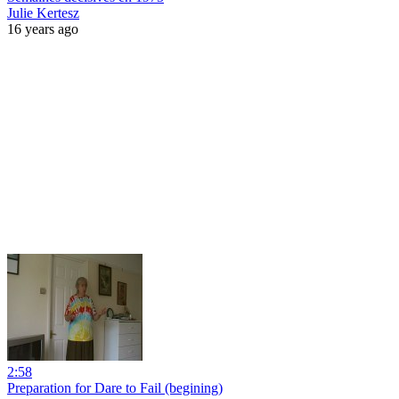
Julie Kertesz
16 years ago
2:58
Preparation for Dare to Fail (begining)