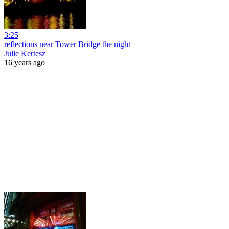
3:25
reflections near Tower Bridge the night
Julie Kertesz
16 years ago