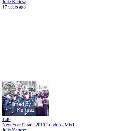
Julie Kertesz
17 years ago
1:49
New Year Parade 2010 London - Mix1
Julie Kertesz