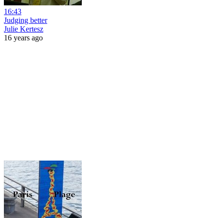
16:43
Judging better
Julie Kertesz
16 years ago