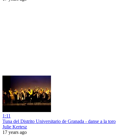
1:11
Tuna del Distrito Universitario de Granada - danse a la toro
Julie Kertesz
17 years ago