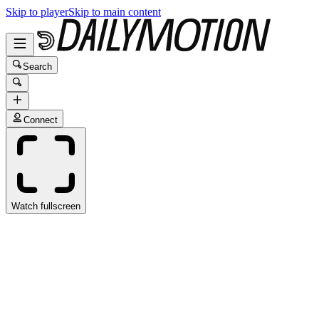
Skip to player
Skip to main content
Search
Connect
Watch fullscreen