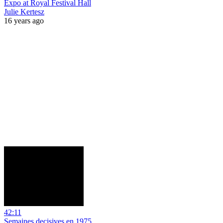
Expo at Royal Festival Hall
Julie Kertesz
16 years ago
42:11
Semaines decisives en 1975