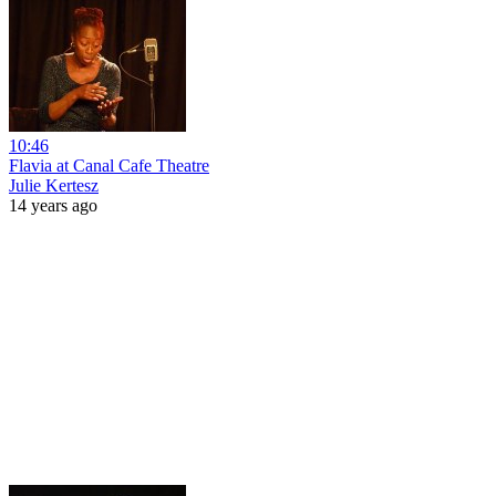
10:46
Flavia at Canal Cafe Theatre
Julie Kertesz
14 years ago