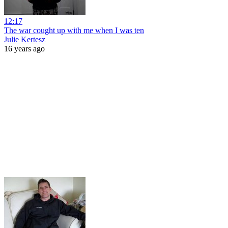
12:17
The war cought up with me when I was ten
Julie Kertesz
16 years ago