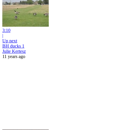
3:10
|
Up next
BH ducks 1
Julie Kertesz
11 years ago