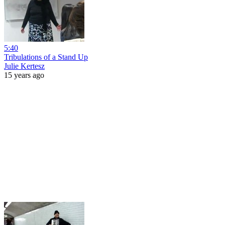
5:40
Tribulations of a Stand Up
Julie Kertesz
15 years ago