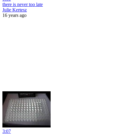
there is never too late
Julie Kertesz
16 years ago
3:07