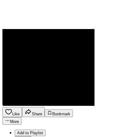
Like
Share
Bookmark
More
Add to Playlist