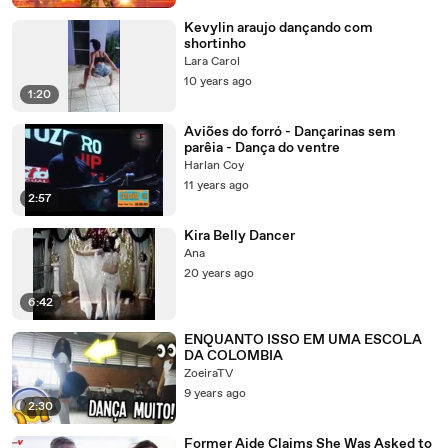
Kevylin araujo dançando com
shortinho
Lara Carol
10 years ago
1:20
Aviões do forró - Dançarinas sem
parêia - Dança do ventre
Harlan Coy
11 years ago
2:57
Kira Belly Dancer
Ana
20 years ago
6:42
ENQUANTO ISSO EM UMA ESCOLA
DA COLOMBIA
ZoeiraTV
9 years ago
2:30
Former Aide Claims She Was Asked to