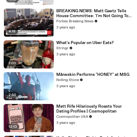
BREAKING NEWS: Matt Gaetz Tells
House Committee: 'I'm Not Going To
Vote For A Continuing Resolution'
Forbes Breaking News
3 years ago
4:16
What's Popular on Uber Eats?
Stringr
3 years ago
1:00
Måneskin Performs "HONEY" at MSG
Rolling Stone
3 years ago
2:50
Matt Rife Hilariously Roasts Your
Dating Profiles | Cosmopolitan
Cosmopolitan USA
3 years ago
12:13