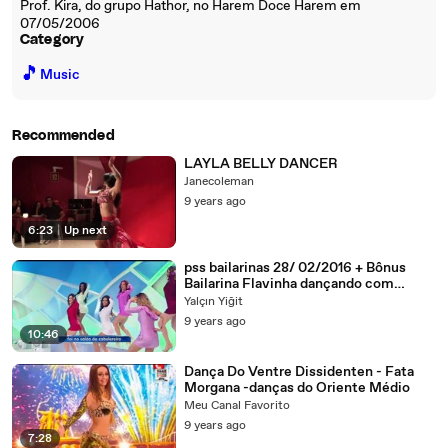
Prof. Kira, do grupo Hathor, no Harem Doce Harem em
07/05/2006
Category
🎵
Music
Recommended
LAYLA BELLY DANCER
Janecoleman
9 years ago
6:23
|
Up next
pss bailarinas 28/ 02/2016 + Bônus
Bailarina Flavinha dançando com
Dynho HD
Yalçın Yiğit
9 years ago
10:46
Dança Do Ventre Dissidenten - Fata
Morgana -danças do Oriente Médio
Meu Canal Favorito
9 years ago
7:28