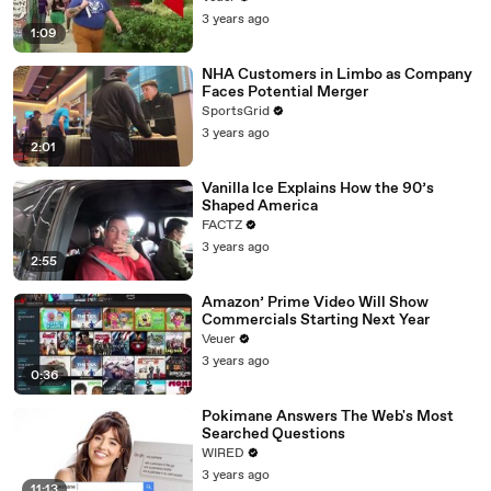
3 years ago
1:09
NHA Customers in Limbo as Company
Faces Potential Merger
SportsGrid
3 years ago
2:01
Vanilla Ice Explains How the 90’s
Shaped America
FACTZ
3 years ago
2:55
Amazon’ Prime Video Will Show
Commercials Starting Next Year
Veuer
3 years ago
0:36
Pokimane Answers The Web's Most
Searched Questions
WIRED
3 years ago
11:13