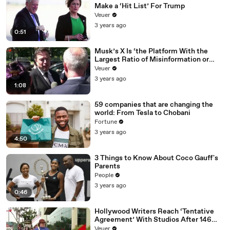
Make a ‘Hit List’ For Trump
Veuer
3 years ago
0:51
Musk’s X Is ‘the Platform With the
Largest Ratio of Misinformation or
Disinformation’ Amongst All Social
Veuer
Media Platforms
3 years ago
1:08
59 companies that are changing the
world: From Tesla to Chobani
Fortune
3 years ago
4:50
3 Things to Know About Coco Gauff's
Parents
People
3 years ago
0:46
Hollywood Writers Reach ‘Tentative
Agreement’ With Studios After 146
Day Strike
Veuer