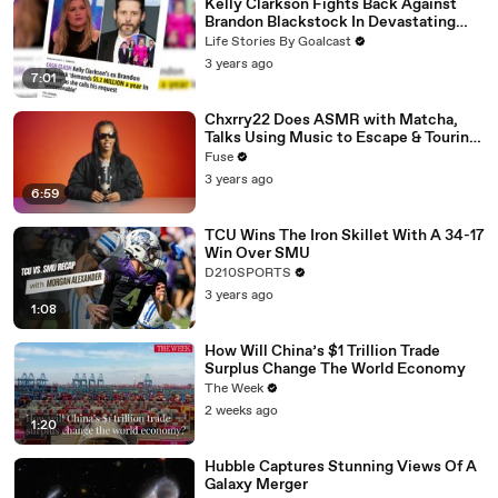
Kelly Clarkson Fights Back Against
Brandon Blackstock In Devastating
Divorce Battle
Life Stories By Goalcast
3 years ago
7:01
Chxrry22 Does ASMR with Matcha,
Talks Using Music to Escape & Touring
with The Weeknd
Fuse
3 years ago
6:59
TCU Wins The Iron Skillet With A 34-17
Win Over SMU
D210SPORTS
3 years ago
1:08
How Will China’s $1 Trillion Trade
Surplus Change The World Economy
The Week
2 weeks ago
1:20
Hubble Captures Stunning Views Of A
Galaxy Merger