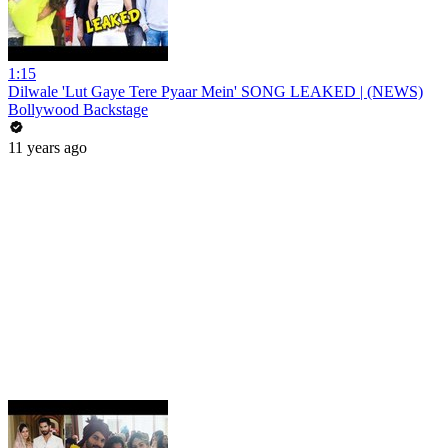
1:15
Dilwale 'Lut Gaye Tere Pyaar Mein' SONG LEAKED | (NEWS)
Bollywood Backstage
11 years ago