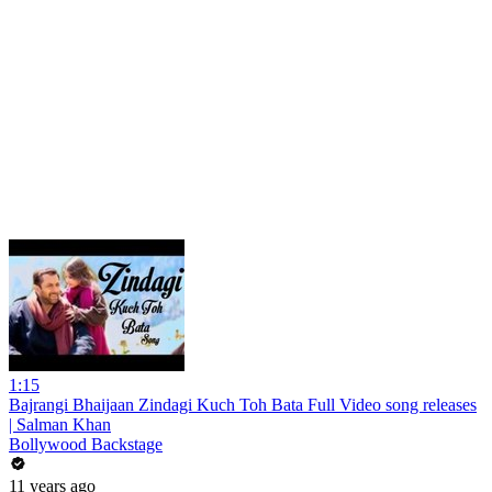
1:15
Bajrangi Bhaijaan Zindagi Kuch Toh Bata Full Video song releases
| Salman Khan
Bollywood Backstage
11 years ago