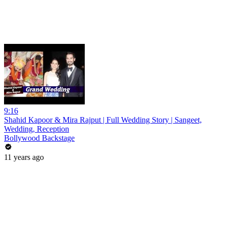
9:16
Shahid Kapoor & Mira Rajput | Full Wedding Story | Sangeet,
Wedding, Reception
Bollywood Backstage
11 years ago