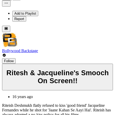
Add to Playlist
Report
Bollywood Backstage
Follow
Ritesh & Jacqueline's Smooch
On Screen!!
16 years ago
Riteish Deshmukh flatly refused to kiss 'good friend' Jacqueline
Fernandes while he shot for 'Jaane Kahan Se Aayi Hai'. Riteish has
always adopted a no-kiss policy for all his films.