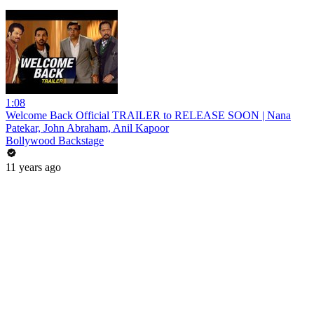
1:08
Welcome Back Official TRAILER to RELEASE SOON | Nana
Patekar, John Abraham, Anil Kapoor
Bollywood Backstage
11 years ago