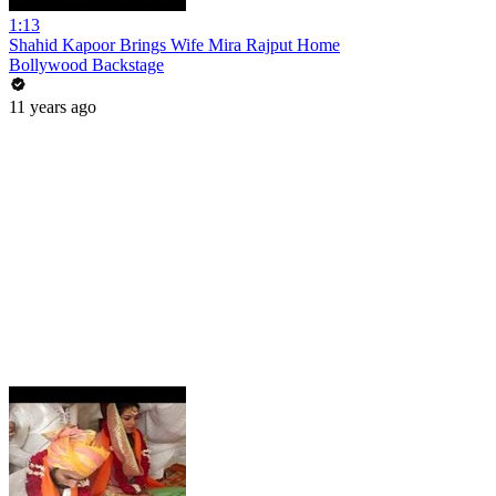
1:13
Shahid Kapoor Brings Wife Mira Rajput Home
Bollywood Backstage
11 years ago