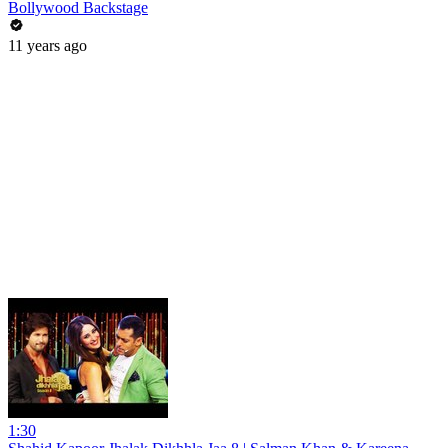
Bollywood Backstage
11 years ago
1:30