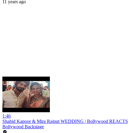
11 years ago
1:46
Shahid Kapoor & Mira Rajput WEDDING | Bollywood REACTS
Bollywood Backstage