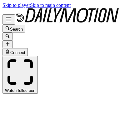
Skip to player
Skip to main content
Search
Connect
Watch fullscreen