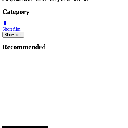
Category
🎥
Short film
Show less
Recommended