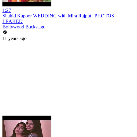
1:27
Shahid Kapoor WEDDING with Mira Rajput | PHOTOS
LEAKED
Bollywood Backstage
11 years ago