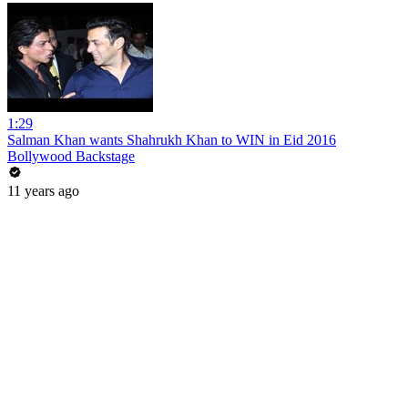
1:29
Salman Khan wants Shahrukh Khan to WIN in Eid 2016
Bollywood Backstage
11 years ago