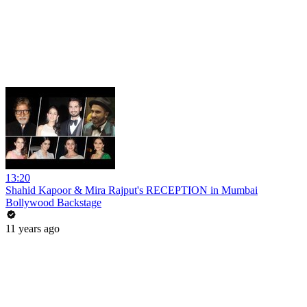
13:20
Shahid Kapoor & Mira Rajput's RECEPTION in Mumbai
Bollywood Backstage
11 years ago