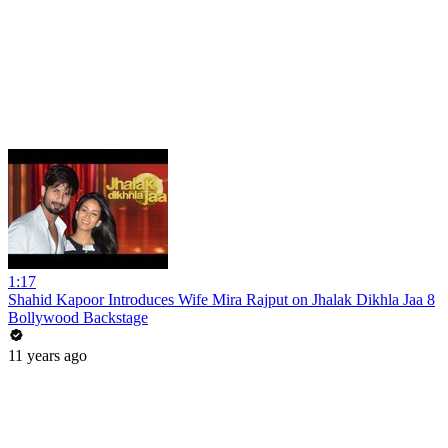
1:17
Shahid Kapoor Introduces Wife Mira Rajput on Jhalak Dikhla Jaa 8
Bollywood Backstage
11 years ago