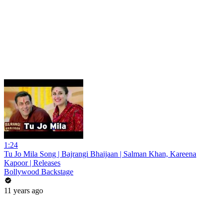
1:24
Tu Jo Mila Song | Bajrangi Bhaijaan | Salman Khan, Kareena
Kapoor | Releases
Bollywood Backstage
11 years ago