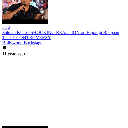
3:12
Salman Khan's SHOCKING REACTION on Bajrangi Bhaijaan
TITLE CONTROVERSY
Bollywood Backstage
11 years ago