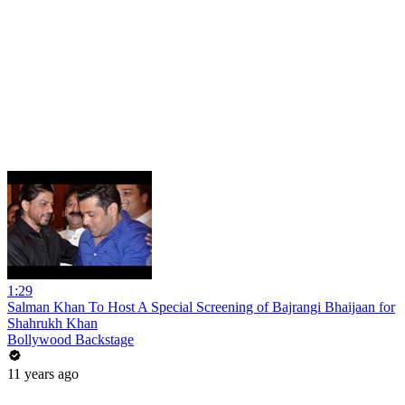
1:29
Salman Khan To Host A Special Screening of Bajrangi Bhaijaan for
Shahrukh Khan
Bollywood Backstage
11 years ago