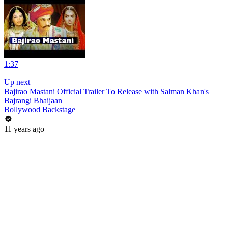
1:37
|
Up next
Bajirao Mastani Official Trailer To Release with Salman Khan's
Bajrangi Bhaijaan
Bollywood Backstage
11 years ago