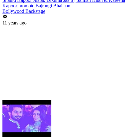
Shahid Kapoor Jhalak Dikhhla Jaa 8 | Salman Khan & Kareena
Kapoor promote Bajrangi Bhaijaan
Bollywood Backstage
11 years ago