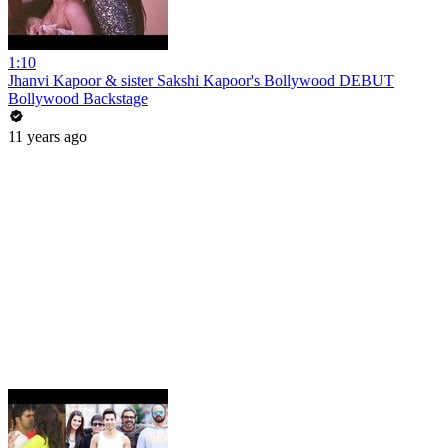
1:10
Jhanvi Kapoor & sister Sakshi Kapoor's Bollywood DEBUT
Bollywood Backstage
11 years ago