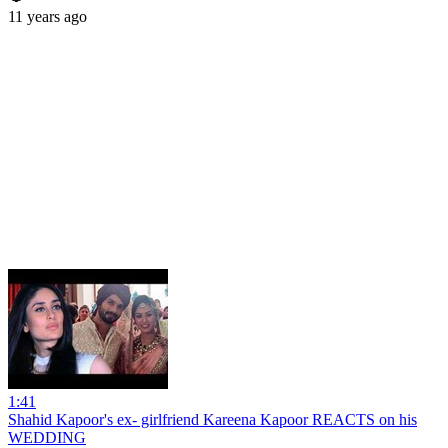
11 years ago
1:41
Shahid Kapoor's ex- girlfriend Kareena Kapoor REACTS on his
WEDDING