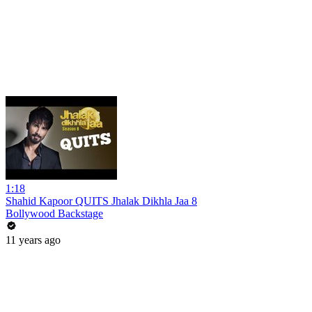
1:18
Shahid Kapoor QUITS Jhalak Dikhla Jaa 8
Bollywood Backstage
11 years ago