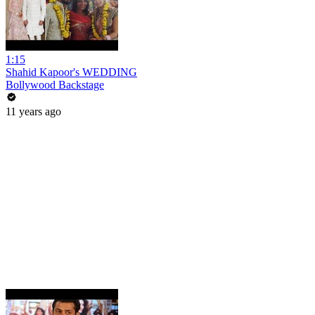
1:15
Shahid Kapoor's WEDDING
Bollywood Backstage
11 years ago