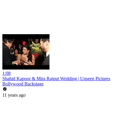
1:08
Shahid Kapoor & Mira Rajput Wedding | Unseen Pictures
Bollywood Backstage
11 years ago