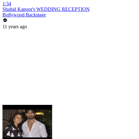
1:34
Shahid Kapoor's WEDDING RECEPTION
Bollywood Backstage
11 years ago