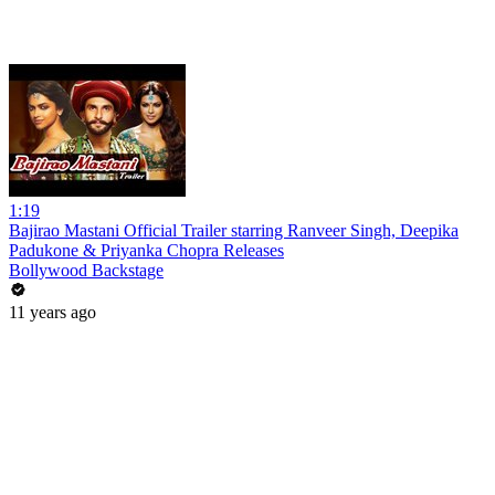
1:19
Bajirao Mastani Official Trailer starring Ranveer Singh, Deepika
Padukone & Priyanka Chopra Releases
Bollywood Backstage
11 years ago