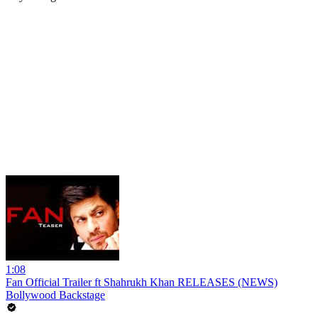
1:08
Fan Official Trailer ft Shahrukh Khan RELEASES (NEWS)
Bollywood Backstage