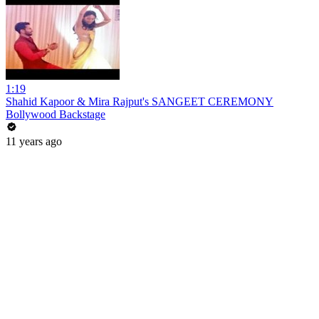
1:19
Shahid Kapoor & Mira Rajput's SANGEET CEREMONY
Bollywood Backstage
11 years ago