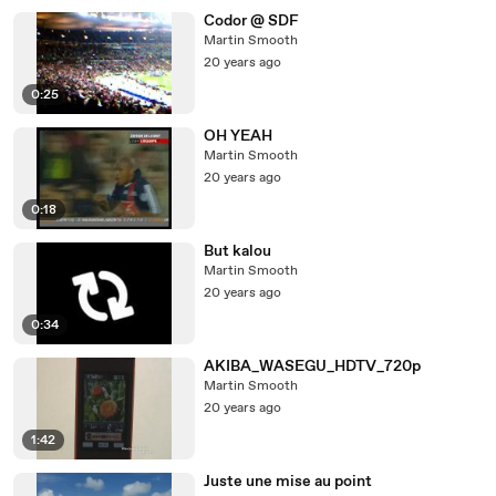
Codor @ SDF
Martin Smooth
20 years ago
0:25
OH YEAH
Martin Smooth
20 years ago
0:18
But kalou
Martin Smooth
20 years ago
0:34
AKIBA_WASEGU_HDTV_720p
Martin Smooth
20 years ago
1:42
Juste une mise au point