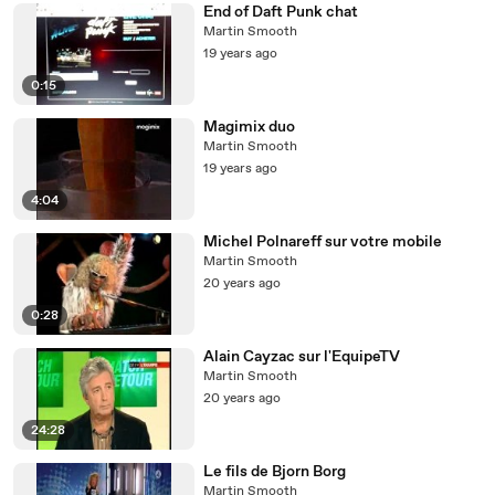
End of Daft Punk chat
Martin Smooth
19 years ago
0:15
Magimix duo
Martin Smooth
19 years ago
4:04
Michel Polnareff sur votre mobile
Martin Smooth
20 years ago
0:28
Alain Cayzac sur l'EquipeTV
Martin Smooth
20 years ago
24:28
Le fils de Bjorn Borg
Martin Smooth