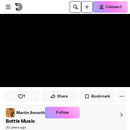
Skip to player
Skip to main content
Connect
1
Share
Bookmark
Follow
Martin Smooth
Bottle Music
20 years ago