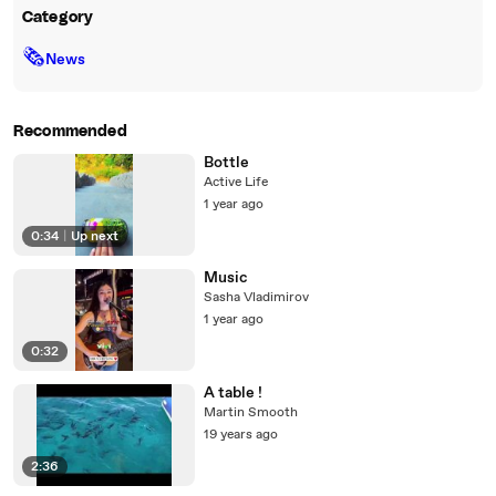
Category
🗞
News
Recommended
Bottle
Active Life
1 year ago
0:34
|
Up next
Music
Sasha Vladimirov
1 year ago
0:32
A table !
Martin Smooth
19 years ago
2:36