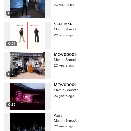
20 years ago
0:35
SFR Tona
Martin Smooth
20 years ago
0:21
MOV00003
Martin Smooth
20 years ago
0:25
MOV00001
Martin Smooth
20 years ago
0:23
Aida
Martin Smooth
20 years ago