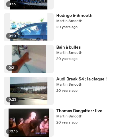
0:16
Rodrigo & Smooth
Martin Smooth
20 years ago
0:10
Bain à bulles
Martin Smooth
20 years ago
0:21
Audi Break S4 : la claque !
Martin Smooth
20 years ago
0:23
Thomas Bangalter : live
Martin Smooth
20 years ago
30:15