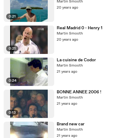
Martin Smooth
20 years ago
0:21
Real Madrid 0 - Henry 1
Martin Smooth
20 years ago
0:21
La cuisine de Codor
Martin Smooth
21 years ago
0:24
BONNE ANNEE 2006 !
Martin Smooth
21 years ago
0:13
Brand new car
Martin Smooth
21 years ago