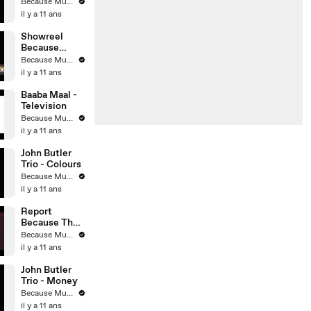
Understad
Because Music
il y a 11 ans
Showreel
Because
Music 2013
Because Music
il y a 11 ans
Baaba Maal -
Television
Because Music
il y a 11 ans
John Butler
Trio - Colours
Because Music
il y a 11 ans
Report
Because The
Night #2
Because Music
il y a 11 ans
John Butler
Trio - Money
Because Music
il y a 11 ans