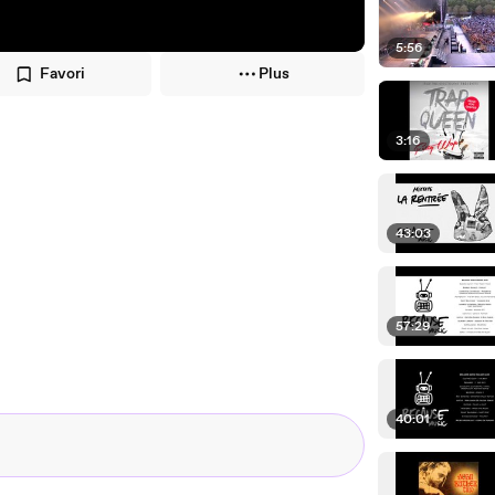
5:56
Favori
Plus
3:16
43:03
57:29
40:01