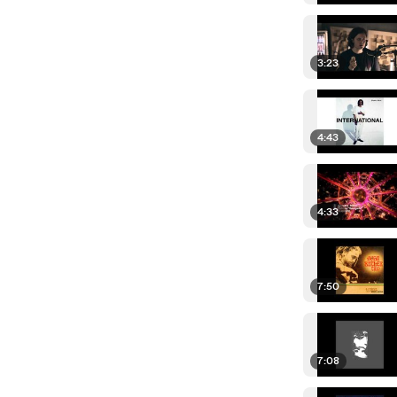
3:23
4:43
4:33
7:50
7:08