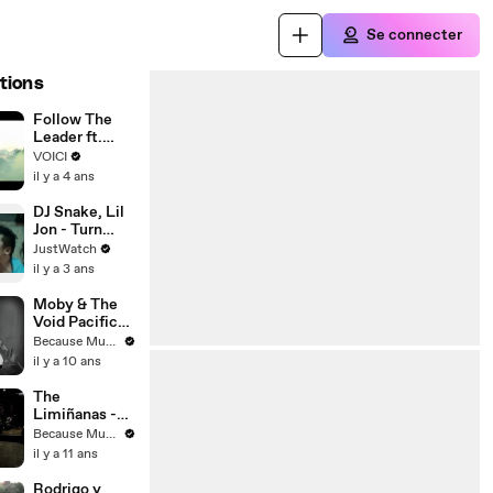
Se connecter
tions
Follow The
Leader ft.
Jennifer
VOICI
Lopez - Clip
il y a 4 ans
DJ Snake, Lil
Jon - Turn
Down for
JustWatch
What | movie |
il y a 3 ans
2014 | Official
Clip
Moby & The
Void Pacific
Choir - Are
Because Music
You Lost In
il y a 10 ans
The World
Like Me
The
(Official
Limiñanas -
Video)
My Black
Because Music
Sabbath
il y a 11 ans
Rodrigo y