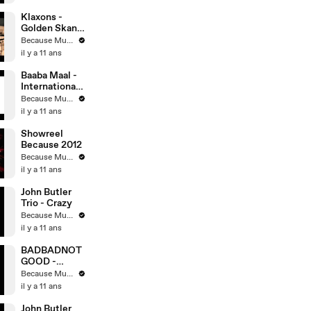
Klaxons -
Golden Skans
@ Redbull
Because Music
Studio
il y a 11 ans
Baaba Maal -
International
(John Leckie
Because Music
Dub Remix)
il y a 11 ans
Showreel
Because 2012
Because Music
il y a 11 ans
John Butler
Trio - Crazy
Because Music
il y a 11 ans
BADBADNOT
GOOD -
Kaleidoscope
Because Music
il y a 11 ans
John Butler