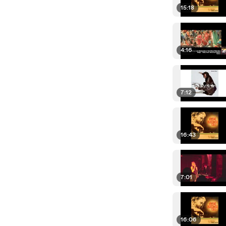
15:18
4:16
7:12
16:43
7:01
16:06