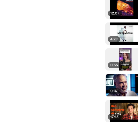
12:07
4:28
0:55
0:37
17:15