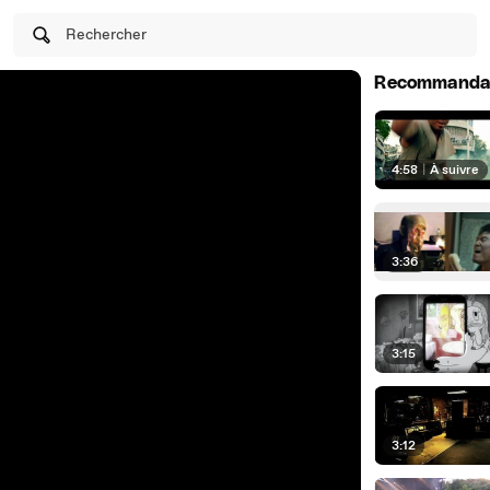
Rechercher
Recommanda
4:58
|
À suivre
3:36
3:15
3:12