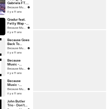
Gabriela FT.
John Butler -
Because Music
Happy
il y a 11 ans
(Pharrell
Williams
Gradur feat.
cover)
Fetty Wap -
Trap Queen
Because Music
Remix
il y a 11 ans
Because Goes
Back To
School
Because Music
il y a 11 ans
Because
Music -
Spring Mix
Because Music
2012
il y a 11 ans
Because
Music -
Summer Mix
Because Music
il y a 11 ans
John Butler
Trio - Don't