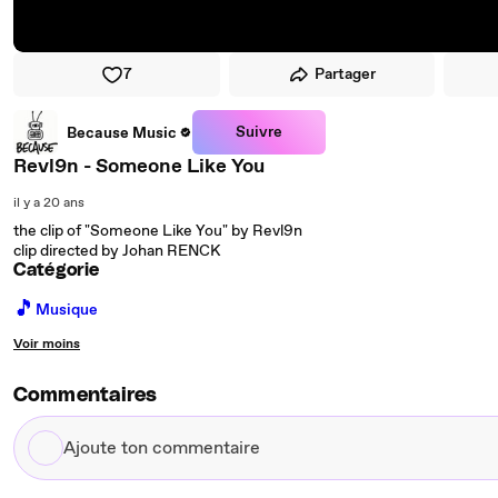
7
Partager
Suivre
Because Music
Revl9n - Someone Like You
il y a 20 ans
the clip of "Someone Like You" by Revl9n
clip directed by Johan RENCK
Catégorie
🎵
Musique
Voir moins
Commentaires
Ajoute
ton
commentaire