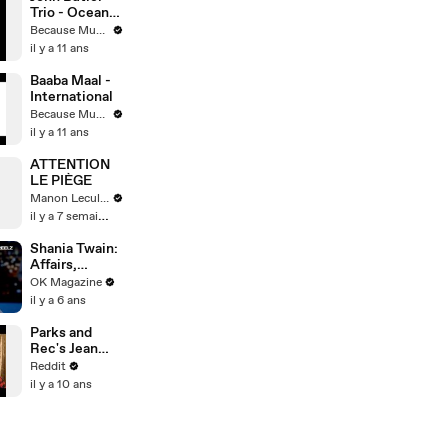
Trio - Ocean
(Live At Red
Because Music
Rocks)
il y a 11 ans
Baaba Maal -
International
Because Music
il y a 11 ans
ATTENTION
LE PIÈGE
Manon Leculnu
il y a 7 semaines
Shania Twain:
Affairs,
Scandals &
OK Magazine
Fear Of Never
il y a 6 ans
Singing Again
Explored In
Parks and
REELZ Doc:
Rec's Jean
Watch
Ralphio, Ben
Reddit
Schwartz: Ask
il y a 10 ans
Me Anything!