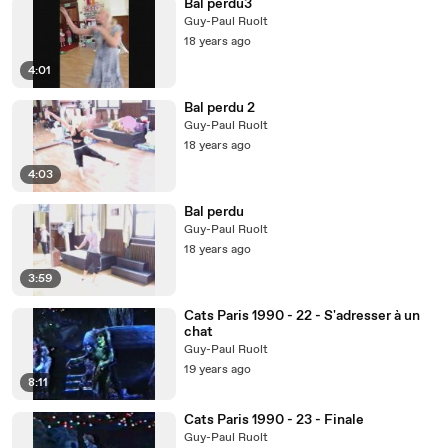
Bal perdu3
Guy-Paul Ruolt
18 years ago
4:01
Bal perdu 2
Guy-Paul Ruolt
18 years ago
4:03
Bal perdu
Guy-Paul Ruolt
18 years ago
3:59
Cats Paris 1990 - 22 - S'adresser à un
chat
Guy-Paul Ruolt
19 years ago
8:11
Cats Paris 1990 - 23 - Finale
Guy-Paul Ruolt