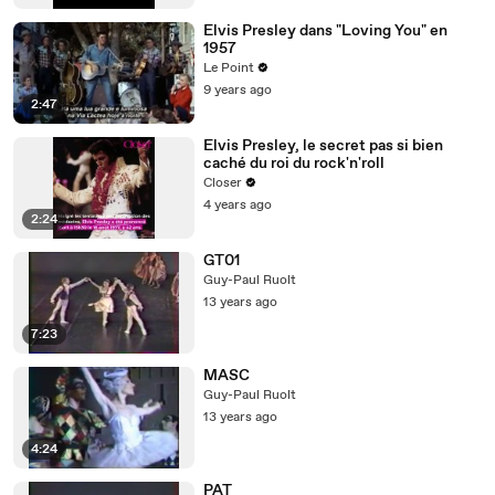
Elvis Presley dans "Loving You" en
1957
Le Point
9 years ago
2:47
Elvis Presley, le secret pas si bien
caché du roi du rock'n'roll
Closer
4 years ago
2:24
GT01
Guy-Paul Ruolt
13 years ago
7:23
MASC
Guy-Paul Ruolt
13 years ago
4:24
PAT