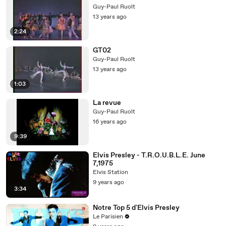
Guy-Paul Ruolt
13 years ago
2:24
GT02
Guy-Paul Ruolt
13 years ago
1:03
La revue
Guy-Paul Ruolt
16 years ago
9:39
Elvis Presley - T.R.O.U.B.L.E. June
7,1975
Elvis Station
9 years ago
3:34
Notre Top 5 d'Elvis Presley
Le Parisien