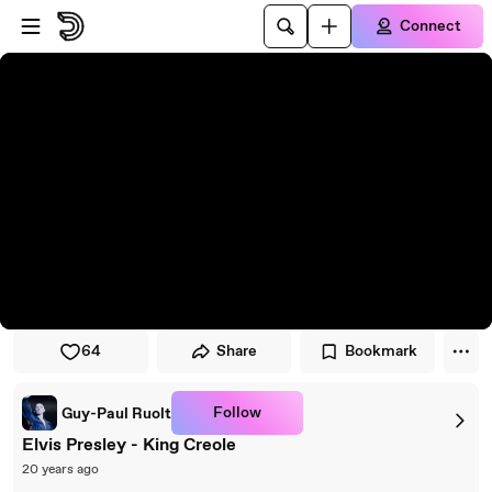
Skip to player
Skip to main content
Connect
64
Share
Bookmark
Follow
Guy-Paul Ruolt
Elvis Presley - King Creole
20 years ago