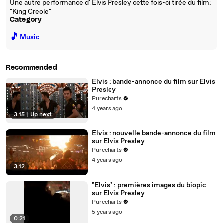
Une autre performance d' Elvis Presley cette fois-ci tirée du film:
"King Creole"
Category
🎵
Music
Recommended
Elvis : bande-annonce du film sur Elvis
Presley
Purecharts
4 years ago
3:15
|
Up next
Elvis : nouvelle bande-annonce du film
sur Elvis Presley
Purecharts
4 years ago
3:12
"Elvis" : premières images du biopic
sur Elvis Presley
Purecharts
5 years ago
0:21