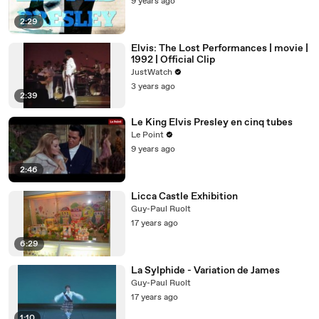
9 years ago
2:29
Elvis: The Lost Performances | movie |
1992 | Official Clip
JustWatch
3 years ago
2:39
Le King Elvis Presley en cinq tubes
Le Point
9 years ago
2:46
Licca Castle Exhibition
Guy-Paul Ruolt
17 years ago
6:29
La Sylphide - Variation de James
Guy-Paul Ruolt
17 years ago
1:10