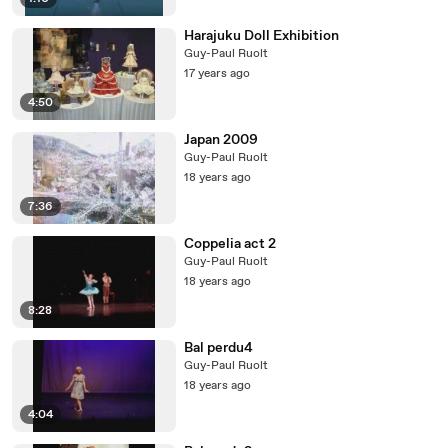
Harajuku Doll Exhibition
Guy-Paul Ruolt
17 years ago
4:50
Japan 2009
Guy-Paul Ruolt
18 years ago
7:36
Coppelia act 2
Guy-Paul Ruolt
18 years ago
8:28
Bal perdu4
Guy-Paul Ruolt
18 years ago
4:04