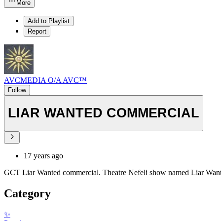
More
Add to Playlist
Report
AVCMEDIA O/A AVC™
Follow
LIAR WANTED COMMERCIAL
17 years ago
GCT Liar Wanted commercial. Theatre Nefeli show named Liar Wanted.
Category
✨