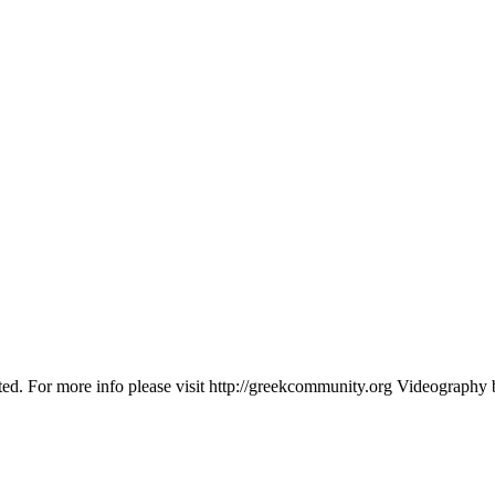
 For more info please visit http://greekcommunity.org Videography by