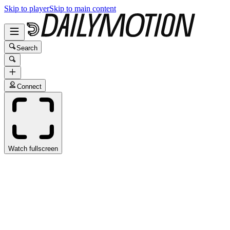
Skip to player
Skip to main content
Search
Connect
Watch fullscreen