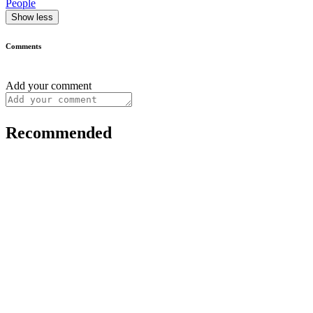
People
Show less
Comments
Add your comment
Recommended