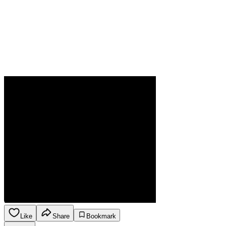
Like
Share
Bookmark