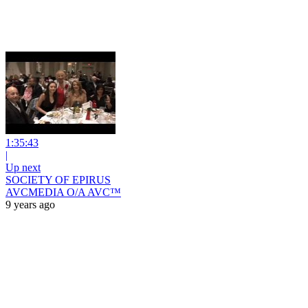
1:35:43
|
Up next
SOCIETY OF EPIRUS
AVCMEDIA O/A AVC™
9 years ago