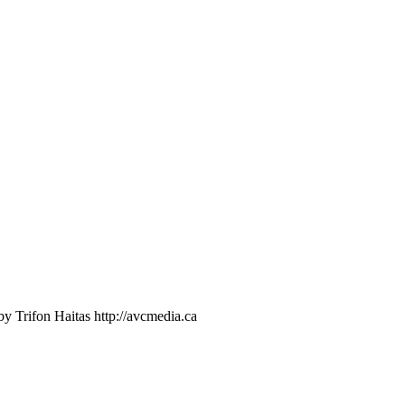
 Trifon Haitas http://avcmedia.ca