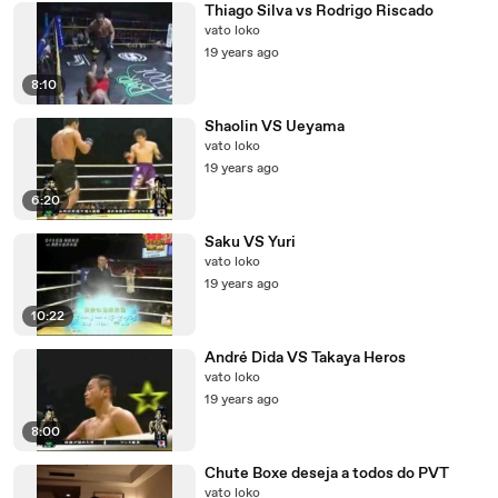
Thiago Silva vs Rodrigo Riscado
vato loko
19 years ago
8:10
Shaolin VS Ueyama
vato loko
19 years ago
6:20
Saku VS Yuri
vato loko
19 years ago
10:22
André Dida VS Takaya Heros
vato loko
19 years ago
8:00
Chute Boxe deseja a todos do PVT
vato loko