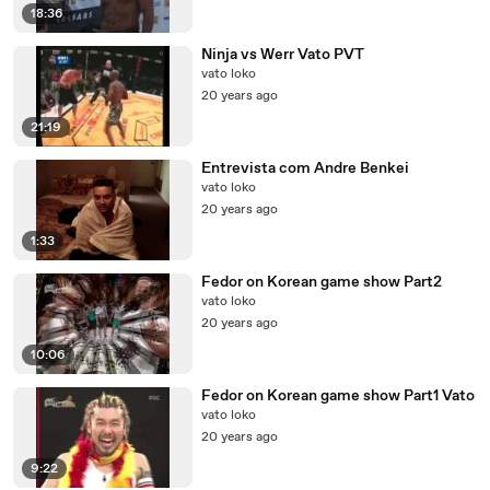
18:36
Ninja vs Werr Vato PVT
vato loko
20 years ago
21:19
Entrevista com Andre Benkei
vato loko
20 years ago
1:33
Fedor on Korean game show Part2
vato loko
20 years ago
10:06
Fedor on Korean game show Part1 Vato
vato loko
20 years ago
9:22