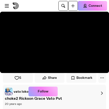
Skip to player
Skip to main content
Connect
5
Share
Bookmark
Follow
vato loko
choke2 Rickson Grace Vato Pvt
20 years ago