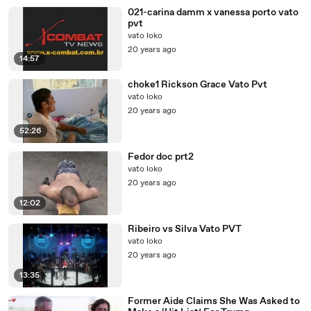
021-carina damm x vanessa porto vato
pvt
vato loko
20 years ago
14:57
choke1 Rickson Grace Vato Pvt
vato loko
20 years ago
52:26
Fedor doc prt2
vato loko
20 years ago
12:02
Ribeiro vs Silva Vato PVT
vato loko
20 years ago
13:35
Former Aide Claims She Was Asked to