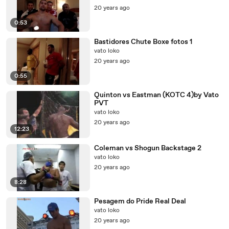
20 years ago
0:53
Bastidores Chute Boxe fotos 1
vato loko
20 years ago
0:55
Quinton vs Eastman (KOTC 4)by Vato
PVT
vato loko
20 years ago
12:23
Coleman vs Shogun Backstage 2
vato loko
20 years ago
8:28
Pesagem do Pride Real Deal
vato loko
20 years ago