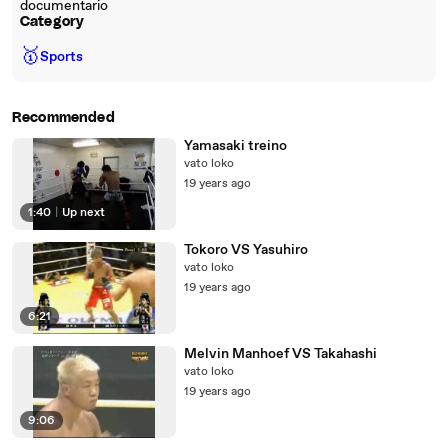
documentario
Category
🥇
Sports
Recommended
Yamasaki treino
vato loko
19 years ago
1:40
|
Up next
Tokoro VS Yasuhiro
vato loko
19 years ago
6:21
Melvin Manhoef VS Takahashi
vato loko
19 years ago
9:06