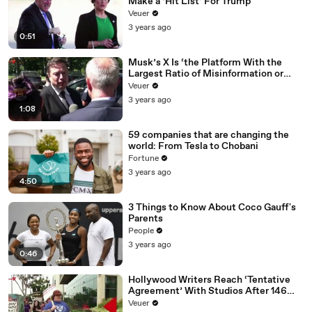
Make a ‘Hit List’ For Trump
Veuer
3 years ago
0:51
Musk’s X Is ‘the Platform With the
Largest Ratio of Misinformation or
Disinformation’ Amongst All Social
Veuer
Media Platforms
3 years ago
1:08
59 companies that are changing the
world: From Tesla to Chobani
Fortune
3 years ago
4:50
3 Things to Know About Coco Gauff's
Parents
People
3 years ago
0:46
Hollywood Writers Reach ‘Tentative
Agreement’ With Studios After 146
Day Strike
Veuer