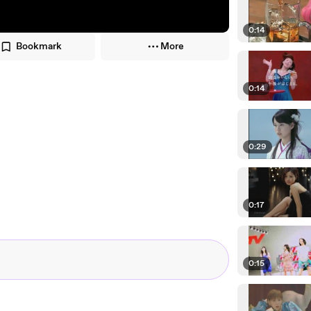
0:14
Bookmark
More
0:14
0:29
0:17
0:15