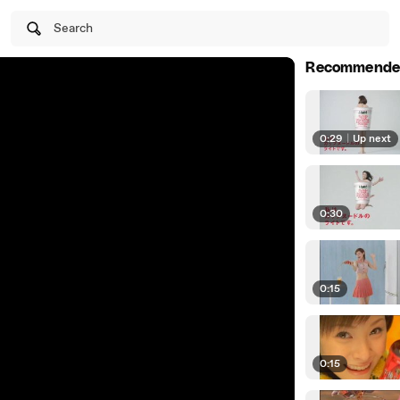
Search
Recommende
0:29
|
Up next
0:30
0:15
0:15