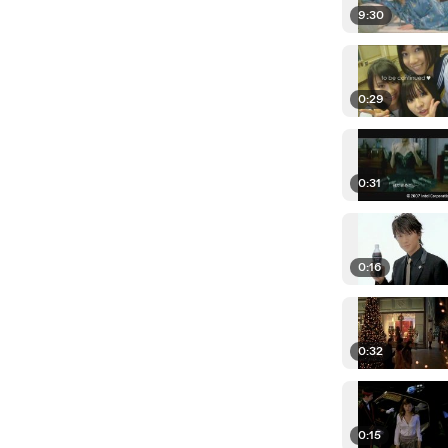
9:30
0:29
0:31
0:16
0:32
0:15