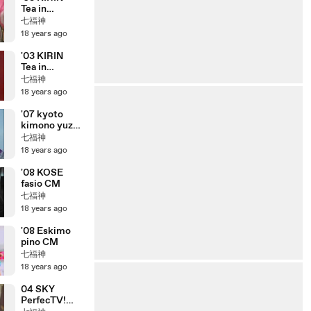
Tea in
afternoon
七福神
SUMMER CM
18 years ago
'03 KIRIN
Tea in
afternoon CM
七福神
Vol.3
18 years ago
'07 kyoto
kimono yuzen
CM
七福神
18 years ago
'08 KOSE
fasio CM
七福神
18 years ago
'08 Eskimo
pino CM
七福神
18 years ago
04 SKY
PerfecTV!