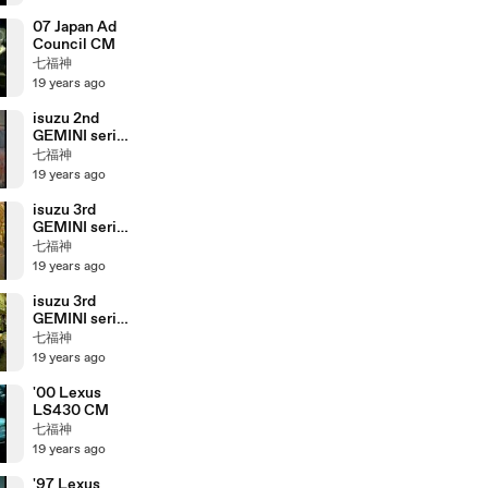
07 Japan Ad
Council CM
七福神
19 years ago
isuzu 2nd
GEMINI series
CM ver.9
七福神
19 years ago
isuzu 3rd
GEMINI series
CM ver.2
七福神
19 years ago
isuzu 3rd
GEMINI series
CM ver.1
七福神
19 years ago
'00 Lexus
LS430 CM
七福神
19 years ago
'97 Lexus