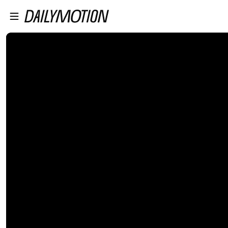
Skip to player
Skip to main content