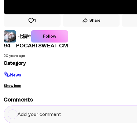
1
Share
Follow
七福神
94 POCARI SWEAT CM
20 years ago
Category
🗞
News
Show less
Comments
Add
your
comment