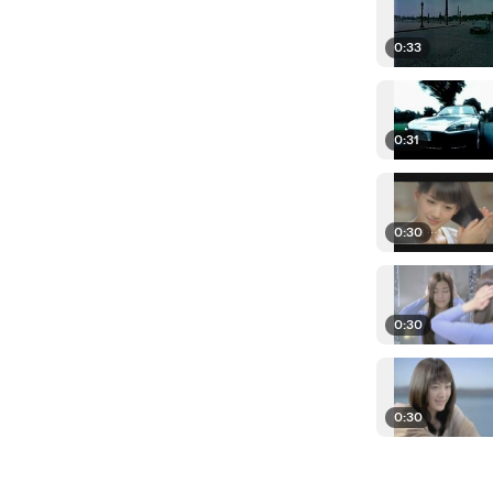
0:33
0:31
0:30
0:30
0:30