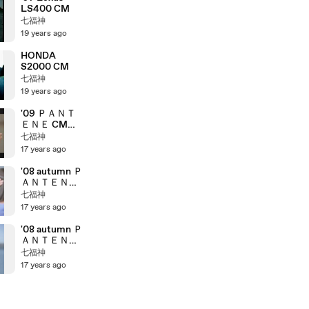
LS400 CM
七福神
19 years ago
HONDA
S2000 CM
七福神
19 years ago
'09 ＰＡＮＴ
ＥＮＥ CM
Vol.1
七福神
17 years ago
'08 autumn Ｐ
ＡＮＴＥＮＥ
CM Vol.2
七福神
17 years ago
'08 autumn Ｐ
ＡＮＴＥＮＥ
CM Vol.1
七福神
17 years ago