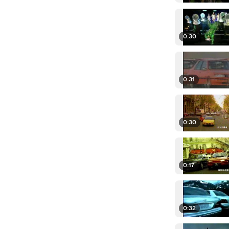
0:30
0:31
0:30
0:17
0:32