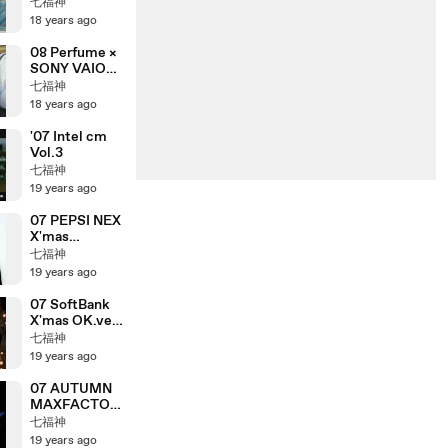
Perfect.ver
七福神
CM
18 years ago
08 Perfume ×
SONY VAIO
CM
七福神
18 years ago
'07 Intel cm
Vol.3
七福神
19 years ago
07 PEPSI NEX
X'mas
Masaharu
七福神
Fukuyama.ver
19 years ago
CM
07 SoftBank
X'mas OK.ver
CM
七福神
19 years ago
07 AUTUMN
MAXFACTOR
CM
七福神
19 years ago