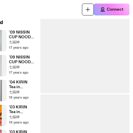
Connect
d
'09 NISSIN
CUP NOODLE
Ligｈｔ CM
七福神
Vol.2
17 years ago
'09 NISSIN
CUP NOODLE
Light CM Vol.1
七福神
17 years ago
'04 KIRIN
Tea in
afternoon
七福神
SUMMER CM
18 years ago
'03 KIRIN
Tea in
afternoon
七福神
Autumn CM
18 years ago
'03 KIRIN