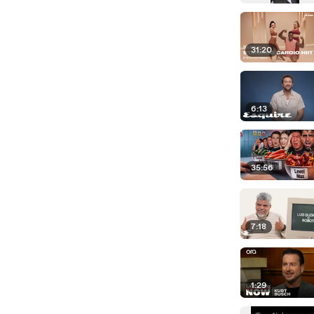
31:20
6:13
35:56
7:18
1:29