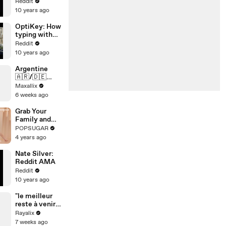
Reddit Ask
Reddit
Me Anything
10 years ago
OptiKey: How
typing with
eyesight
Reddit
could impact
10 years ago
millions of
lives
Argentine
🇦🇷/🇩🇪
Allemagne qui
Maxallix
va gagner ??
6 weeks ago
Grab Your
Family and
Have Fun
POPSUGAR
With This
4 years ago
Festive 10-
Minute
Nate Silver:
Standing
Reddit AMA
Cardio
Reddit
Workout
10 years ago
"le meilleur
reste à venir
…" 🥹❤️‍
Rayalix
7 weeks ago