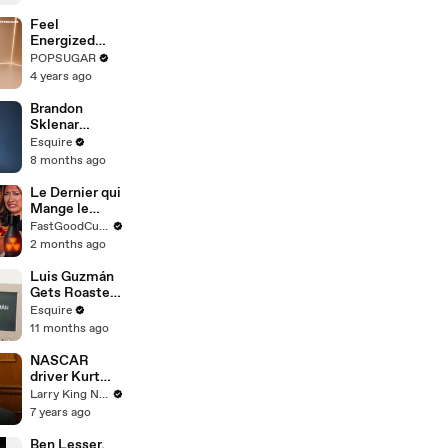
Feel
Energized
With This 30-
POPSUGAR
Minute
4 years ago
Standing
Cardio HIIT
Brandon
Routine
Sklenar
Reflects on
Esquire
Embarrassing
8 months ago
Auditions and
Past Roles |
Le Dernier qui
How I Got
Mange le
Here | Esquire
Piment Gagne
FastGoodCuisine
10.000€ !
2 months ago
Luis Guzmán
Gets Roasted
by AI as “Guy
Esquire
Who’s
11 months ago
Definitely
Seen Some
NASCAR
Things” |
driver Kurt
Esquire
Busch gives
Larry King Now on Ora.TV
all the details
7 years ago
on his new
racing Camaro
Ben Lesser,