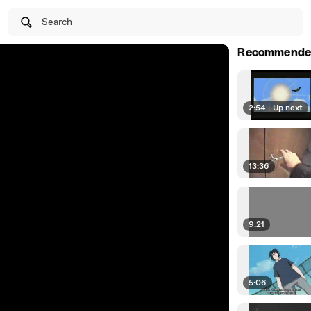
Search
Recommende
2:54
|
Up next
13:36
9:21
5:06