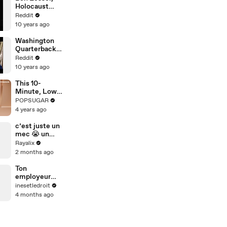
Holocaust
Survivor: Ask
Reddit
Me Anything
10 years ago
Washington
Quarterback,
Kirk Cousins:
Reddit
Ask Me
10 years ago
Anything!
This 10-
Minute, Low-
Impact Cardio
POPSUGAR
Workout Is
4 years ago
Harder Than
You'd Expect
c’est juste un
mec 😭 un
jean et un t-
Rayalix
shirt blanc
2 months ago
tout le week-
end et ahah
Ton
employeur
peut-il
inesetledroit
t’obliger à
4 months ago
rester
joignable en
dehors de tes
horaires ?