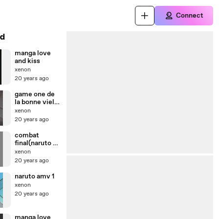
Connect
d
manga love
and kiss
xenon
20 years ago
game one de
la bonne vielle
époque
xenon
20 years ago
combat
final(naruto vs
sasuke)
xenon
20 years ago
naruto amv 1
xenon
20 years ago
manga love