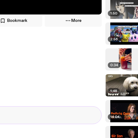
1:50
Bookmark
More
2:56
0:34
1:48
14:04