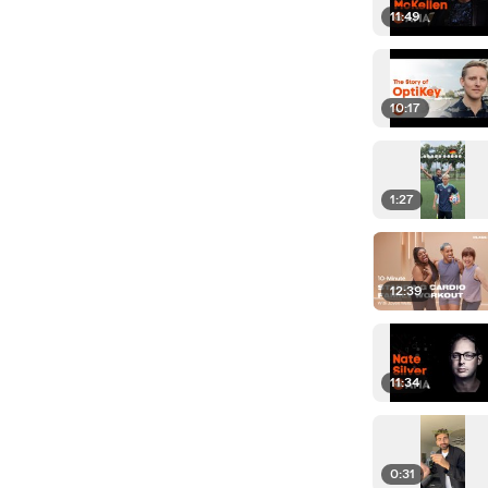
11:49
10:17
1:27
12:39
11:34
0:31