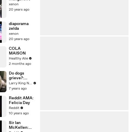
xenon
20 years ago
diaporama
zelda
xenon
20 years ago
COLA
MAISON
Healthy Alie
2 months ago
Do dogs
grieve?:
Understandin
Larry King Now on Ora.TV
g canine love
7 years ago
and loss
Reddit AMA:
Felicia Day
Reddit
10 years ago
Sir Ian
McKellen: