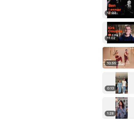
17:03
11:02
10:55
0:13
1:28