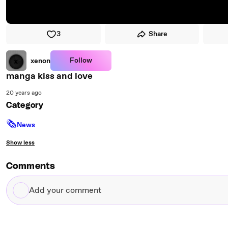
3
Share
Follow
xenon
manga kiss and love
20 years ago
Category
🗞
News
Show less
Comments
Add
your
comment