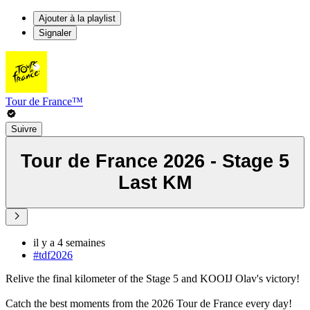
Ajouter à la playlist
Signaler
Tour de France™
Suivre
Tour de France 2026 - Stage 5
Last KM
il y a 4 semaines
#tdf2026
Relive the final kilometer of the Stage 5 and KOOIJ Olav's victory!
Catch the best moments from the 2026 Tour de France every day!