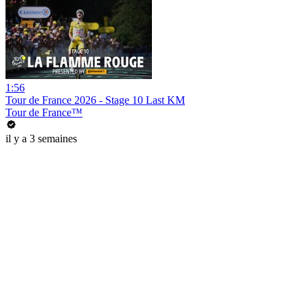
1:56
Tour de France 2026 - Stage 10 Last KM
Tour de France™
il y a 3 semaines