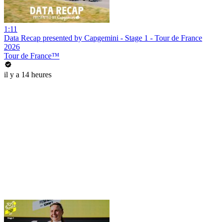
1:11
Data Recap presented by Capgemini - Stage 1 - Tour de France
2026
Tour de France™
il y a 14 heures