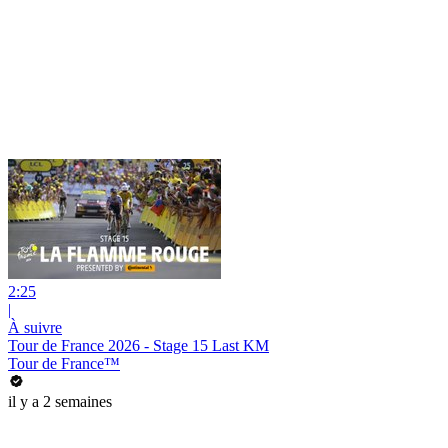
2:25
|
À suivre
Tour de France 2026 - Stage 15 Last KM
Tour de France™
il y a 2 semaines