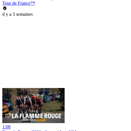
Tour de France™
il y a 3 semaines
1:08