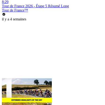
8:29
Tour de France 2026 - Étape 5 Résumé Long
Tour de France™
il y a 4 semaines