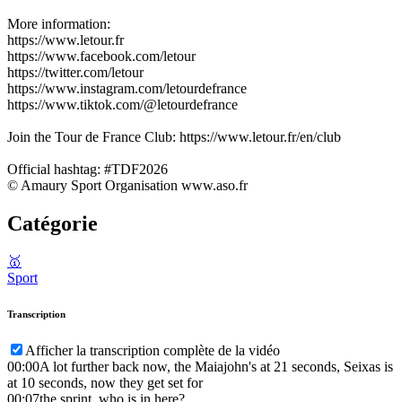
More information:
https://www.letour.fr
https://www.facebook.com/letour
https://twitter.com/letour
https://www.instagram.com/letourdefrance
https://www.tiktok.com/@letourdefrance
Join the Tour de France Club: https://www.letour.fr/en/club
Official hashtag: #TDF2026
© Amaury Sport Organisation www.aso.fr
Catégorie
🥇
Sport
Transcription
Afficher la transcription complète de la vidéo
00:00
A lot further back now, the Maiajohn's at 21 seconds, Seixas is
at 10 seconds, now they get set for
00:07
the sprint, who is in here?