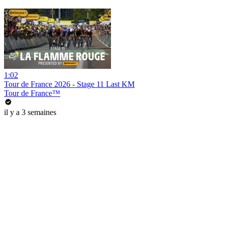
1:02
Tour de France 2026 - Stage 11 Last KM
Tour de France™
il y a 3 semaines