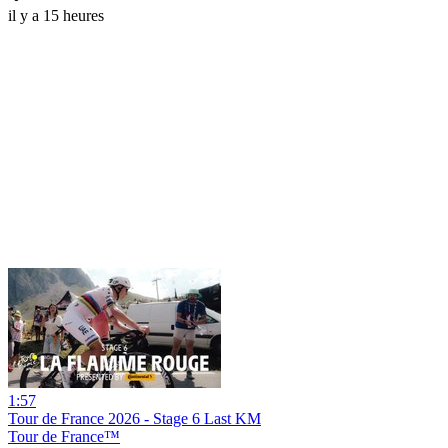
il y a 15 heures
1:57
Tour de France 2026 - Stage 6 Last KM
Tour de France™