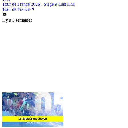
Tour de France 2026 - Stage 9 Last KM
Tour de France™
il y a 3 semaines