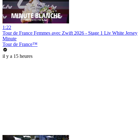
1:22
Tour de France Femmes avec Zwift 2026 - Stage 1 Liv White Jersey
Minute
Tour de France™
il y a 15 heures