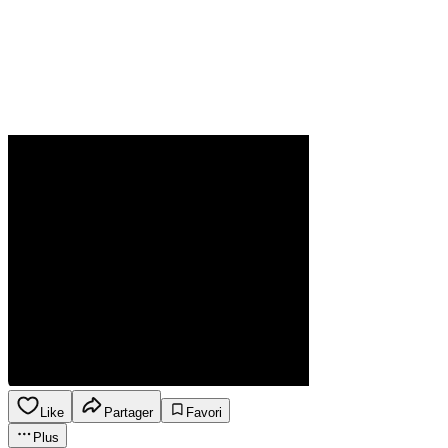
Like
Partager
Favori
Plus