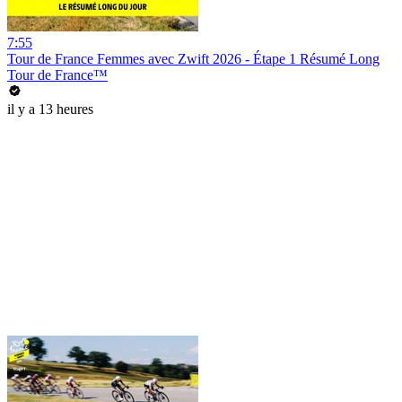
7:55
Tour de France Femmes avec Zwift 2026 - Étape 1 Résumé Long
Tour de France™
il y a 13 heures