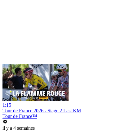
1:15
Tour de France 2026 - Stage 2 Last KM
Tour de France™
il y a 4 semaines