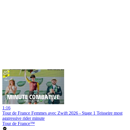
1:16
Tour de France Femmes avec Zwift 2026 - Stage 1 Teisseire most
aggressive rider minute
Tour de France™