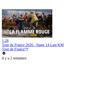
1:28
Tour de France 2026 - Stage 14 Last KM
Tour de France™
il y a 2 semaines