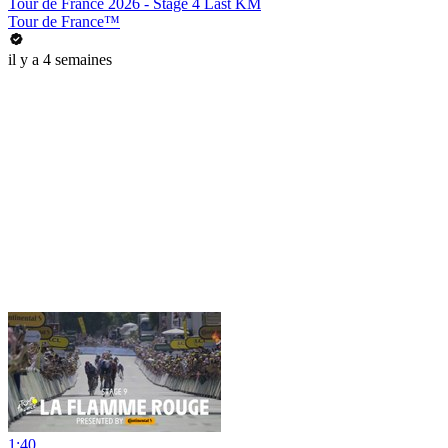
Tour de France 2026 - Stage 4 Last KM
Tour de France™
il y a 4 semaines
1:40