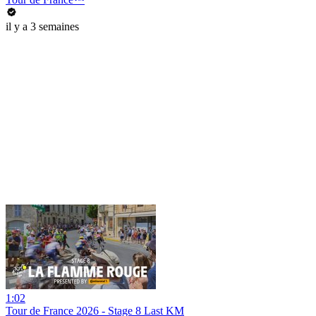
il y a 3 semaines
1:02
Tour de France 2026 - Stage 8 Last KM