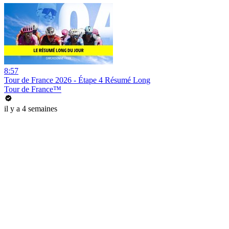
8:57
Tour de France 2026 - Étape 4 Résumé Long
Tour de France™
il y a 4 semaines