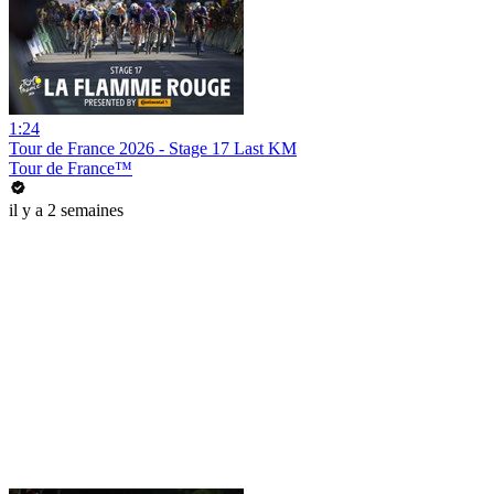
1:24
Tour de France 2026 - Stage 17 Last KM
Tour de France™
il y a 2 semaines