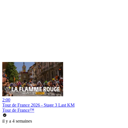
2:00
Tour de France 2026 - Stage 3 Last KM
Tour de France™
il y a 4 semaines