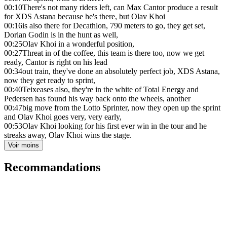
00:10
There's not many riders left, can Max Cantor produce a result
for XDS Astana because he's there, but Olav Khoi
00:16
is also there for Decathlon, 790 meters to go, they get set,
Dorian Godin is in the hunt as well,
00:25
Olav Khoi in a wonderful position,
00:27
Threat in of the coffee, this team is there too, now we get
ready, Cantor is right on his lead
00:34
out train, they've done an absolutely perfect job, XDS Astana,
now they get ready to sprint,
00:40
Teixeases also, they're in the white of Total Energy and
Pedersen has found his way back onto the wheels, another
00:47
big move from the Lotto Sprinter, now they open up the sprint
and Olav Khoi goes very, very early,
00:53
Olav Khoi looking for his first ever win in the tour and he
streaks away, Olav Khoi wins the stage.
Voir moins
Recommandations