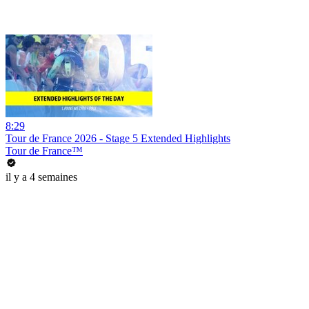
8:29
Tour de France 2026 - Stage 5 Extended Highlights
Tour de France™
il y a 4 semaines