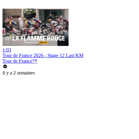
1:03
Tour de France 2026 - Stage 12 Last KM
Tour de France™
il y a 2 semaines