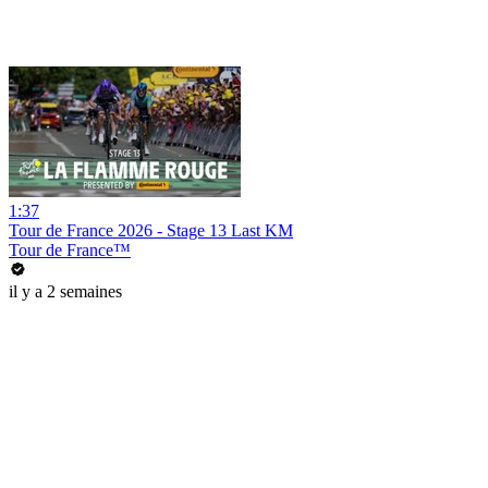
1:37
Tour de France 2026 - Stage 13 Last KM
Tour de France™
il y a 2 semaines