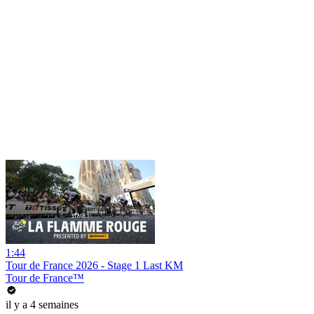
1:44
Tour de France 2026 - Stage 1 Last KM
Tour de France™
il y a 4 semaines