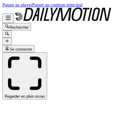
Passer au player
Passer au contenu principal
Rechercher
Se connecter
Regarder en plein écran