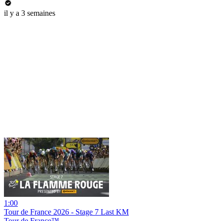
il y a 3 semaines
1:00
Tour de France 2026 - Stage 7 Last KM
Tour de France™