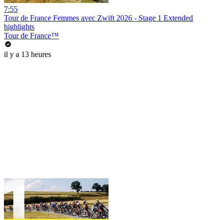
7:55
Tour de France Femmes avec Zwift 2026 - Stage 1 Extended
highlights
Tour de France™
il y a 13 heures