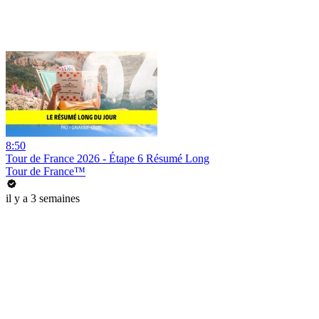
8:50
Tour de France 2026 - Étape 6 Résumé Long
Tour de France™
il y a 3 semaines