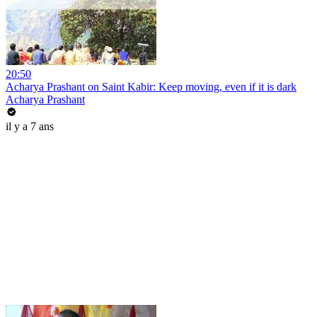
20:50
Acharya Prashant on Saint Kabir: Keep moving, even if it is dark
Acharya Prashant
il y a 7 ans