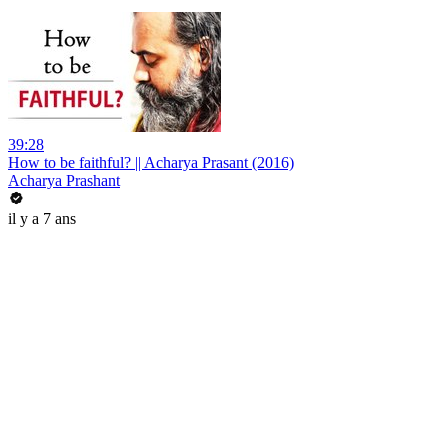
39:28
How to be faithful? || Acharya Prasant (2016)
Acharya Prashant
il y a 7 ans