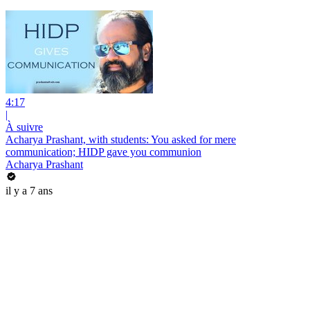
4:17
|
À suivre
Acharya Prashant, with students: You asked for mere
communication; HIDP gave you communion
Acharya Prashant
il y a 7 ans