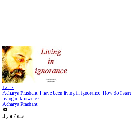
12:17
Acharya Prashant: I have been living in ignorance. How do I start
living in knowing?
Acharya Prashant
il y a 7 ans