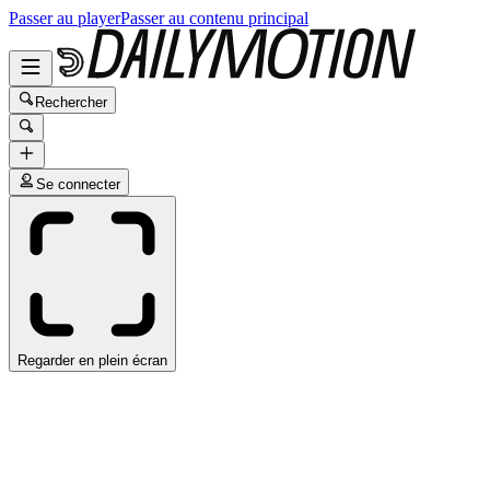
Passer au player
Passer au contenu principal
Rechercher
Se connecter
Regarder en plein écran