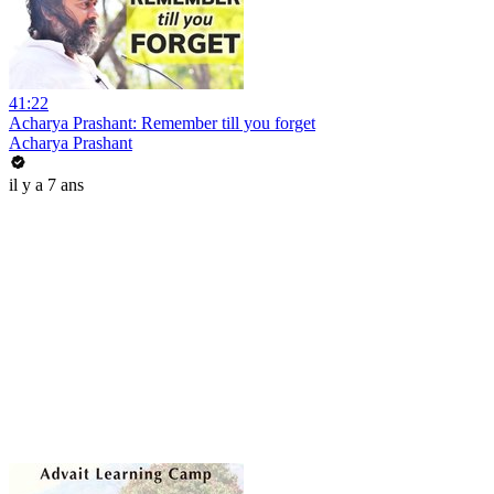
41:22
Acharya Prashant: Remember till you forget
Acharya Prashant
il y a 7 ans