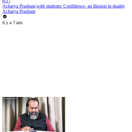
6:17
Acharya Prashant,with students: Confidence- an illusion in duality
Acharya Prashant
il y a 7 ans