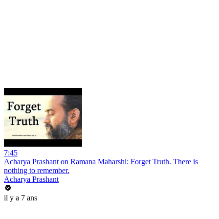
7:45
Acharya Prashant on Ramana Maharshi: Forget Truth. There is
nothing to remember.
Acharya Prashant
il y a 7 ans