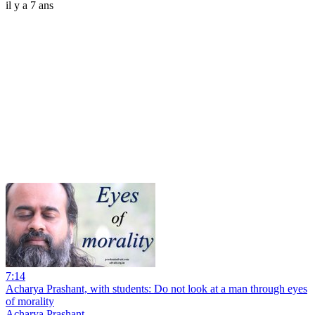
il y a 7 ans
7:14
Acharya Prashant, with students: Do not look at a man through eyes
of morality
Acharya Prashant