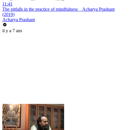
11:41
The pitfalls in the practice of mindfulness _ Acharya Prashant
(2019)
Acharya Prashant
il y a 7 ans