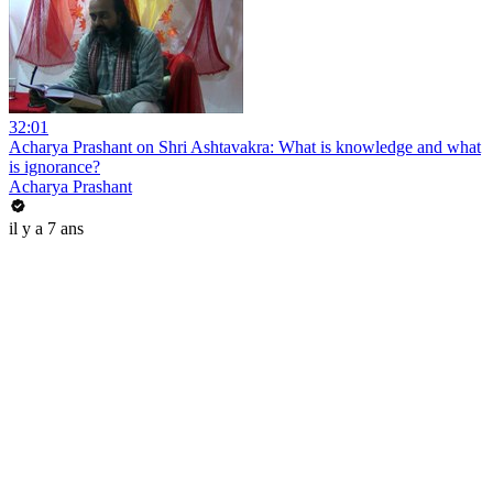
32:01
Acharya Prashant on Shri Ashtavakra: What is knowledge and what
is ignorance?
Acharya Prashant
il y a 7 ans