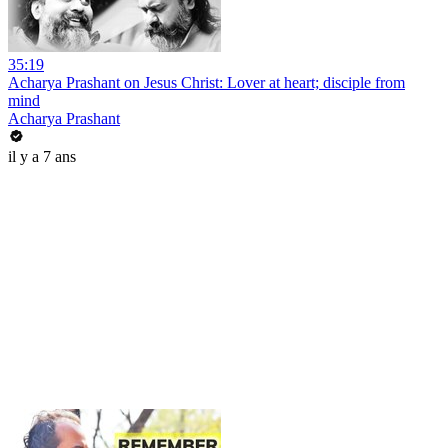
35:19
Acharya Prashant on Jesus Christ: Lover at heart; disciple from
mind
Acharya Prashant
il y a 7 ans