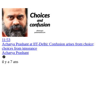
11:53
Acharya Prashant at IIT-Delhi: Confusion arises from choice;
choices from ignorance
Acharya Prashant
il y a 7 ans