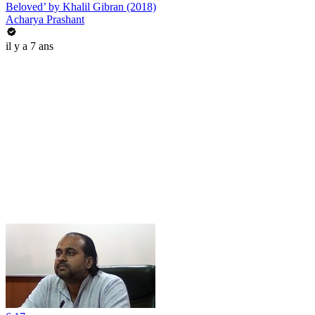
Beloved’ by Khalil Gibran (2018)
Acharya Prashant
il y a 7 ans