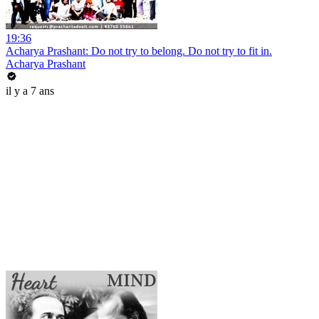
19:36
Acharya Prashant: Do not try to belong. Do not try to fit in.
Acharya Prashant
il y a 7 ans