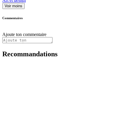
Art et design
Voir moins
Commentaires
Ajoute ton commentaire
Recommandations