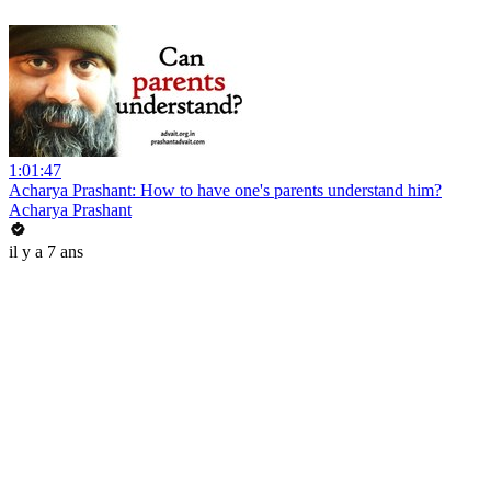
1:01:47
Acharya Prashant: How to have one's parents understand him?
Acharya Prashant
il y a 7 ans