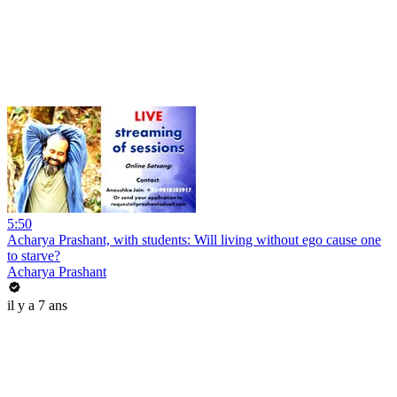
5:50
Acharya Prashant, with students: Will living without ego cause one
to starve?
Acharya Prashant
il y a 7 ans