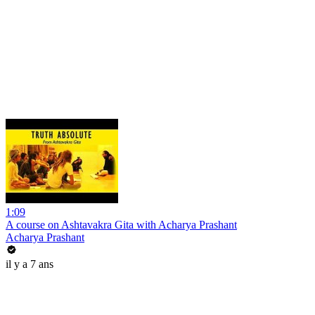
1:09
A course on Ashtavakra Gita with Acharya Prashant
Acharya Prashant
il y a 7 ans