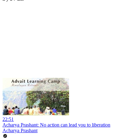
22:51
Acharya Prashant: No action can lead you to liberation
Acharya Prashant