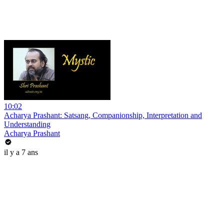
10:02
Acharya Prashant: Satsang, Companionship, Interpretation and
Understanding
Acharya Prashant
il y a 7 ans