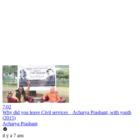
7:02
Why did you leave Civil services _ Acharya Prashant, with youth
(2015)
Acharya Prashant
il y a 7 ans