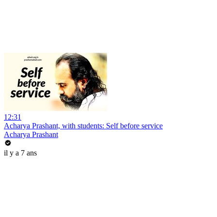
12:31
Acharya Prashant, with students: Self before service
Acharya Prashant
il y a 7 ans