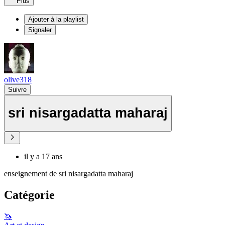
Plus
Ajouter à la playlist
Signaler
olive318
Suivre
sri nisargadatta maharaj
il y a 17 ans
enseignement de sri nisargadatta maharaj
Catégorie
🦄