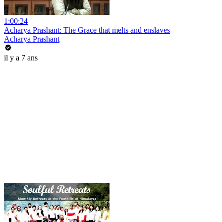
1:00:24
Acharya Prashant: The Grace that melts and enslaves
Acharya Prashant
il y a 7 ans