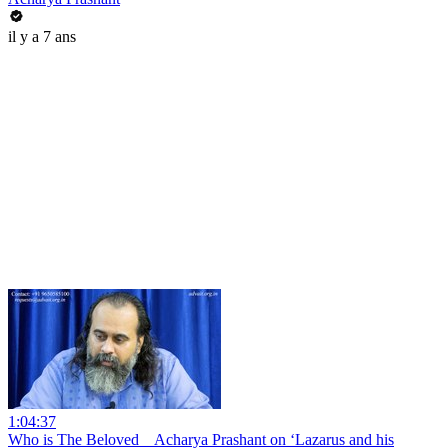
il y a 7 ans
1:04:37
Who is The Beloved _ Acharya Prashant on ‘Lazarus and his