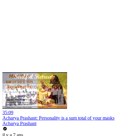
35:09
Acharya Prashant: Personality is a sum total of your masks
Acharya Prashant
il y a 7 ans