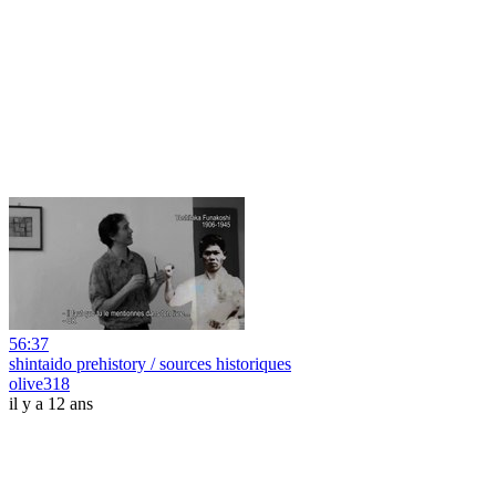
56:37
shintaido prehistory / sources historiques
olive318
il y a 12 ans