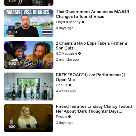
2:58
Thai Government Announces MAJOR
Changes to Tourist Visas
Lloyd & Mandy
4 days ago
11:30
2 Chainz & Halo Epps Take a Father &
Son Quiz
GQMagazine
2 months ago
9:52
RIIZE “SOAR” (Live Performance) |
Open Mic
Genius
4 weeks ago
3:37
Friend Testifies Lindsay Clancy Texted
Her About ‘Dark Thoughts’ Days
Before Killings
People
3 days ago
1:20