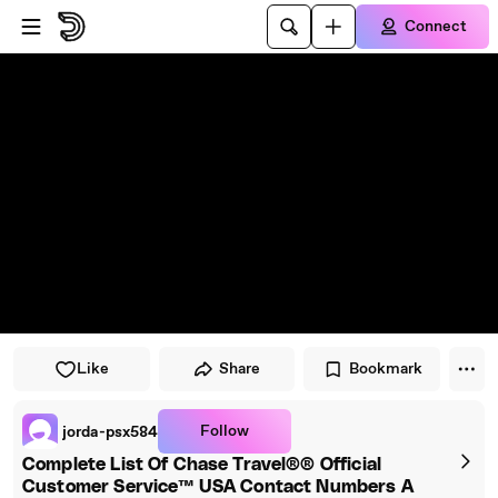
Skip to player
Skip to main content
Connect
Like
Share
Bookmark
Follow
jorda-psx584
Complete List Of Chase Travel®® Official
Customer Service™ USA Contact Numbers A