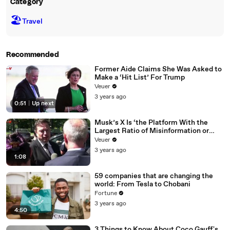
Category
🏖
Travel
Recommended
Former Aide Claims She Was Asked to
Make a ‘Hit List’ For Trump
Veuer
3 years ago
0:51
|
Up next
Musk’s X Is ‘the Platform With the
Largest Ratio of Misinformation or
Disinformation’ Amongst All Social
Veuer
Media Platforms
3 years ago
1:08
59 companies that are changing the
world: From Tesla to Chobani
Fortune
3 years ago
4:50
3 Things to Know About Coco Gauff's