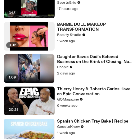
SportsGrid
17 hours ago
3:15
BARBIE DOLL MAKEUP
TRANSFORMATION
Beauty Studio
1 week ago
3:32
Daughter Saves Dad’s Beloved
Business on the Brink of Closing. Now
There’s an Hours-Long Line Out the
People
Door
2 days ago
1:09
Thierry Henry & Roberto Carlos Have
an Epic Conversation
GQMagazine
6 weeks ago
20:21
Spanish Chicken Tray Bake | Recipe
GoodtoKnow
1 week ago