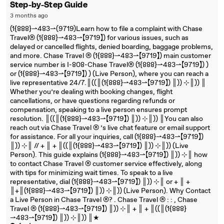
Step-by-Step Guide
3 months ago
(1{888}⇀483⇀(9719)Learn how to file a complaint with Chase
Travel®‬‬‬‬‬‬‬‬‬‬‬‬‬‬‬‬‬‬‬‬‬‬‬‬‬‬‬‬‬‬‬‬‬‬‬‬‬‬‬‬‬‬‬‬‬‬‬‬‬‬‬‬‬‬‬‬‬‬‬‬‬‬‬‬‬‬‬‬‬‬‬‬‬‬‬‬ (1{888}⇀483⇀【9719】) for various issues, such as
delayed or cancelled flights, denied boarding, baggage problems,
and more. Chase Travel ®‬‬‬‬‬‬‬‬‬‬‬‬‬‬‬‬‬‬‬‬‬‬‬‬‬‬‬‬‬‬‬‬‬‬‬‬‬‬‬‬‬‬‬‬‬‬‬‬‬‬‬‬‬‬‬‬‬‬‬‬‬‬‬‬‬‬‬‬‬‬‬‬‬‬‬‬ (1{888}⇀483⇀【9719】) main customer
service number is I-808-Chase Travel®‬‬‬‬‬‬‬‬‬‬‬‬‬‬‬‬‬‬‬‬‬‬‬‬‬‬‬‬‬‬‬‬‬‬‬‬‬‬‬‬‬‬‬‬‬‬‬‬‬‬‬‬‬‬‬‬‬‬‬‬‬‬‬‬‬‬‬‬‬‬‬‬‬‬‬‬ (1{888}⇀483⇀【9719】) )
or (1{888}⇀483⇀【9719】) ) (Live Person), where you can reach a
live representative 24/7.║((║(1{888}⇀483⇀【9719】) ║)) ⊹║)) ║
Whether you’re dealing with booking changes, flight
cancellations, or have questions regarding refunds or
compensation, speaking to a live person ensures prompt
resolution. ║((║(1{888}⇀483⇀【9719】) ║)) ⊹║)) ║You can also
reach out via Chase Travel ®‬‬‬‬‬‬‬‬‬‬‬‬‬‬‬‬‬‬‬‬‬‬‬‬‬‬‬‬‬‬‬‬‬‬‬‬‬‬‬‬‬‬‬‬‬‬‬‬‬‬‬‬‬‬‬‬‬‬‬‬‬‬‬‬‬‬‬‬‬‬‬‬‬‬‬‬ ’s live chat feature or email support
for assistance. For all your inquiries, call (1{888}⇀483⇀【9719】)
║)) ⊹║ // + ║ + ║((║(1{888}⇀483⇀【9719】) ║)) ⊹║)) (Live
Person). This guide explains (1{888}⇀483⇀【9719】) ║)) ⊹║ how
to contact Chase Travel ®‬‬‬‬‬‬‬‬‬‬‬‬‬‬‬‬‬‬‬‬‬‬‬‬‬‬‬‬‬‬‬‬‬‬‬‬‬‬‬‬‬‬‬‬‬‬‬‬‬‬‬‬‬‬‬‬‬‬‬‬‬‬‬‬‬‬‬‬‬‬‬‬‬‬‬‬ customer service effectively, along
with tips for minimizing wait times. To speak to a live
representative, dial (1{888}⇀483⇀【9719】) ║)) ⊹║ or + ║ +
║+║(1{888}⇀483⇀【9719】) ║)) ⊹║)) (Live Person). Why Contact
a Live Person in Chase Travel ®‬‬‬‬‬‬‬‬‬‬‬‬‬‬‬‬‬‬‬‬‬‬‬‬‬‬‬‬‬‬‬‬‬‬‬‬‬‬‬‬‬‬‬‬‬‬‬‬‬‬‬‬‬‬‬‬‬‬‬‬‬‬‬‬‬‬‬‬‬‬‬‬‬‬‬‬? . Chase Travel ®‬‬‬‬‬‬‬‬‬‬‬‬‬‬‬‬‬‬‬‬‬‬‬‬‬‬‬‬‬‬‬‬‬‬‬‬‬‬‬‬‬‬‬‬‬‬‬‬‬‬‬‬‬‬‬‬‬‬‬‬‬‬‬‬‬‬‬‬‬‬‬‬‬‬‬‬ : : , Chase
Travel ®‬‬‬‬‬‬‬‬‬‬‬‬‬‬‬‬‬‬‬‬‬‬‬‬‬‬‬‬‬‬‬‬‬‬‬‬‬‬‬‬‬‬‬‬‬‬‬‬‬‬‬‬‬‬‬‬‬‬‬‬‬‬‬‬‬‬‬‬‬‬‬‬‬‬‬‬ (1{888}⇀483⇀【9719】) ║)) ⊹║ + ║ + ║((║(1{888}
⇀483⇀【9719】) ║)) ⊹║)) ║★