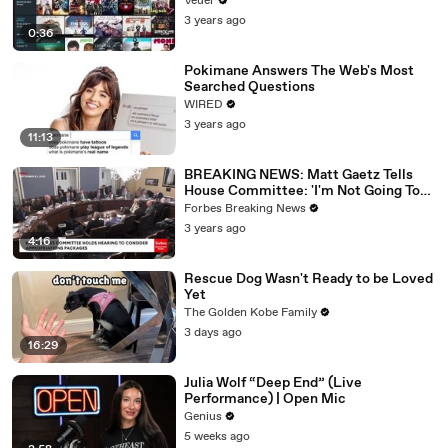
Veuer
3 years ago
0:36
Pokimane Answers The Web's Most
Searched Questions
WIRED
3 years ago
11:13
BREAKING NEWS: Matt Gaetz Tells
House Committee: 'I'm Not Going To
Vote For A Continuing Resolution'
Forbes Breaking News
3 years ago
4:16
Rescue Dog Wasn't Ready to be Loved
Yet
The Golden Kobe Family
3 days ago
16:29
Julia Wolf “Deep End” (Live
Performance) | Open Mic
Genius
5 weeks ago