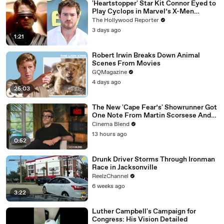
'Heartstopper' Star Kit Connor Eyed to
Play Cyclops in Marvel’s X-Men
Reboot | THR News Video
The Hollywood Reporter
3 days ago
1:21
Robert Irwin Breaks Down Animal
Scenes From Movies
GQMagazine
4 days ago
25:03
The New 'Cape Fear’s' Showrunner Got
One Note From Martin Scorsese And
Steven Spielberg (And We're So Happy
Cinema Blend
He Listened)
13 hours ago
0:52
Drunk Driver Storms Through Ironman
Race in Jacksonville
ReelzChannel
6 weeks ago
3:22
Luther Campbell's Campaign for
Congress: His Vision Detailed