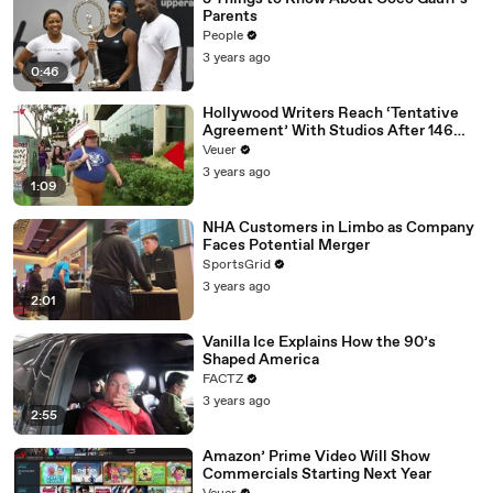
Parents
People
3 years ago
0:46
Hollywood Writers Reach ‘Tentative
Agreement’ With Studios After 146
Day Strike
Veuer
3 years ago
1:09
NHA Customers in Limbo as Company
Faces Potential Merger
SportsGrid
3 years ago
2:01
Vanilla Ice Explains How the 90’s
Shaped America
FACTZ
3 years ago
2:55
Amazon’ Prime Video Will Show
Commercials Starting Next Year