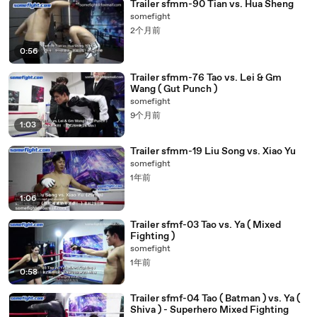
Trailer sfmm-90 Tian vs. Hua Sheng
somefight
2个月前
0:56
Trailer sfmm-76 Tao vs. Lei & Gm
Wang ( Gut Punch )
somefight
9个月前
1:03
Trailer sfmm-19 Liu Song vs. Xiao Yu
somefight
1年前
1:06
Trailer sfmf-03 Tao vs. Ya ( Mixed
Fighting )
somefight
1年前
0:58
Trailer sfmf-04 Tao ( Batman ) vs. Ya (
Shiva ) - Superhero Mixed Fighting