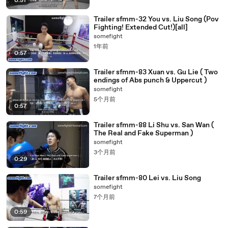
0:51
Trailer sfmm-32 You vs. Liu Song (Pov
Fighting! Extended Cut!)[all]
somefight
1年前
0:57
Trailer sfmm-83 Xuan vs. Gu Lie ( Two
endings of Abs punch & Uppercut )
somefight
5个月前
0:57
Trailer sfmm-88 Li Shu vs. San Wan (
The Real and Fake Superman )
somefight
3个月前
0:29
Trailer sfmm-80 Lei vs. Liu Song
somefight
7个月前
0:59