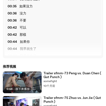
00:35
如果沒力
00:36
沒力
00:36
不要
00:42
可以
00:42
那樣
00:44
如果你
00:44
我早就生了
00:46
我早就生了
00:46
我ик
推荐视频
00:48
感谢观看
Trailer sfmm-73 Peng vs. Duan Chen (
Gut Punch )
somefight
10个月前
0:56
|
接下来播放
Trailer sfmm-75 Zhuo vs. Jun Jie ( Gut
Punch )