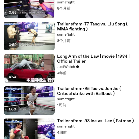
somefight
8个月前
0:55
Trailer sfmm-77 Tang vs. Liu Song (
MMA fighting )
somefight
8个月前
0:59
Long Arm of the Law | movie | 1984 |
Official Trailer
JustWatch
4年前
4:54
Trailer sfmm-95 Tao vs. Jun Jie (
Critical strike with Ballbust )
somefight
1周前
1:00
Trailer sfmm-93 Ice vs. Lee ( Batman )
somefight
4周前