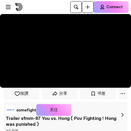
Skip to player
Skip to main content
Connect
按讚
分享
书签
关注
somefight
Trailer sfmm-87 You vs. Hong ( Pov Fighting ! Hong
was punished )