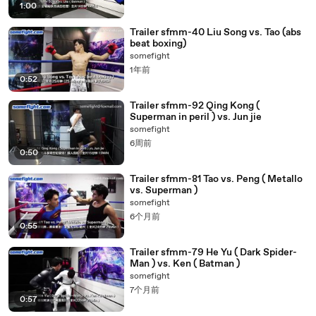
1:00
Trailer sfmm-40 Liu Song vs. Tao (abs
beat boxing)
somefight
1年前
0:52
Trailer sfmm-92 Qing Kong (
Superman in peril ) vs. Jun jie
somefight
6周前
0:50
Trailer sfmm-81 Tao vs. Peng ( Metallo
vs. Superman )
somefight
6个月前
0:55
Trailer sfmm-79 He Yu ( Dark Spider-
Man ) vs. Ken ( Batman )
somefight
7个月前
0:57