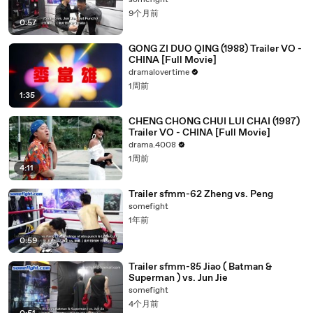
somefight
9个月前
0:57
GONG ZI DUO QING (1988) Trailer VO -
CHINA [Full Movie]
dramalovertime
1周前
1:35
CHENG CHONG CHUI LUI CHAI (1987)
Trailer VO - CHINA [Full Movie]
drama.4008
1周前
4:11
Trailer sfmm-62 Zheng vs. Peng
somefight
1年前
0:59
Trailer sfmm-85 Jiao ( Batman &
Superman ) vs. Jun Jie
somefight
4个月前