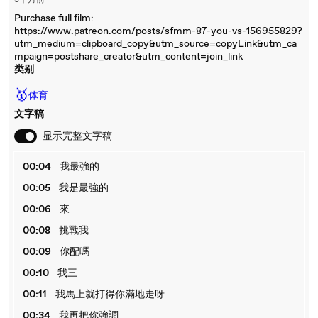
3个月前
Purchase full film:
https://www.patreon.com/posts/sfmm-87-you-vs-156955829?
utm_medium=clipboard_copy&utm_source=copyLink&utm_ca
mpaign=postshare_creator&utm_content=join_link
类别
🥇
体育
文字稿
显示完整文字稿
00:04
我最強的
00:05
我是最強的
00:06
來
00:08
挑戰我
00:09
你配嗎
00:10
我三
00:11
我馬上就打得你滿地走呀
00:34
我再把你強調