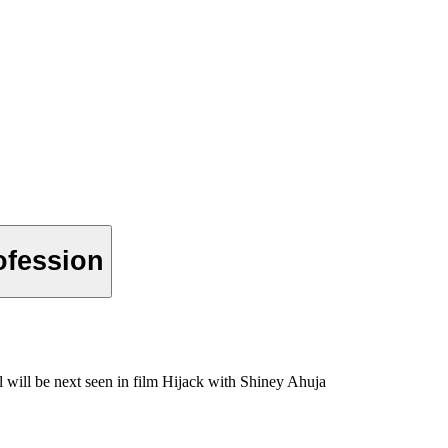
ofession
will be next seen in film Hijack with Shiney Ahuja