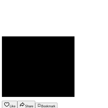
Like
Share
Bookmark