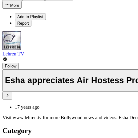
More
Add to Playlist
Report
Lehren TV
Follow
Esha appreciates Air Hostess Pr
17 years ago
Visit www.lehren.tv for more Bollywood news and videos. Esha Deol 
Category