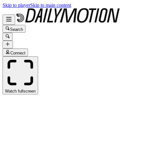
Skip to player
Skip to main content
Search
Connect
Watch fullscreen