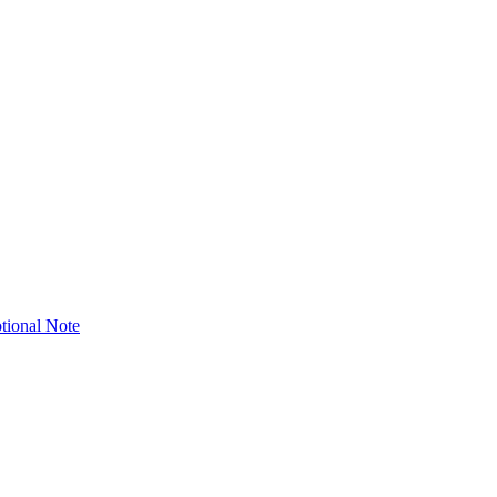
tional Note