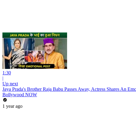
1:30
|
Up next
Jaya Prada's Brother Raja Babu Passes Away, Actress Shares An Emo
Bollywood NOW
1 year ago