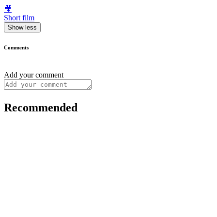
🎥
Short film
Show less
Comments
Add your comment
Recommended