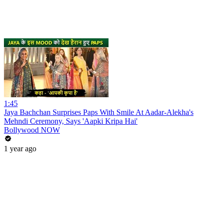
1:45
Jaya Bachchan Surprises Paps With Smile At Aadar-Alekha's
Mehndi Ceremony, Says 'Aapki Kripa Hai'
Bollywood NOW
1 year ago