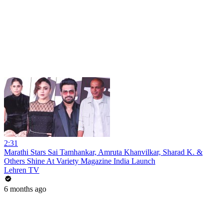
2:31
Marathi Stars Sai Tamhankar, Amruta Khanvilkar, Sharad K. &
Others Shine At Variety Magazine India Launch
Lehren TV
6 months ago