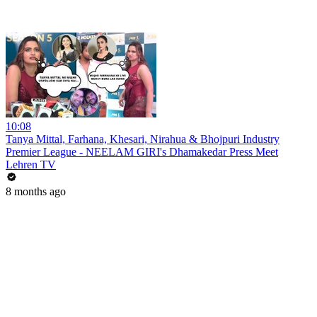
10:08
Tanya Mittal, Farhana, Khesari, Nirahua & Bhojpuri Industry
Premier League - NEELAM GIRI's Dhamakedar Press Meet
Lehren TV
8 months ago