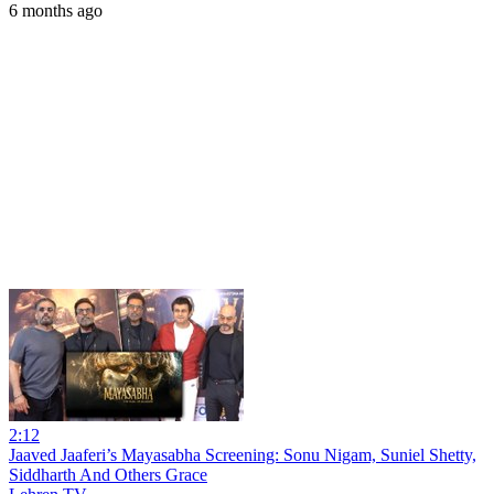
6 months ago
2:12
Jaaved Jaaferi’s Mayasabha Screening: Sonu Nigam, Suniel Shetty,
Siddharth And Others Grace