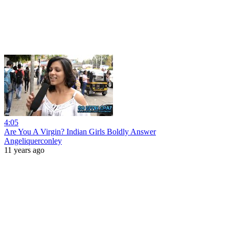
4:05
Are You A Virgin? Indian Girls Boldly Answer
Angeliquerconley
11 years ago