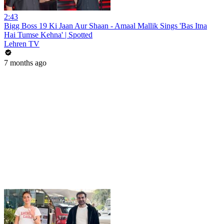
2:43
Bigg Boss 19 Ki Jaan Aur Shaan - Amaal Mallik Sings 'Bas Itna
Hai Tumse Kehna' | Spotted
Lehren TV
7 months ago