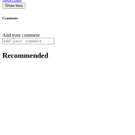
Show less
Comments
Add your comment
Recommended