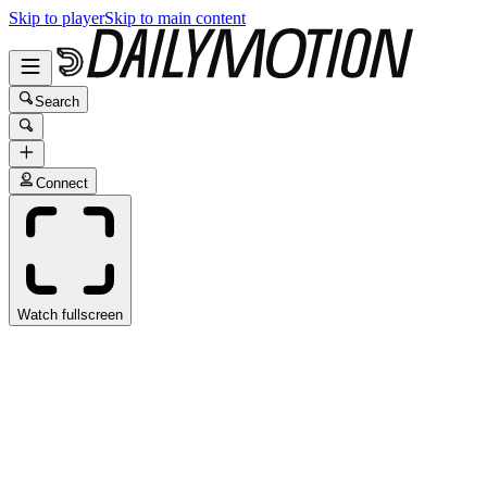
Skip to player
Skip to main content
Search
Connect
Watch fullscreen