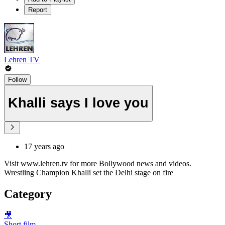
Report
Lehren TV
Follow
Khalli says I love you
17 years ago
Visit www.lehren.tv for more Bollywood news and videos.
Wrestling Champion Khalli set the Delhi stage on fire
Category
🎥
Short film