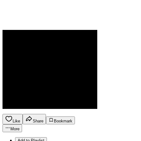
Like
Share
Bookmark
More
Add to Playlist