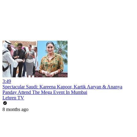
3:49
Spectacular Saudi: Kareena Kapoor, Kartik Aaryan & Ananya
Panday Attend The Mega Event In Mumbai
Lehren TV
8 months ago