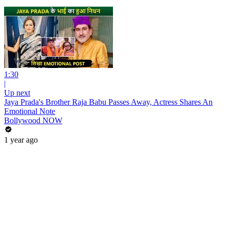
1:30
|
Up next
Jaya Prada's Brother Raja Babu Passes Away, Actress Shares An
Emotional Note
Bollywood NOW
1 year ago