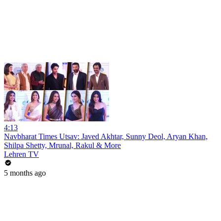
4:13
Navbharat Times Utsav: Javed Akhtar, Sunny Deol, Aryan Khan,
Shilpa Shetty, Mrunal, Rakul & More
Lehren TV
5 months ago