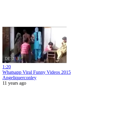
1:20
Whatsapp Viral Funny Videos 2015
Angeliquerconley
11 years ago