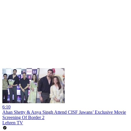
6:10
Ahan Shetty & Anya Singh Attend CISF Jawans’ Exclusive Movie
Screening Of Border 2
Lehren TV