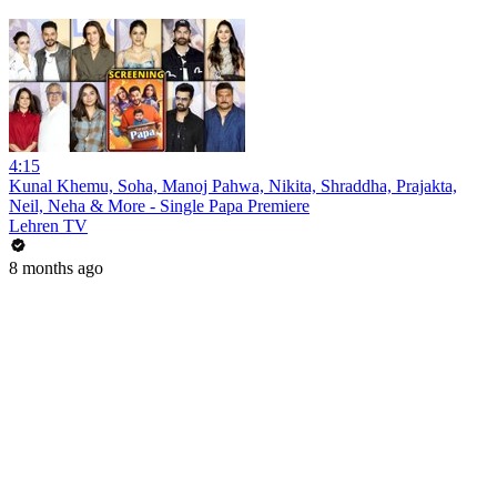
4:15
Kunal Khemu, Soha, Manoj Pahwa, Nikita, Shraddha, Prajakta,
Neil, Neha & More - Single Papa Premiere
Lehren TV
8 months ago