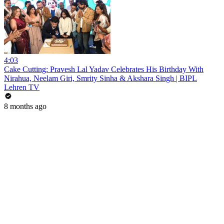
4:03
Cake Cutting: Pravesh Lal Yadav Celebrates His Birthday With
Nirahua, Neelam Giri, Smrity Sinha & Akshara Singh | BIPL
Lehren TV
8 months ago