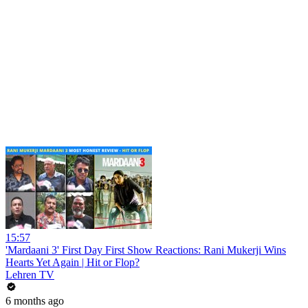
15:57
'Mardaani 3' First Day First Show Reactions: Rani Mukerji Wins
Hearts Yet Again | Hit or Flop?
Lehren TV
6 months ago