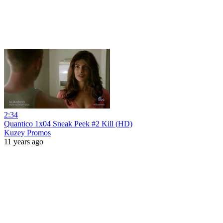
2:34
Quantico 1x04 Sneak Peek #2 Kill (HD)
Kuzey Promos
11 years ago