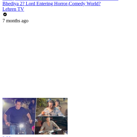
Bhediya 2? Lord Entering Horror-Comedy World?
Lehren TV
7 months ago