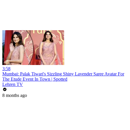
3:58
Mumbai: Palak Tiwari's Sizzling Shiny Lavender Saree Avatar For
The Etude Event In Town | Spotted
Lehren TV
8 months ago