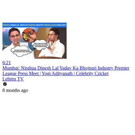
6:21
Mumbai: Nirahua Dinesh Lal Yadav Ka Bhojpuri Industry Premier
League Press Meet | Yogi Adityanath | Celebrity Cricket
Lehren TV
8 months ago