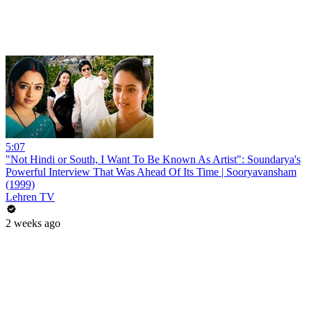
5:07
"Not Hindi or South, I Want To Be Known As Artist": Soundarya's
Powerful Interview That Was Ahead Of Its Time | Sooryavansham
(1999)
Lehren TV
2 weeks ago