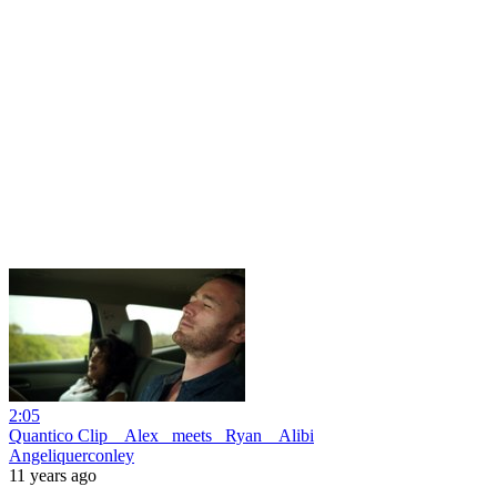
2:05
Quantico Clip _ Alex _meets_ Ryan _ Alibi
Angeliquerconley
11 years ago