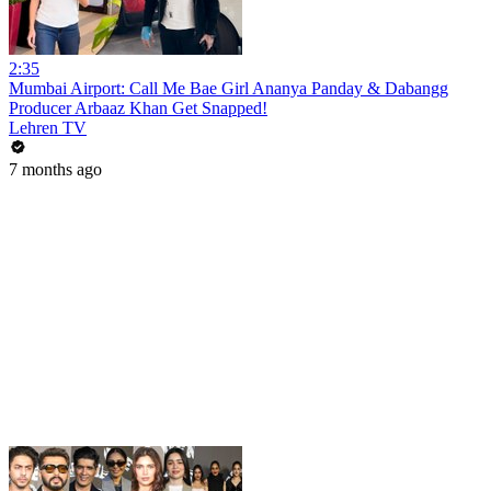
2:35
Mumbai Airport: Call Me Bae Girl Ananya Panday & Dabangg
Producer Arbaaz Khan Get Snapped!
Lehren TV
7 months ago