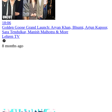
18:06
Golden Goose Grand Launch: Aryan Khan, Bhumi, Arjun Kapoor,
Sara Tendulkar, Manish Malhotra & More
Lehren TV
8 months ago