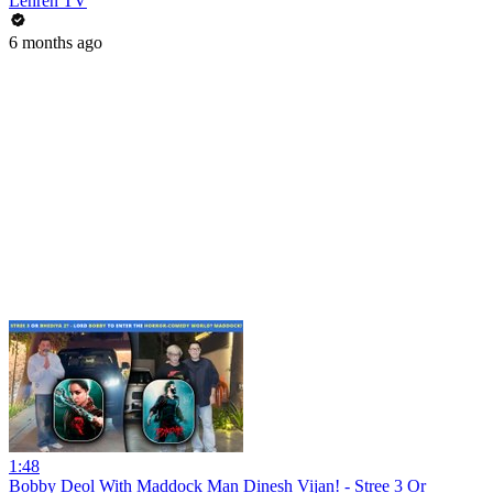
Lehren TV
6 months ago
1:48
Bobby Deol With Maddock Man Dinesh Vijan! - Stree 3 Or