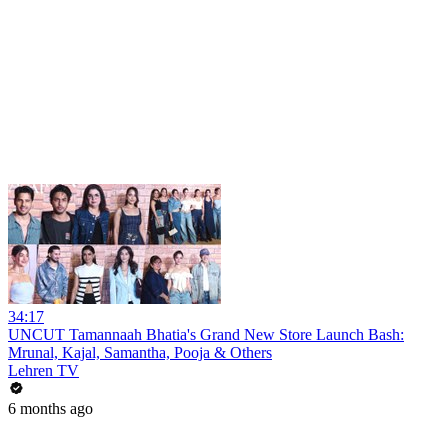
34:17
UNCUT Tamannaah Bhatia's Grand New Store Launch Bash:
Mrunal, Kajal, Samantha, Pooja & Others
Lehren TV
6 months ago