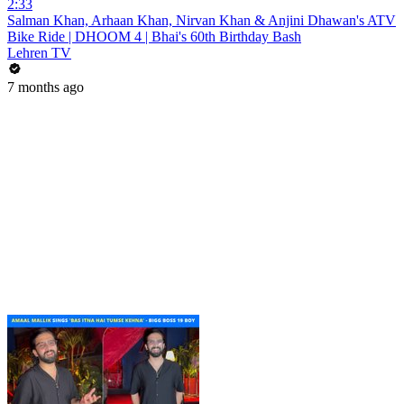
2:33
Salman Khan, Arhaan Khan, Nirvan Khan & Anjini Dhawan's ATV
Bike Ride | DHOOM 4 | Bhai's 60th Birthday Bash
Lehren TV
7 months ago