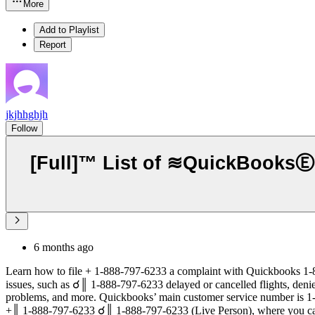
More
Add to Playlist
Report
jkjhhghjh
Follow
[Full]™ List of ≋QuickBooks
6 months ago
Learn how to file + 1-888-797-6233 a complaint with Quickbooks 1-
issues, such as ☌║ 1-888-797-6233 delayed or cancelled flights, den
problems, and more. Quickbooks’ main customer service number is 
+║ 1-888-797-6233 ☌║ 1-888-797-6233 (Live Person), where you can