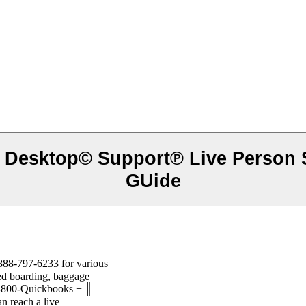
Ⓔ Desktop© Support℗ Live Person
GUide
888-797-6233 for various
ied boarding, baggage
1-800-Quickbooks + ║
 reach a live