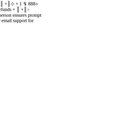
 + ║ +║⊹ + 1 ↯ 888⟐
 refunds + ║ +║⊹
person ensures prompt
r email support for