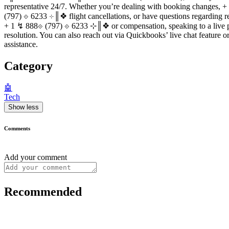
representative 24/7. Whether you’re dealing with booking changes,
(797) ⟐ 6233 ⊹║❖ flight cancellations, or have questions regarding
+ 1 ↯ 888⟐ (797) ⟐ 6233 ⊹║❖ or compensation, speaking to a live 
resolution. You can also reach out via Quickbooks’ live chat feature o
assistance.
Category
🤖
Tech
Show less
Comments
Add your comment
Recommended