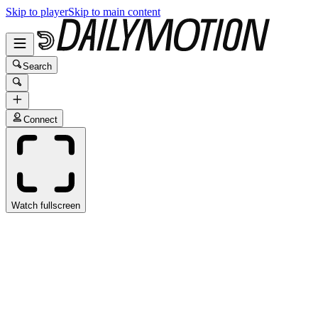
Skip to player
Skip to main content
Search
Connect
Watch fullscreen