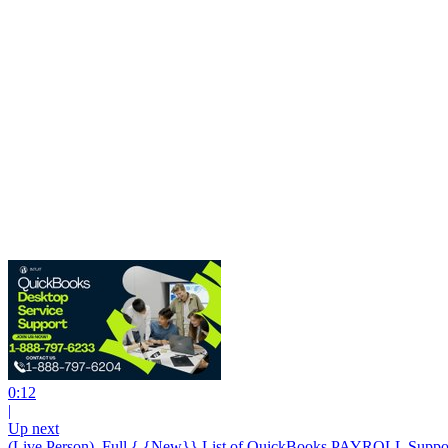
0:12
|
Up next
(Live Person). Full { {New}} List of QuickBooks PAYROLL Suppo