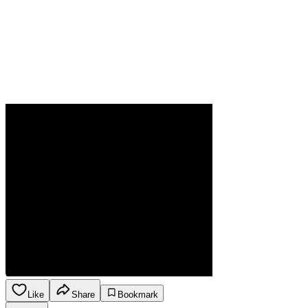
Like
Share
Bookmark