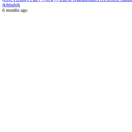
jkjhhghjh
6 months ago