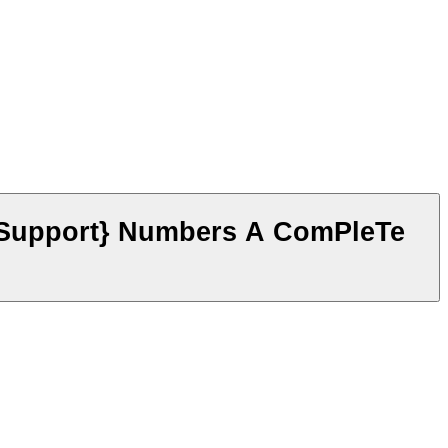
 Support} Numbers A ComPleTe