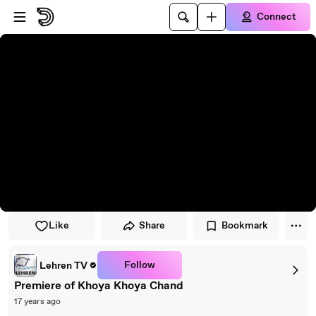
Skip to player
Skip to main content
Connect
Like
Share
Bookmark
Follow
Lehren TV
Premiere of Khoya Khoya Chand
17 years ago