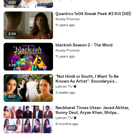
4:05
Quantico 1x04 Sneak Peek #2 Kill (HD)
Kuzey Promos
11 years ago
2:34
blackish Season 2 - The Word
Kuzey Promos
11 years ago
3:38
"Not Hindi or South, I Want To Be
Known As Artist": Soundarya's
Powerful Interview That Was Ahead Of
Lehren TV
Its Time | Sooryavansham (1999)
3 weeks ago
5:07
Navbharat Times Utsav: Javed Akhtar,
Sunny Deol, Aryan Khan, Shilpa
Shetty, Mrunal, Rakul & More
Lehren TV
6 months ago
4:13