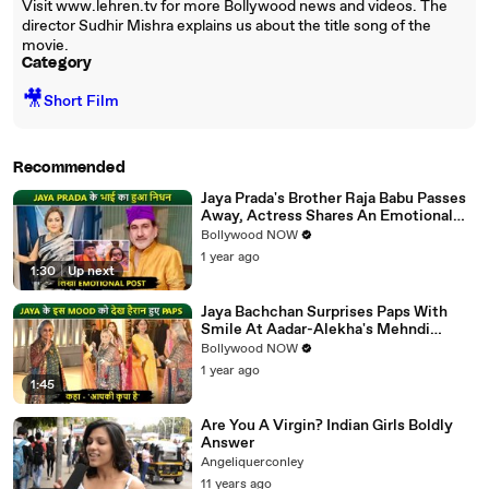
Visit www.lehren.tv for more Bollywood news and videos. The
director Sudhir Mishra explains us about the title song of the
movie.
Category
🎥
Short Film
Recommended
Jaya Prada's Brother Raja Babu Passes
Away, Actress Shares An Emotional
Note
Bollywood NOW
1 year ago
1:30
|
Up next
Jaya Bachchan Surprises Paps With
Smile At Aadar-Alekha's Mehndi
Ceremony, Says 'Aapki Kripa Hai'
Bollywood NOW
1 year ago
1:45
Are You A Virgin? Indian Girls Boldly
Answer
Angeliquerconley
11 years ago