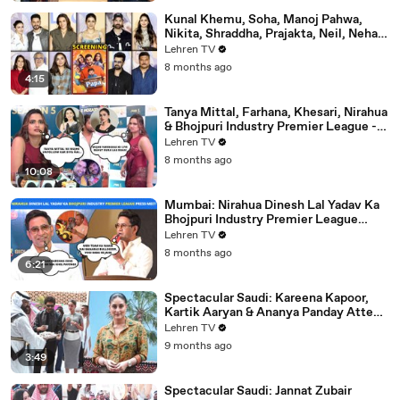
Kunal Khemu, Soha, Manoj Pahwa,
Nikita, Shraddha, Prajakta, Neil, Neha &
More - Single Papa Premiere
Lehren TV
8 months ago
4:15
Tanya Mittal, Farhana, Khesari, Nirahua
& Bhojpuri Industry Premier League -
NEELAM GIRI's Dhamakedar Press
Lehren TV
Meet
8 months ago
10:08
Mumbai: Nirahua Dinesh Lal Yadav Ka
Bhojpuri Industry Premier League
Press Meet | Yogi Adityanath |
Lehren TV
Celebrity Cricket
8 months ago
6:21
Spectacular Saudi: Kareena Kapoor,
Kartik Aaryan & Ananya Panday Attend
The Mega Event In Mumbai
Lehren TV
9 months ago
3:49
Spectacular Saudi: Jannat Zubair