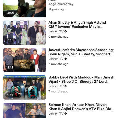
Angeliquerconley
11 years ago
2:05
Ahan Shetty & Anya Singh Attend
CISF Jawans’ Exclusive Movie
Screening Of Border 2
Lehren TV
6 months ago
6:10
Jaaved Jaaferi’s Mayasabha Screening:
Sonu Nigam, Suniel Shetty, Siddharth
And Others Grace
Lehren TV
6 months ago
2:12
Bobby Deol With Maddock Man Dinesh
Vijan! - Stree 3 Or Bhediya 2? Lord
Entering Horror-Comedy World?
Lehren TV
7 months ago
1:48
Salman Khan, Arhaan Khan, Nirvan
Khan & Anjini Dhawan's ATV Bike Ride
| DHOOM 4 | Bhai's 60th Birthday Bash
Lehren TV