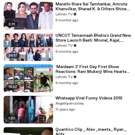
Marathi Stars Sai Tamhankar, Amruta
Khanvilkar, Sharad K. & Others Shine
At Variety Magazine India Launch
Lehren TV
6 months ago
2:31
UNCUT Tamannaah Bhatia's Grand New
Store Launch Bash: Mrunal, Kajal,
Samantha, Pooja & Others
Lehren TV
6 months ago
34:17
'Mardaani 3' First Day First Show
Reactions: Rani Mukerji Wins Hearts
Yet Again | Hit or Flop?
Lehren TV
6 months ago
15:57
Whatsapp Viral Funny Videos 2015
Angeliquerconley
11 years ago
1:20
Quantico Clip _ Alex _meets_ Ryan _
Alibi