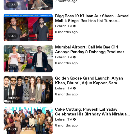
7 months ago
2:33
Bigg Boss 19 Ki Jaan Aur Shaan - Amaal
Mallik Sings 'Bas Itna Hai Tumse
Kehna' | Spotted
Lehren TV
8 months ago
2:43
Mumbai Airport: Call Me Bae Girl
Ananya Panday & Dabangg Producer
Arbaaz Khan Get Snapped!
Lehren TV
8 months ago
2:35
Golden Goose Grand Launch: Aryan
Khan, Bhumi, Arjun Kapoor, Sara
Tendulkar, Manish Malhotra & More
Lehren TV
8 months ago
18:06
Cake Cutting: Pravesh Lal Yadav
Celebrates His Birthday With Nirahua,
Neelam Giri, Smrity Sinha & Akshara
Lehren TV
Singh | BIPL
8 months ago
4:03