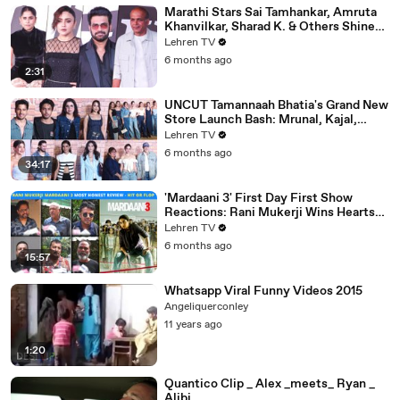
Marathi Stars Sai Tamhankar, Amruta
Khanvilkar, Sharad K. & Others Shine
At Variety Magazine India Launch
Lehren TV
6 months ago
2:31
UNCUT Tamannaah Bhatia's Grand New
Store Launch Bash: Mrunal, Kajal,
Samantha, Pooja & Others
Lehren TV
6 months ago
34:17
'Mardaani 3' First Day First Show
Reactions: Rani Mukerji Wins Hearts
Yet Again | Hit or Flop?
Lehren TV
6 months ago
15:57
Whatsapp Viral Funny Videos 2015
Angeliquerconley
11 years ago
1:20
Quantico Clip _ Alex _meets_ Ryan _
Alibi