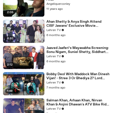
Angeliquerconley
11 years ago
2:05
Ahan Shetty & Anya Singh Attend
CISF Jawans’ Exclusive Movie
Screening Of Border 2
Lehren TV
6 months ago
6:10
Jaaved Jaaferi’s Mayasabha Screening:
Sonu Nigam, Suniel Shetty, Siddharth
And Others Grace
Lehren TV
6 months ago
2:12
Bobby Deol With Maddock Man Dinesh
Vijan! - Stree 3 Or Bhediya 2? Lord
Entering Horror-Comedy World?
Lehren TV
7 months ago
1:48
Salman Khan, Arhaan Khan, Nirvan
Khan & Anjini Dhawan's ATV Bike Ride
| DHOOM 4 | Bhai's 60th Birthday Bash
Lehren TV