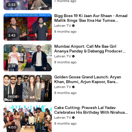
7 months ago
2:33
Bigg Boss 19 Ki Jaan Aur Shaan - Amaal
Mallik Sings 'Bas Itna Hai Tumse
Kehna' | Spotted
Lehren TV
8 months ago
2:43
Mumbai Airport: Call Me Bae Girl
Ananya Panday & Dabangg Producer
Arbaaz Khan Get Snapped!
Lehren TV
8 months ago
2:35
Golden Goose Grand Launch: Aryan
Khan, Bhumi, Arjun Kapoor, Sara
Tendulkar, Manish Malhotra & More
Lehren TV
8 months ago
18:06
Cake Cutting: Pravesh Lal Yadav
Celebrates His Birthday With Nirahua,
Neelam Giri, Smrity Sinha & Akshara
Lehren TV
Singh | BIPL
8 months ago
4:03