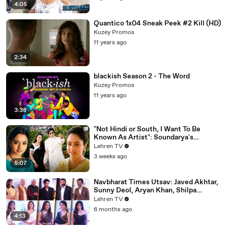
4:05
Quantico 1x04 Sneak Peek #2 Kill (HD)
Kuzey Promos
11 years ago
2:34
blackish Season 2 - The Word
Kuzey Promos
11 years ago
3:38
"Not Hindi or South, I Want To Be
Known As Artist": Soundarya's
Powerful Interview That Was Ahead Of
Lehren TV
Its Time | Sooryavansham (1999)
3 weeks ago
5:07
Navbharat Times Utsav: Javed Akhtar,
Sunny Deol, Aryan Khan, Shilpa
Shetty, Mrunal, Rakul & More
Lehren TV
6 months ago
4:13