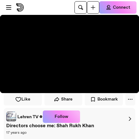
Skip to player
Skip to main content
Connect
Like
Share
Bookmark
Follow
Lehren TV
Directors choose me: Shah Rukh Khan
17 years ago