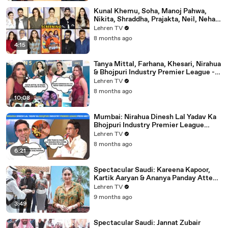
Kunal Khemu, Soha, Manoj Pahwa,
Nikita, Shraddha, Prajakta, Neil, Neha &
More - Single Papa Premiere
Lehren TV
8 months ago
4:15
Tanya Mittal, Farhana, Khesari, Nirahua
& Bhojpuri Industry Premier League -
NEELAM GIRI's Dhamakedar Press
Lehren TV
Meet
8 months ago
10:08
Mumbai: Nirahua Dinesh Lal Yadav Ka
Bhojpuri Industry Premier League
Press Meet | Yogi Adityanath |
Lehren TV
Celebrity Cricket
8 months ago
6:21
Spectacular Saudi: Kareena Kapoor,
Kartik Aaryan & Ananya Panday Attend
The Mega Event In Mumbai
Lehren TV
9 months ago
3:49
Spectacular Saudi: Jannat Zubair