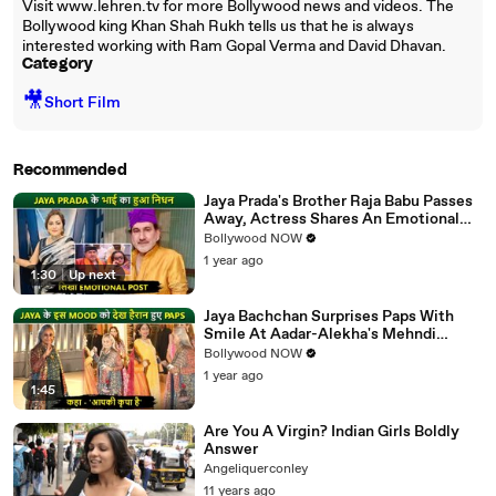
Visit www.lehren.tv for more Bollywood news and videos. The
Bollywood king Khan Shah Rukh tells us that he is always
interested working with Ram Gopal Verma and David Dhavan.
Category
🎥
Short Film
Recommended
Jaya Prada's Brother Raja Babu Passes
Away, Actress Shares An Emotional
Note
Bollywood NOW
1 year ago
1:30
|
Up next
Jaya Bachchan Surprises Paps With
Smile At Aadar-Alekha's Mehndi
Ceremony, Says 'Aapki Kripa Hai'
Bollywood NOW
1 year ago
1:45
Are You A Virgin? Indian Girls Boldly
Answer
Angeliquerconley
11 years ago