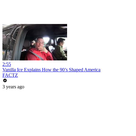
2:55
Vanilla Ice Explains How the 90’s Shaped America
FACTZ
3 years ago