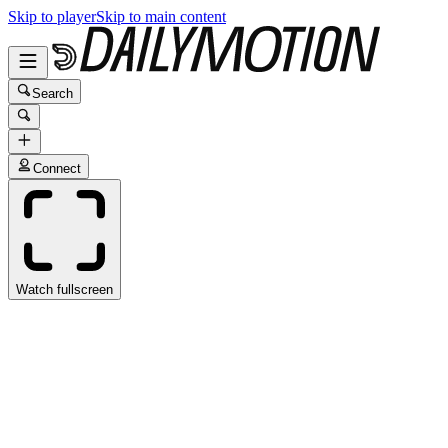
Skip to player
Skip to main content
Search
Connect
Watch fullscreen