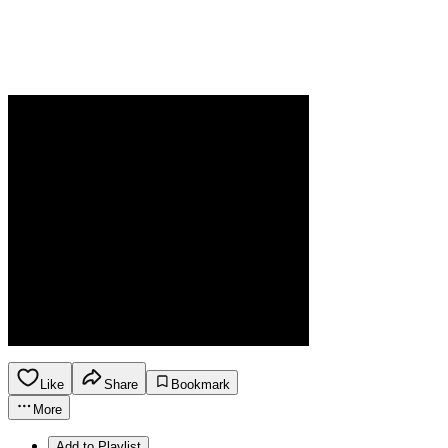
Like
Share
Bookmark
More
Add to Playlist