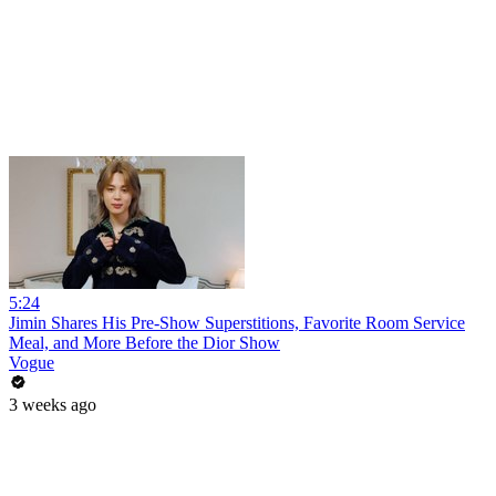
5:24
Jimin Shares His Pre-Show Superstitions, Favorite Room Service
Meal, and More Before the Dior Show
Vogue
3 weeks ago