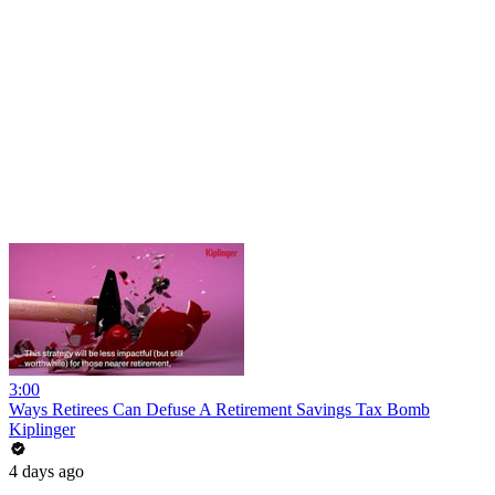
3:00
Ways Retirees Can Defuse A Retirement Savings Tax Bomb
Kiplinger
4 days ago