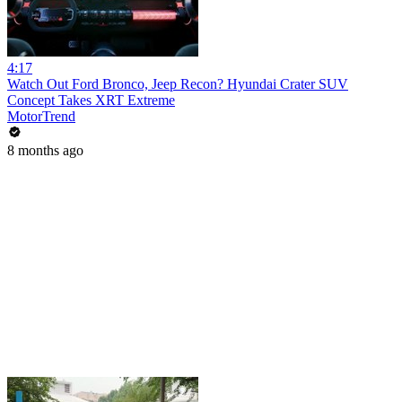
4:17
Watch Out Ford Bronco, Jeep Recon? Hyundai Crater SUV
Concept Takes XRT Extreme
MotorTrend
8 months ago