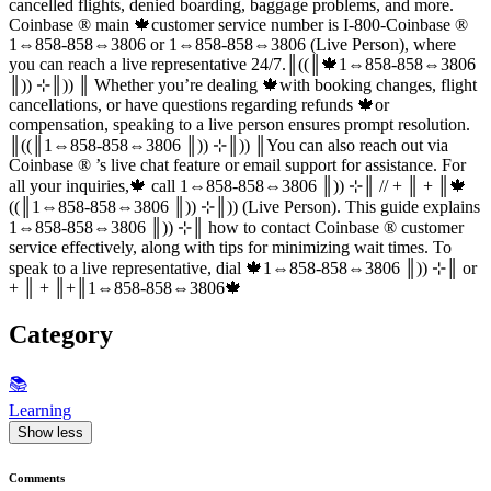
cancelled flights, denied boarding, baggage problems, and more.
Coinbase ®‬‬‬‬‬‬‬‬‬‬‬‬‬‬‬‬‬‬‬‬‬‬‬‬‬‬‬‬‬‬‬‬‬‬‬‬‬‬‬‬‬‬‬‬‬‬‬‬‬‬‬‬‬‬‬‬‬‬‬‬‬‬‬‬‬‬‬‬‬‬‬‬‬‬‬‬ main 🍁customer service number is I-800-Coinbase ®‬‬‬‬‬‬‬‬‬‬‬‬‬‬‬‬‬‬‬‬‬‬‬‬‬‬‬‬‬‬‬‬‬‬‬‬‬‬‬‬‬‬‬‬‬‬‬‬‬‬‬‬‬‬‬‬‬‬‬‬‬‬‬‬‬‬‬‬‬‬‬‬‬‬‬‬
1⇔858-858⇔3806 or 1⇔858-858⇔3806 (Live Person), where
you can reach a live representative 24/7.║((║🍁1⇔858-858⇔3806
║)) ⊹║)) ║ Whether you’re dealing 🍁with booking changes, flight
cancellations, or have questions regarding refunds 🍁or
compensation, speaking to a live person ensures prompt resolution.
║((║1⇔858-858⇔3806 ║)) ⊹║)) ║You can also reach out via
Coinbase ®‬‬‬‬‬‬‬‬‬‬‬‬‬‬‬‬‬‬‬‬‬‬‬‬‬‬‬‬‬‬‬‬‬‬‬‬‬‬‬‬‬‬‬‬‬‬‬‬‬‬‬‬‬‬‬‬‬‬‬‬‬‬‬‬‬‬‬‬‬‬‬‬‬‬‬‬ ’s live chat feature or email support for assistance. For
all your inquiries,🍁 call 1⇔858-858⇔3806 ║)) ⊹║ // + ║ + ║🍁
((║1⇔858-858⇔3806 ║)) ⊹║)) (Live Person). This guide explains
1⇔858-858⇔3806 ║)) ⊹║ how to contact Coinbase ®‬‬‬‬‬‬‬‬‬‬‬‬‬‬‬‬‬‬‬‬‬‬‬‬‬‬‬‬‬‬‬‬‬‬‬‬‬‬‬‬‬‬‬‬‬‬‬‬‬‬‬‬‬‬‬‬‬‬‬‬‬‬‬‬‬‬‬‬‬‬‬‬‬‬‬‬ customer
service effectively, along with tips for minimizing wait times. To
speak to a live representative, dial 🍁1⇔858-858⇔3806 ║)) ⊹║ or
+ ║ + ║+║1⇔858-858⇔3806🍁
Category
📚
Learning
Show less
Comments