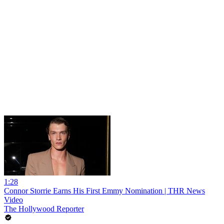
1:28
Connor Storrie Earns His First Emmy Nomination | THR News
Video
The Hollywood Reporter