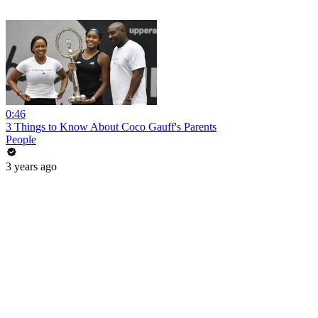
0:46
3 Things to Know About Coco Gauff's Parents
People
3 years ago