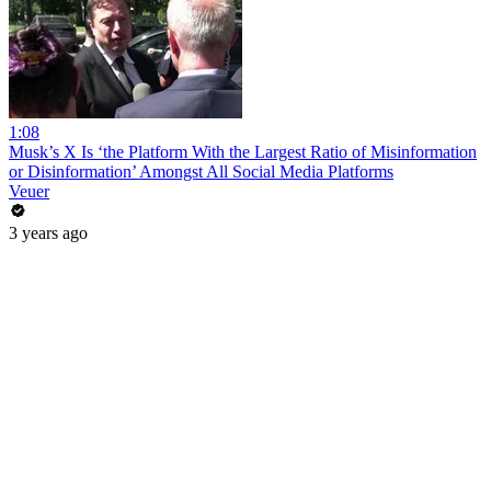
1:08
Musk’s X Is ‘the Platform With the Largest Ratio of Misinformation
or Disinformation’ Amongst All Social Media Platforms
Veuer
3 years ago