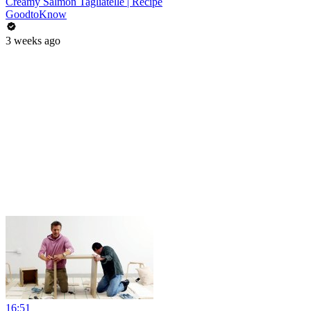
Creamy Salmon Tagliatelle | Recipe
GoodtoKnow
3 weeks ago
16:51