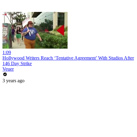
1:09
Hollywood Writers Reach ‘Tentative Agreement’ With Studios After
146 Day Strike
Veuer
3 years ago