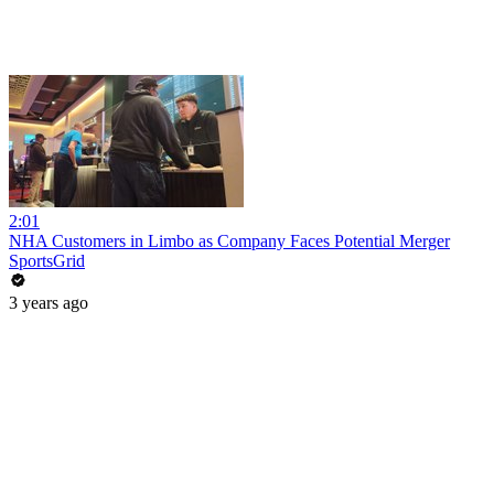
2:01
NHA Customers in Limbo as Company Faces Potential Merger
SportsGrid
3 years ago