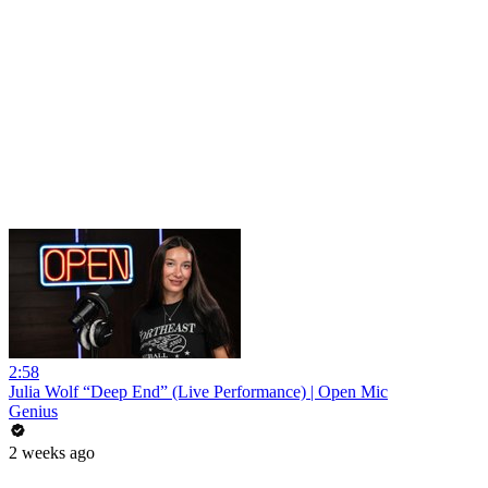
2:58
Julia Wolf “Deep End” (Live Performance) | Open Mic
Genius
2 weeks ago