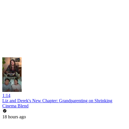
1:14
Liz and Derek's New Chapter: Grandparenting on Shrinking
Cinema Blend
18 hours ago