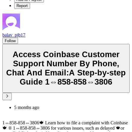
Report
balav_pjb17
Follow
Access Coinbase Customer
Support Number By Phone,
Chat And Email:A Step-by-step
Guide 1⇔858-858⇔3806
5 months ago
1⇔858-858⇔3806🍁 Learn how to file a complaint with Coinbase
🍁 ®‬‬‬‬‬‬‬‬‬‬‬‬‬‬‬‬‬‬‬‬‬‬‬‬‬‬‬‬‬‬‬‬‬‬‬‬‬‬‬‬‬‬‬‬‬‬‬‬‬‬‬‬‬‬‬‬‬‬‬‬‬‬‬‬‬‬‬‬‬‬‬‬‬‬‬‬ 1⇔858-858⇔3806 for various issues, such as delayed 🍁or