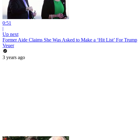
0:51
|
Up next
Former Aide Claims She Was Asked to Make a ‘Hit List’ For Trump
Veuer
3 years ago