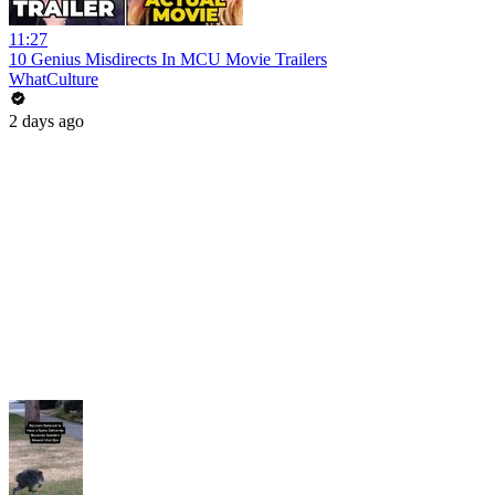
11:27
10 Genius Misdirects In MCU Movie Trailers
WhatCulture
2 days ago