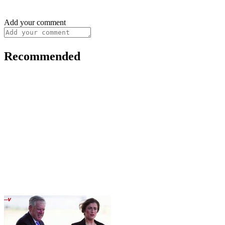
Add your comment
Recommended