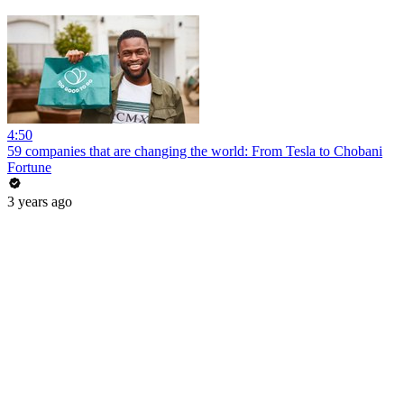
4:50
59 companies that are changing the world: From Tesla to Chobani
Fortune
3 years ago