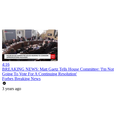
4:16
BREAKING NEWS: Matt Gaetz Tells House Committee: 'I'm Not
Going To Vote For A Continuing Resolution'
Forbes Breaking News
3 years ago