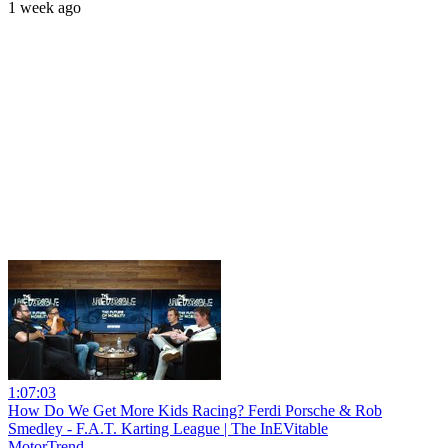
1 week ago
1:07:03
How Do We Get More Kids Racing? Ferdi Porsche & Rob
Smedley - F.A.T. Karting League | The InEVitable
MotorTrend