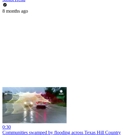
8 months ago
0:30
Communities swamped by flooding across Texas Hill Country