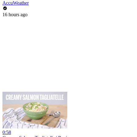
AccuWeather
16 hours ago
0:58