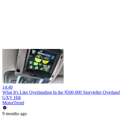
14:40
What It's Like Overlanding In the $500,000 Storyteller Overland
GXV Hilt
MotorTrend
9 months ago