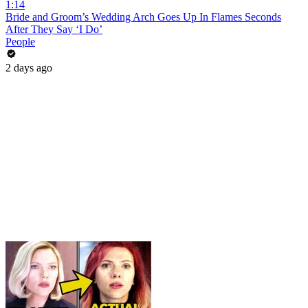
1:14
Bride and Groom’s Wedding Arch Goes Up In Flames Seconds
After They Say ‘I Do’
People
2 days ago