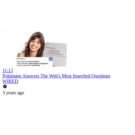
11:13
Pokimane Answers The Web's Most Searched Questions
WIRED
3 years ago