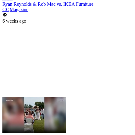
Ryan Reynolds & Rob Mac vs. IKEA Furniture
GQMagazine
6 weeks ago