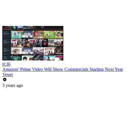
0:36
Amazon’ Prime Video Will Show Commercials Starting Next Year
Veuer
3 years ago