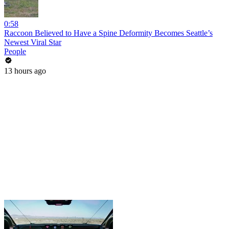
0:58
Raccoon Believed to Have a Spine Deformity Becomes Seattle’s
Newest Viral Star
People
13 hours ago