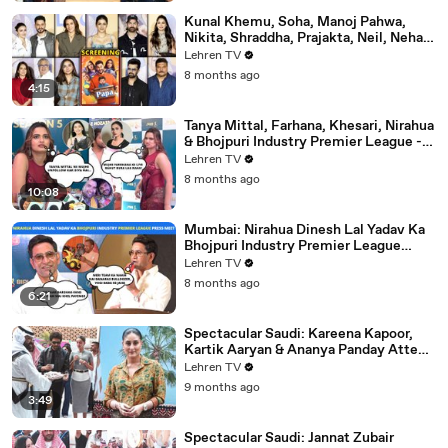
Kunal Khemu, Soha, Manoj Pahwa,
Nikita, Shraddha, Prajakta, Neil, Neha &
More - Single Papa Premiere
Lehren TV
8 months ago
4:15
Tanya Mittal, Farhana, Khesari, Nirahua
& Bhojpuri Industry Premier League -
NEELAM GIRI's Dhamakedar Press
Lehren TV
Meet
8 months ago
10:08
Mumbai: Nirahua Dinesh Lal Yadav Ka
Bhojpuri Industry Premier League
Press Meet | Yogi Adityanath |
Lehren TV
Celebrity Cricket
8 months ago
6:21
Spectacular Saudi: Kareena Kapoor,
Kartik Aaryan & Ananya Panday Attend
The Mega Event In Mumbai
Lehren TV
9 months ago
3:49
Spectacular Saudi: Jannat Zubair