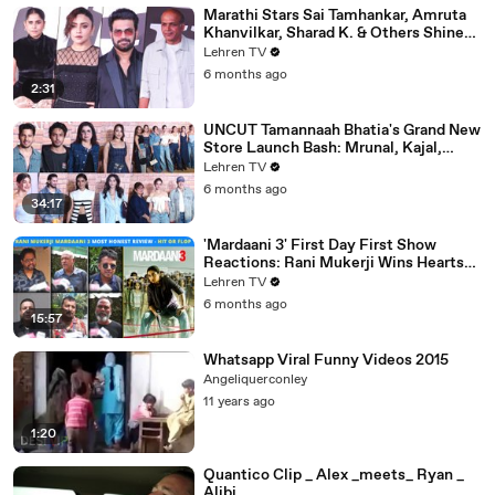
Marathi Stars Sai Tamhankar, Amruta
Khanvilkar, Sharad K. & Others Shine
At Variety Magazine India Launch
Lehren TV
6 months ago
2:31
UNCUT Tamannaah Bhatia's Grand New
Store Launch Bash: Mrunal, Kajal,
Samantha, Pooja & Others
Lehren TV
6 months ago
34:17
'Mardaani 3' First Day First Show
Reactions: Rani Mukerji Wins Hearts
Yet Again | Hit or Flop?
Lehren TV
6 months ago
15:57
Whatsapp Viral Funny Videos 2015
Angeliquerconley
11 years ago
1:20
Quantico Clip _ Alex _meets_ Ryan _
Alibi