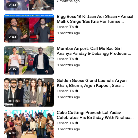
7 months ago
2:33
Bigg Boss 19 Ki Jaan Aur Shaan - Amaal
Mallik Sings 'Bas Itna Hai Tumse
Kehna' | Spotted
Lehren TV
8 months ago
2:43
Mumbai Airport: Call Me Bae Girl
Ananya Panday & Dabangg Producer
Arbaaz Khan Get Snapped!
Lehren TV
8 months ago
2:35
Golden Goose Grand Launch: Aryan
Khan, Bhumi, Arjun Kapoor, Sara
Tendulkar, Manish Malhotra & More
Lehren TV
8 months ago
18:06
Cake Cutting: Pravesh Lal Yadav
Celebrates His Birthday With Nirahua,
Neelam Giri, Smrity Sinha & Akshara
Lehren TV
Singh | BIPL
8 months ago
4:03