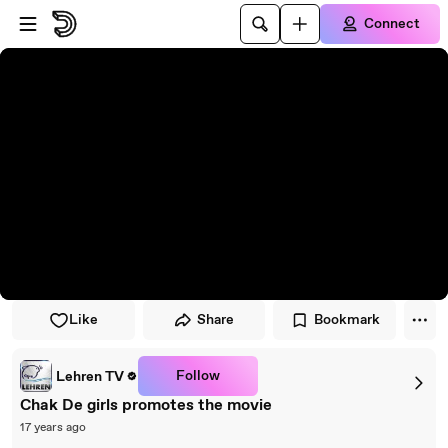
Skip to player
Skip to main content
Connect
Like
Share
Bookmark
Follow
Lehren TV
Chak De girls promotes the movie
17 years ago