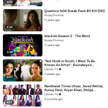
4:05
Quantico 1x04 Sneak Peek #2 Kill (HD)
Kuzey Promos
11 years ago
2:34
blackish Season 2 - The Word
Kuzey Promos
11 years ago
3:38
"Not Hindi or South, I Want To Be
Known As Artist": Soundarya's
Powerful Interview That Was Ahead Of
Lehren TV
Its Time | Sooryavansham (1999)
3 weeks ago
5:07
Navbharat Times Utsav: Javed Akhtar,
Sunny Deol, Aryan Khan, Shilpa
Shetty, Mrunal, Rakul & More
Lehren TV
6 months ago
4:13