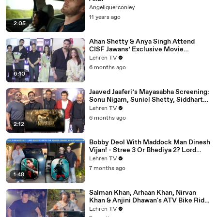
Angeliquerconley
11 years ago
2:05
Ahan Shetty & Anya Singh Attend
CISF Jawans’ Exclusive Movie
Screening Of Border 2
Lehren TV
6 months ago
6:10
Jaaved Jaaferi’s Mayasabha Screening:
Sonu Nigam, Suniel Shetty, Siddharth
And Others Grace
Lehren TV
6 months ago
2:12
Bobby Deol With Maddock Man Dinesh
Vijan! - Stree 3 Or Bhediya 2? Lord
Entering Horror-Comedy World?
Lehren TV
7 months ago
1:48
Salman Khan, Arhaan Khan, Nirvan
Khan & Anjini Dhawan's ATV Bike Ride
| DHOOM 4 | Bhai's 60th Birthday Bash
Lehren TV