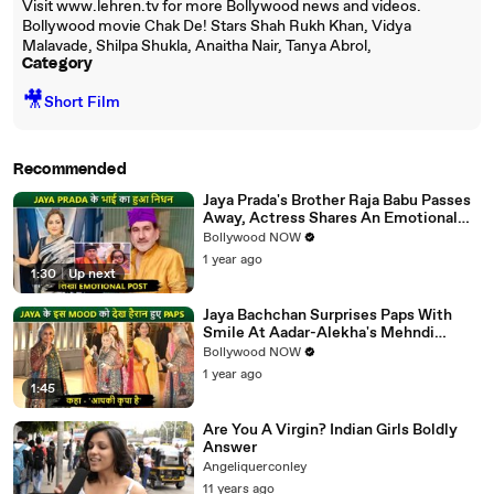
Visit www.lehren.tv for more Bollywood news and videos.
Bollywood movie Chak De! Stars Shah Rukh Khan, Vidya
Malavade, Shilpa Shukla, Anaitha Nair, Tanya Abrol,
Category
🎥
Short Film
Recommended
Jaya Prada's Brother Raja Babu Passes
Away, Actress Shares An Emotional
Note
Bollywood NOW
1 year ago
1:30
|
Up next
Jaya Bachchan Surprises Paps With
Smile At Aadar-Alekha's Mehndi
Ceremony, Says 'Aapki Kripa Hai'
Bollywood NOW
1 year ago
1:45
Are You A Virgin? Indian Girls Boldly
Answer
Angeliquerconley
11 years ago