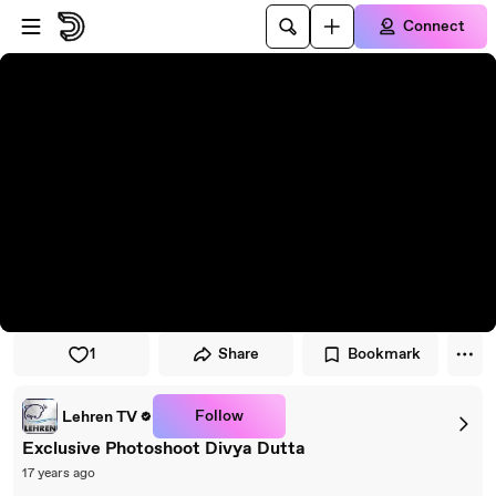
Skip to player
Skip to main content
Connect
1
Share
Bookmark
Follow
Lehren TV
Exclusive Photoshoot Divya Dutta
17 years ago