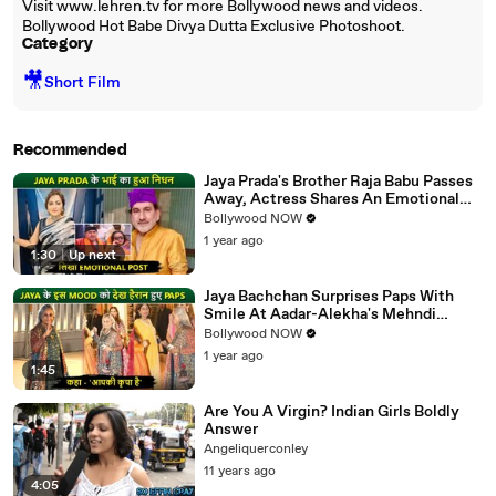
Visit www.lehren.tv for more Bollywood news and videos.
Bollywood Hot Babe Divya Dutta Exclusive Photoshoot.
Category
🎥
Short Film
Recommended
Jaya Prada's Brother Raja Babu Passes
Away, Actress Shares An Emotional
Note
Bollywood NOW
1 year ago
1:30
|
Up next
Jaya Bachchan Surprises Paps With
Smile At Aadar-Alekha's Mehndi
Ceremony, Says 'Aapki Kripa Hai'
Bollywood NOW
1 year ago
1:45
Are You A Virgin? Indian Girls Boldly
Answer
Angeliquerconley
11 years ago
4:05