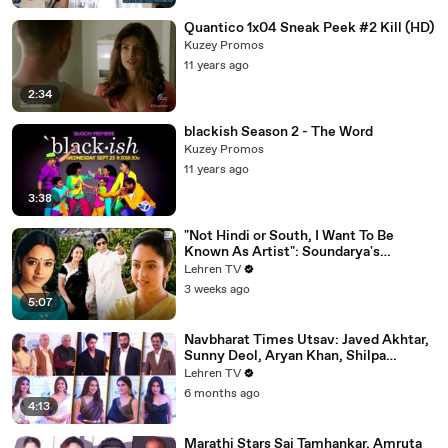
Quantico 1x04 Sneak Peek #2 Kill (HD)
Kuzey Promos
11 years ago
2:34
blackish Season 2 - The Word
Kuzey Promos
11 years ago
3:38
"Not Hindi or South, I Want To Be
Known As Artist": Soundarya's
Powerful Interview That Was Ahead Of
Lehren TV
Its Time | Sooryavansham (1999)
3 weeks ago
5:07
Navbharat Times Utsav: Javed Akhtar,
Sunny Deol, Aryan Khan, Shilpa
Shetty, Mrunal, Rakul & More
Lehren TV
6 months ago
4:13
Marathi Stars Sai Tamhankar, Amruta