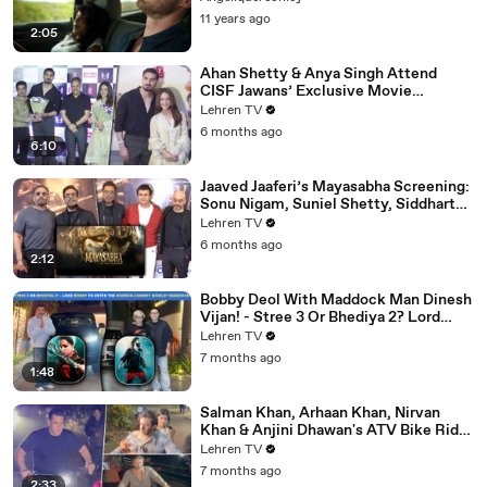
11 years ago
2:05
Ahan Shetty & Anya Singh Attend
CISF Jawans’ Exclusive Movie
Screening Of Border 2
Lehren TV
6 months ago
6:10
Jaaved Jaaferi’s Mayasabha Screening:
Sonu Nigam, Suniel Shetty, Siddharth
And Others Grace
Lehren TV
6 months ago
2:12
Bobby Deol With Maddock Man Dinesh
Vijan! - Stree 3 Or Bhediya 2? Lord
Entering Horror-Comedy World?
Lehren TV
7 months ago
1:48
Salman Khan, Arhaan Khan, Nirvan
Khan & Anjini Dhawan's ATV Bike Ride
| DHOOM 4 | Bhai's 60th Birthday Bash
Lehren TV
7 months ago
2:33