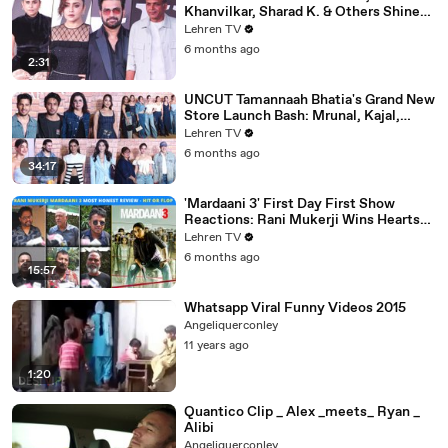
Khanvilkar, Sharad K. & Others Shine
At Variety Magazine India Launch
Lehren TV
6 months ago
2:31
UNCUT Tamannaah Bhatia's Grand New
Store Launch Bash: Mrunal, Kajal,
Samantha, Pooja & Others
Lehren TV
6 months ago
34:17
'Mardaani 3' First Day First Show
Reactions: Rani Mukerji Wins Hearts
Yet Again | Hit or Flop?
Lehren TV
6 months ago
15:57
Whatsapp Viral Funny Videos 2015
Angeliquerconley
11 years ago
1:20
Quantico Clip _ Alex _meets_ Ryan _
Alibi
Angeliquerconley