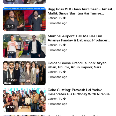
Bigg Boss 19 Ki Jaan Aur Shaan - Amaal
Mallik Sings 'Bas Itna Hai Tumse
Kehna' | Spotted
Lehren TV
8 months ago
2:43
Mumbai Airport: Call Me Bae Girl
Ananya Panday & Dabangg Producer
Arbaaz Khan Get Snapped!
Lehren TV
8 months ago
2:35
Golden Goose Grand Launch: Aryan
Khan, Bhumi, Arjun Kapoor, Sara
Tendulkar, Manish Malhotra & More
Lehren TV
8 months ago
18:06
Cake Cutting: Pravesh Lal Yadav
Celebrates His Birthday With Nirahua,
Neelam Giri, Smrity Sinha & Akshara
Lehren TV
Singh | BIPL
8 months ago
4:03