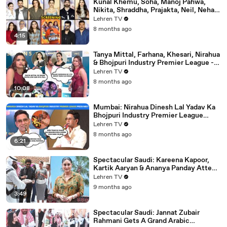
Kunal Khemu, Soha, Manoj Pahwa,
Nikita, Shraddha, Prajakta, Neil, Neha &
More - Single Papa Premiere
Lehren TV
8 months ago
4:15
Tanya Mittal, Farhana, Khesari, Nirahua
& Bhojpuri Industry Premier League -
NEELAM GIRI's Dhamakedar Press
Lehren TV
Meet
8 months ago
10:08
Mumbai: Nirahua Dinesh Lal Yadav Ka
Bhojpuri Industry Premier League
Press Meet | Yogi Adityanath |
Lehren TV
Celebrity Cricket
8 months ago
6:21
Spectacular Saudi: Kareena Kapoor,
Kartik Aaryan & Ananya Panday Attend
The Mega Event In Mumbai
Lehren TV
9 months ago
3:49
Spectacular Saudi: Jannat Zubair
Rahmani Gets A Grand Arabic