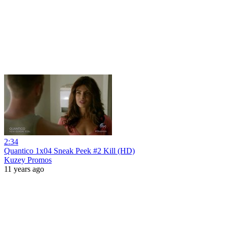
2:34
Quantico 1x04 Sneak Peek #2 Kill (HD)
Kuzey Promos
11 years ago