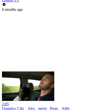
Lehren TV
6 months ago
2:05
Quantico Clip _ Alex _meets_ Ryan _ Alibi