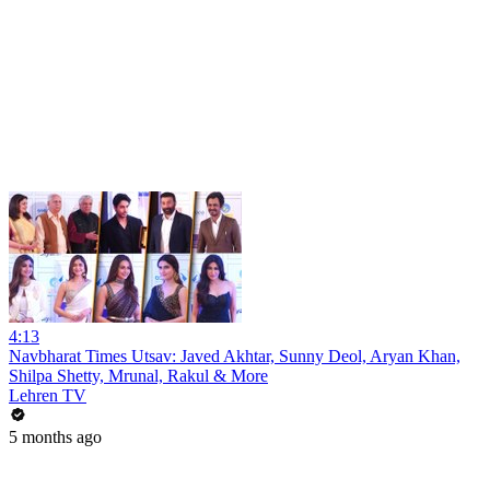
4:13
Navbharat Times Utsav: Javed Akhtar, Sunny Deol, Aryan Khan,
Shilpa Shetty, Mrunal, Rakul & More
Lehren TV
5 months ago