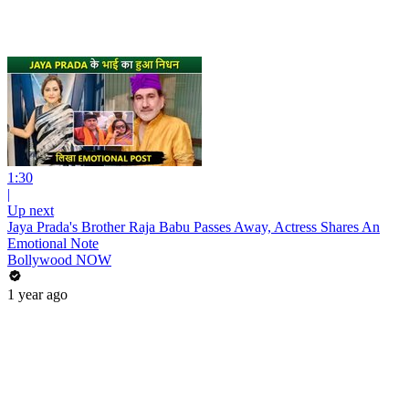
1:30
|
Up next
Jaya Prada's Brother Raja Babu Passes Away, Actress Shares An
Emotional Note
Bollywood NOW
1 year ago