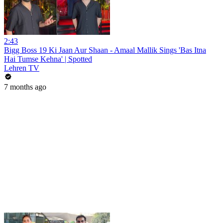
2:43
Bigg Boss 19 Ki Jaan Aur Shaan - Amaal Mallik Sings 'Bas Itna
Hai Tumse Kehna' | Spotted
Lehren TV
7 months ago