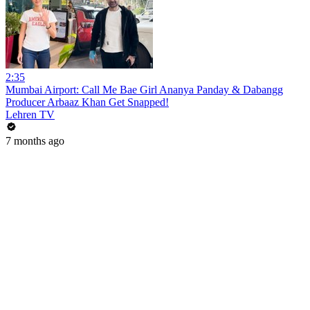
2:35
Mumbai Airport: Call Me Bae Girl Ananya Panday & Dabangg
Producer Arbaaz Khan Get Snapped!
Lehren TV
7 months ago