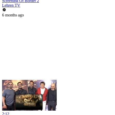
Screening Of Border 2
Lehren TV
6 months ago
2:12