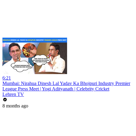
6:21
Mumbai: Nirahua Dinesh Lal Yadav Ka Bhojpuri Industry Premier
League Press Meet | Yogi Adityanath | Celebrity Cricket
Lehren TV
8 months ago