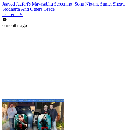
Jaaved Jaaferi’s Mayasabha Screening: Sonu Nigam, Suniel Shetty,
Siddharth And Others Grace
Lehren TV
6 months ago