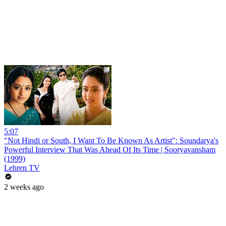
5:07
"Not Hindi or South, I Want To Be Known As Artist": Soundarya's
Powerful Interview That Was Ahead Of Its Time | Sooryavansham
(1999)
Lehren TV
2 weeks ago