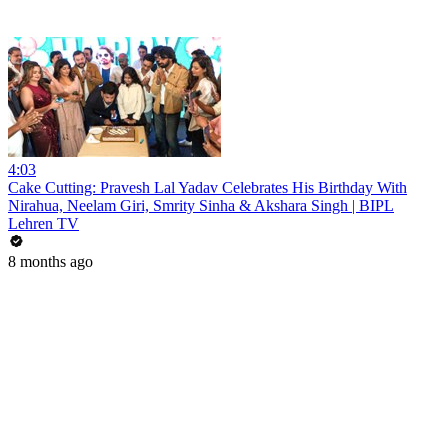
4:03
Cake Cutting: Pravesh Lal Yadav Celebrates His Birthday With
Nirahua, Neelam Giri, Smrity Sinha & Akshara Singh | BIPL
Lehren TV
8 months ago