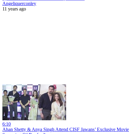
Angeliquerconley
11 years ago
6:10
Ahan Shetty & Anya Singh Attend CISF Jawans’ Exclusive Movie