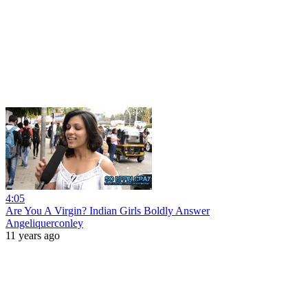
4:05
Are You A Virgin? Indian Girls Boldly Answer
Angeliquerconley
11 years ago