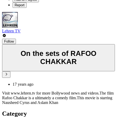
Report
Lehren TV
Follow
On the sets of RAFOO
CHAKKAR
17 years ago
Visit www.lehren.tv for more Bollywood news and videos.The film
Rafoo Chakkar is a ultimately a comedy film.This movie is starring
Nausheed Cyrus and Aslam Khan
Category