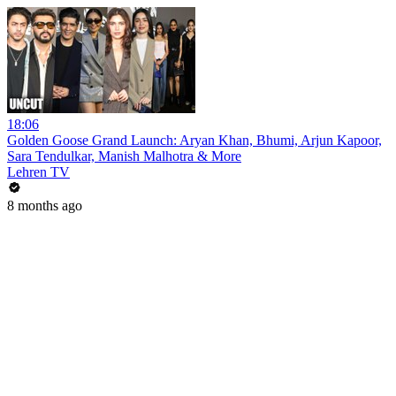
18:06
Golden Goose Grand Launch: Aryan Khan, Bhumi, Arjun Kapoor,
Sara Tendulkar, Manish Malhotra & More
Lehren TV
8 months ago