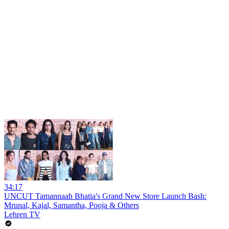
34:17
UNCUT Tamannaah Bhatia's Grand New Store Launch Bash:
Mrunal, Kajal, Samantha, Pooja & Others
Lehren TV