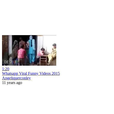
1:20
Whatsapp Viral Funny Videos 2015
Angeliquerconley
11 years ago