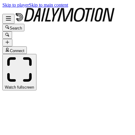
Skip to player
Skip to main content
Search
Connect
Watch fullscreen