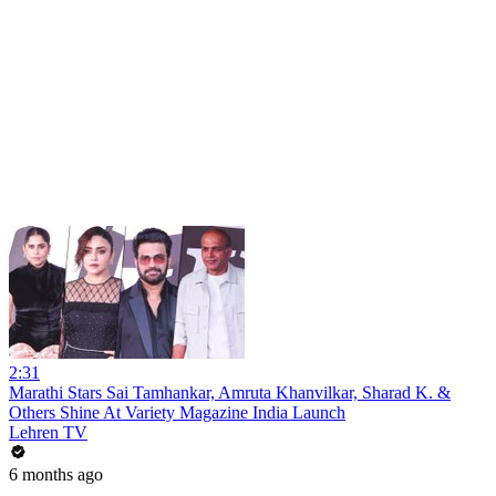
2:31
Marathi Stars Sai Tamhankar, Amruta Khanvilkar, Sharad K. &
Others Shine At Variety Magazine India Launch
Lehren TV
6 months ago