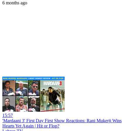
6 months ago
15:57
'Mardaani 3' First Day First Show Reactions: Rani Mukerji Wins
Hearts Yet Again | Hit or Flop?