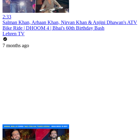
2:33
Salman Khan, Arhaan Khan, Nirvan Khan & Anjini Dhawan's ATV
Bike Ride | DHOOM 4 | Bhai's 60th Birthday Bash
Lehren TV
7 months ago