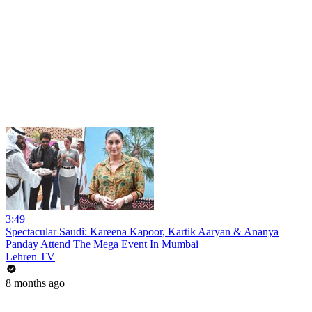
3:49
Spectacular Saudi: Kareena Kapoor, Kartik Aaryan & Ananya
Panday Attend The Mega Event In Mumbai
Lehren TV
8 months ago