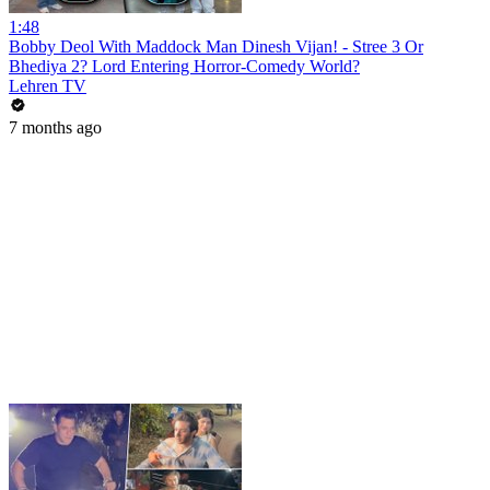
1:48
Bobby Deol With Maddock Man Dinesh Vijan! - Stree 3 Or
Bhediya 2? Lord Entering Horror-Comedy World?
Lehren TV
7 months ago