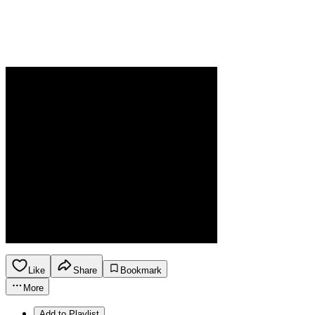
Like
Share
Bookmark
More
Add to Playlist