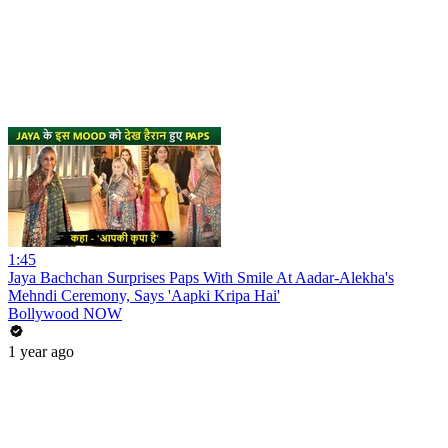
1:45
Jaya Bachchan Surprises Paps With Smile At Aadar-Alekha's
Mehndi Ceremony, Says 'Aapki Kripa Hai'
Bollywood NOW
1 year ago