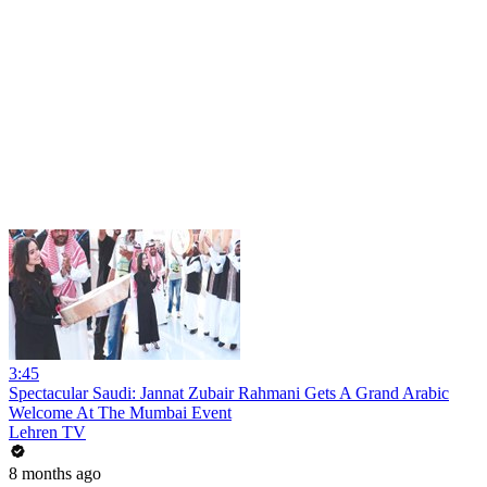
3:45
Spectacular Saudi: Jannat Zubair Rahmani Gets A Grand Arabic
Welcome At The Mumbai Event
Lehren TV
8 months ago