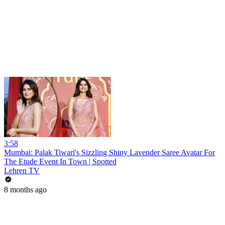
3:58
Mumbai: Palak Tiwari's Sizzling Shiny Lavender Saree Avatar For
The Etude Event In Town | Spotted
Lehren TV
8 months ago