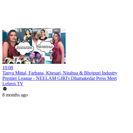
10:08
Tanya Mittal, Farhana, Khesari, Nirahua & Bhojpuri Industry
Premier League - NEELAM GIRI's Dhamakedar Press Meet
Lehren TV
8 months ago