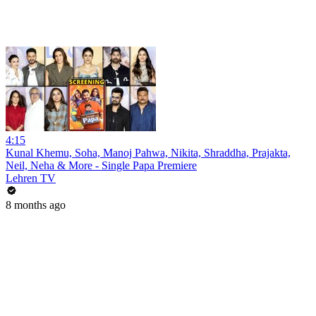
4:15
Kunal Khemu, Soha, Manoj Pahwa, Nikita, Shraddha, Prajakta,
Neil, Neha & More - Single Papa Premiere
Lehren TV
8 months ago