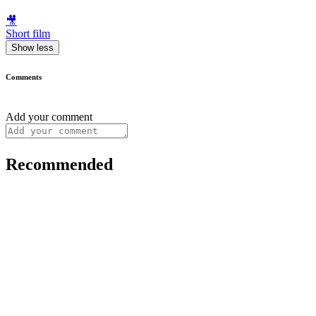
🎥
Short film
Show less
Comments
Add your comment
Recommended