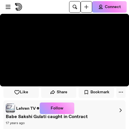
Skip to player
Skip to main content
Connect
Like
Share
Bookmark
Follow
Lehren TV
Babe Sakshi Gulati caught in Contract
17 years ago