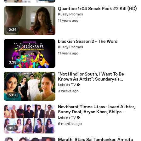
Quantico 1x04 Sneak Peek #2 Kill (HD)
Kuzey Promos
11 years ago
2:34
blackish Season 2 - The Word
Kuzey Promos
11 years ago
3:38
"Not Hindi or South, I Want To Be
Known As Artist": Soundarya's
Powerful Interview That Was Ahead Of
Lehren TV
Its Time | Sooryavansham (1999)
3 weeks ago
5:07
Navbharat Times Utsav: Javed Akhtar,
Sunny Deol, Aryan Khan, Shilpa
Shetty, Mrunal, Rakul & More
Lehren TV
6 months ago
4:13
Marathi Stars Sai Tamhankar, Amruta