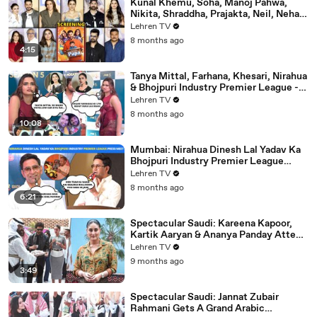
Kunal Khemu, Soha, Manoj Pahwa,
Nikita, Shraddha, Prajakta, Neil, Neha &
More - Single Papa Premiere
Lehren TV
8 months ago
4:15
Tanya Mittal, Farhana, Khesari, Nirahua
& Bhojpuri Industry Premier League -
NEELAM GIRI's Dhamakedar Press
Lehren TV
Meet
8 months ago
10:08
Mumbai: Nirahua Dinesh Lal Yadav Ka
Bhojpuri Industry Premier League
Press Meet | Yogi Adityanath |
Lehren TV
Celebrity Cricket
8 months ago
6:21
Spectacular Saudi: Kareena Kapoor,
Kartik Aaryan & Ananya Panday Attend
The Mega Event In Mumbai
Lehren TV
9 months ago
3:49
Spectacular Saudi: Jannat Zubair
Rahmani Gets A Grand Arabic