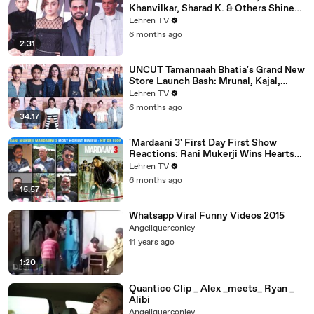
Khanvilkar, Sharad K. & Others Shine
At Variety Magazine India Launch
Lehren TV
6 months ago
2:31
UNCUT Tamannaah Bhatia's Grand New
Store Launch Bash: Mrunal, Kajal,
Samantha, Pooja & Others
Lehren TV
6 months ago
34:17
'Mardaani 3' First Day First Show
Reactions: Rani Mukerji Wins Hearts
Yet Again | Hit or Flop?
Lehren TV
6 months ago
15:57
Whatsapp Viral Funny Videos 2015
Angeliquerconley
11 years ago
1:20
Quantico Clip _ Alex _meets_ Ryan _
Alibi
Angeliquerconley