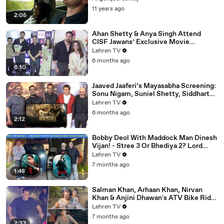
11 years ago
2:05
Ahan Shetty & Anya Singh Attend
CISF Jawans’ Exclusive Movie
Screening Of Border 2
Lehren TV
6 months ago
6:10
Jaaved Jaaferi’s Mayasabha Screening:
Sonu Nigam, Suniel Shetty, Siddharth
And Others Grace
Lehren TV
6 months ago
2:12
Bobby Deol With Maddock Man Dinesh
Vijan! - Stree 3 Or Bhediya 2? Lord
Entering Horror-Comedy World?
Lehren TV
7 months ago
1:48
Salman Khan, Arhaan Khan, Nirvan
Khan & Anjini Dhawan's ATV Bike Ride
| DHOOM 4 | Bhai's 60th Birthday Bash
Lehren TV
7 months ago
2:33