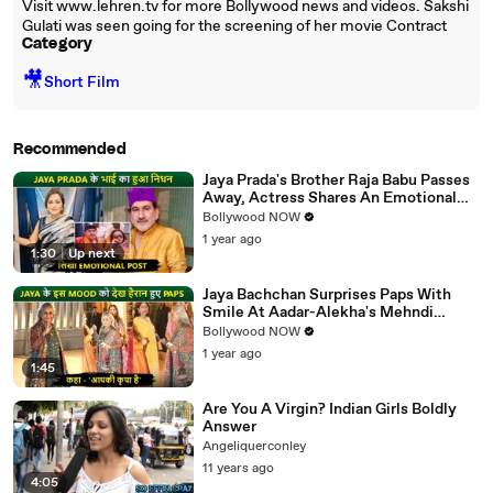
Visit www.lehren.tv for more Bollywood news and videos. Sakshi
Gulati was seen going for the screening of her movie Contract
Category
🎥
Short Film
Recommended
Jaya Prada's Brother Raja Babu Passes
Away, Actress Shares An Emotional
Note
Bollywood NOW
1 year ago
1:30
|
Up next
Jaya Bachchan Surprises Paps With
Smile At Aadar-Alekha's Mehndi
Ceremony, Says 'Aapki Kripa Hai'
Bollywood NOW
1 year ago
1:45
Are You A Virgin? Indian Girls Boldly
Answer
Angeliquerconley
11 years ago
4:05