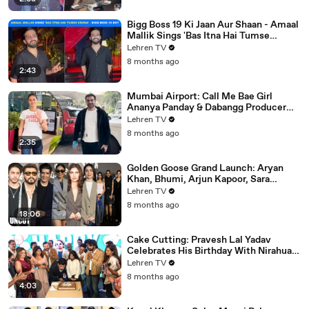
Bigg Boss 19 Ki Jaan Aur Shaan - Amaal
Mallik Sings 'Bas Itna Hai Tumse
Kehna' | Spotted
Lehren TV
8 months ago
2:43
Mumbai Airport: Call Me Bae Girl
Ananya Panday & Dabangg Producer
Arbaaz Khan Get Snapped!
Lehren TV
8 months ago
2:35
Golden Goose Grand Launch: Aryan
Khan, Bhumi, Arjun Kapoor, Sara
Tendulkar, Manish Malhotra & More
Lehren TV
8 months ago
18:06
Cake Cutting: Pravesh Lal Yadav
Celebrates His Birthday With Nirahua,
Neelam Giri, Smrity Sinha & Akshara
Lehren TV
Singh | BIPL
8 months ago
4:03