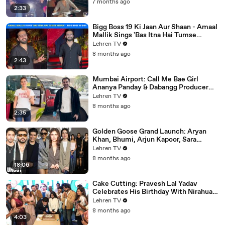
7 months ago
2:33
Bigg Boss 19 Ki Jaan Aur Shaan - Amaal
Mallik Sings 'Bas Itna Hai Tumse
Kehna' | Spotted
Lehren TV
8 months ago
2:43
Mumbai Airport: Call Me Bae Girl
Ananya Panday & Dabangg Producer
Arbaaz Khan Get Snapped!
Lehren TV
8 months ago
2:35
Golden Goose Grand Launch: Aryan
Khan, Bhumi, Arjun Kapoor, Sara
Tendulkar, Manish Malhotra & More
Lehren TV
8 months ago
18:06
Cake Cutting: Pravesh Lal Yadav
Celebrates His Birthday With Nirahua,
Neelam Giri, Smrity Sinha & Akshara
Lehren TV
Singh | BIPL
8 months ago
4:03