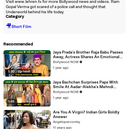
Visit www.lehren.tv for more Bollywood news and videos. Ram
Gopal Verma got scared of a police call and thought that
Underworld behind his life today
Category
🎥
Short Film
Recommended
Jaya Prada's Brother Raja Babu Passes
Away, Actress Shares An Emotional
Note
Bollywood NOW
1 year ago
1:30
|
Up next
Jaya Bachchan Surprises Paps With
Smile At Aadar-Alekha's Mehndi
Ceremony, Says 'Aapki Kripa Hai'
Bollywood NOW
1 year ago
1:45
Are You A Virgin? Indian Girls Boldly
Answer
Angeliquerconley
11 years ago