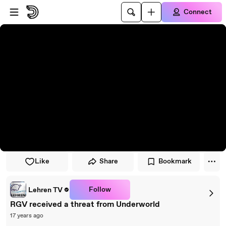
Skip to player
Skip to main content
Connect
Like
Share
Bookmark
Follow
Lehren TV
RGV received a threat from Underworld
17 years ago