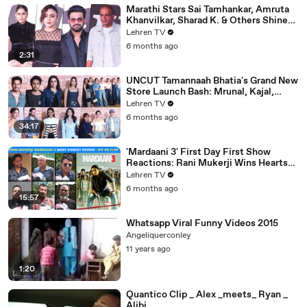
Marathi Stars Sai Tamhankar, Amruta
Khanvilkar, Sharad K. & Others Shine
At Variety Magazine India Launch
Lehren TV
6 months ago
2:31
UNCUT Tamannaah Bhatia's Grand New
Store Launch Bash: Mrunal, Kajal,
Samantha, Pooja & Others
Lehren TV
6 months ago
34:17
'Mardaani 3' First Day First Show
Reactions: Rani Mukerji Wins Hearts
Yet Again | Hit or Flop?
Lehren TV
6 months ago
15:57
Whatsapp Viral Funny Videos 2015
Angeliquerconley
11 years ago
1:20
Quantico Clip _ Alex _meets_ Ryan _
Alibi