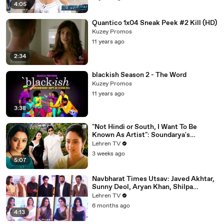
4:05
Quantico 1x04 Sneak Peek #2 Kill (HD)
Kuzey Promos
11 years ago
2:34
blackish Season 2 - The Word
Kuzey Promos
11 years ago
3:38
"Not Hindi or South, I Want To Be
Known As Artist": Soundarya's
Powerful Interview That Was Ahead Of
Lehren TV
Its Time | Sooryavansham (1999)
3 weeks ago
5:07
Navbharat Times Utsav: Javed Akhtar,
Sunny Deol, Aryan Khan, Shilpa
Shetty, Mrunal, Rakul & More
Lehren TV
6 months ago
4:13