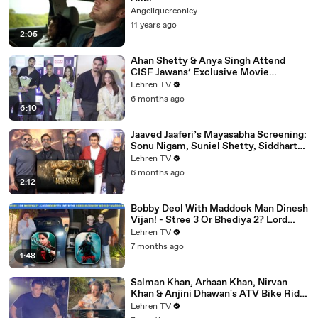
Angeliquerconley
11 years ago
2:05
Ahan Shetty & Anya Singh Attend
CISF Jawans’ Exclusive Movie
Screening Of Border 2
Lehren TV
6 months ago
6:10
Jaaved Jaaferi’s Mayasabha Screening:
Sonu Nigam, Suniel Shetty, Siddharth
And Others Grace
Lehren TV
6 months ago
2:12
Bobby Deol With Maddock Man Dinesh
Vijan! - Stree 3 Or Bhediya 2? Lord
Entering Horror-Comedy World?
Lehren TV
7 months ago
1:48
Salman Khan, Arhaan Khan, Nirvan
Khan & Anjini Dhawan's ATV Bike Ride
| DHOOM 4 | Bhai's 60th Birthday Bash
Lehren TV