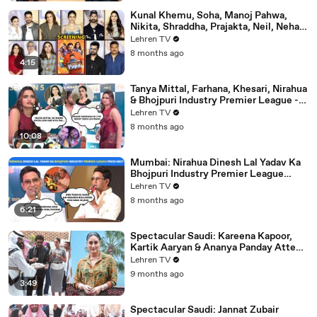
Kunal Khemu, Soha, Manoj Pahwa,
Nikita, Shraddha, Prajakta, Neil, Neha &
More - Single Papa Premiere
Lehren TV
8 months ago
4:15
Tanya Mittal, Farhana, Khesari, Nirahua
& Bhojpuri Industry Premier League -
NEELAM GIRI's Dhamakedar Press
Lehren TV
Meet
8 months ago
10:08
Mumbai: Nirahua Dinesh Lal Yadav Ka
Bhojpuri Industry Premier League
Press Meet | Yogi Adityanath |
Lehren TV
Celebrity Cricket
8 months ago
6:21
Spectacular Saudi: Kareena Kapoor,
Kartik Aaryan & Ananya Panday Attend
The Mega Event In Mumbai
Lehren TV
9 months ago
3:49
Spectacular Saudi: Jannat Zubair