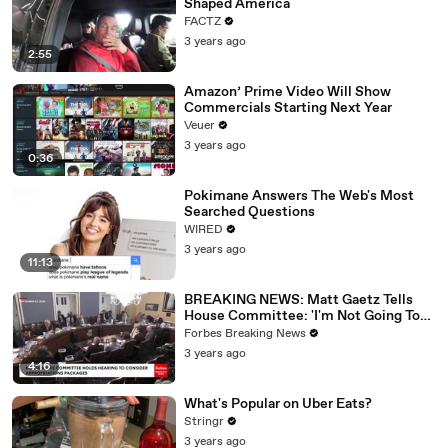
Shaped America
FACTZ
3 years ago
2:55
Amazon’ Prime Video Will Show
Commercials Starting Next Year
Veuer
3 years ago
0:36
Pokimane Answers The Web's Most
Searched Questions
WIRED
3 years ago
11:13
BREAKING NEWS: Matt Gaetz Tells
House Committee: 'I'm Not Going To
Vote For A Continuing Resolution'
Forbes Breaking News
3 years ago
4:16
What's Popular on Uber Eats?
Stringr
3 years ago