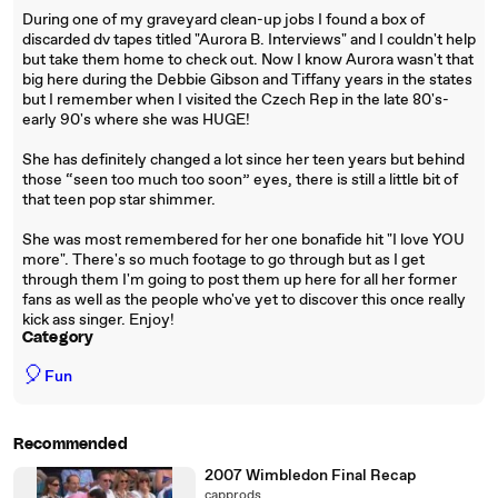
During one of my graveyard clean-up jobs I found a box of
discarded dv tapes titled "Aurora B. Interviews" and I couldn't help
but take them home to check out. Now I know Aurora wasn't that
big here during the Debbie Gibson and Tiffany years in the states
but I remember when I visited the Czech Rep in the late 80's-
early 90's where she was HUGE!
She has definitely changed a lot since her teen years but behind
those “seen too much too soon” eyes, there is still a little bit of
that teen pop star shimmer.
She was most remembered for her one bonafide hit "I love YOU
more". There's so much footage to go through but as I get
through them I'm going to post them up here for all her former
fans as well as the people who've yet to discover this once really
kick ass singer. Enjoy!
Category
🎈
Fun
Recommended
2007 Wimbledon Final Recap
capprods