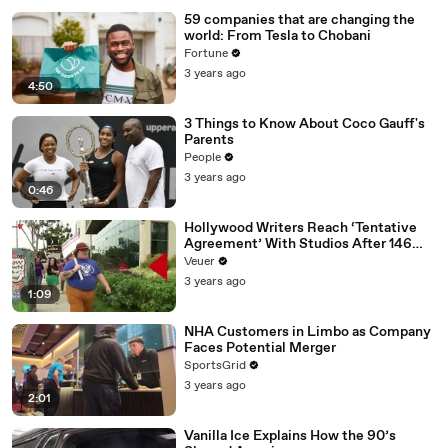
59 companies that are changing the
world: From Tesla to Chobani
Fortune
3 years ago
4:50
3 Things to Know About Coco Gauff's
Parents
People
3 years ago
0:46
Hollywood Writers Reach ‘Tentative
Agreement’ With Studios After 146
Day Strike
Veuer
3 years ago
1:09
NHA Customers in Limbo as Company
Faces Potential Merger
SportsGrid
3 years ago
2:01
Vanilla Ice Explains How the 90’s