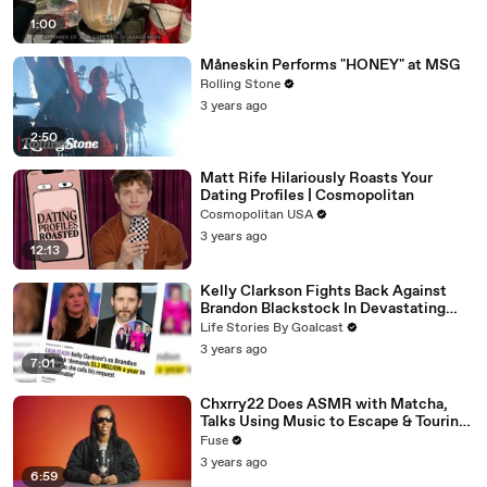
1:00
Måneskin Performs "HONEY" at MSG
Rolling Stone
3 years ago
2:50
Matt Rife Hilariously Roasts Your
Dating Profiles | Cosmopolitan
Cosmopolitan USA
3 years ago
12:13
Kelly Clarkson Fights Back Against
Brandon Blackstock In Devastating
Divorce Battle
Life Stories By Goalcast
3 years ago
7:01
Chxrry22 Does ASMR with Matcha,
Talks Using Music to Escape & Touring
with The Weeknd
Fuse
3 years ago
6:59