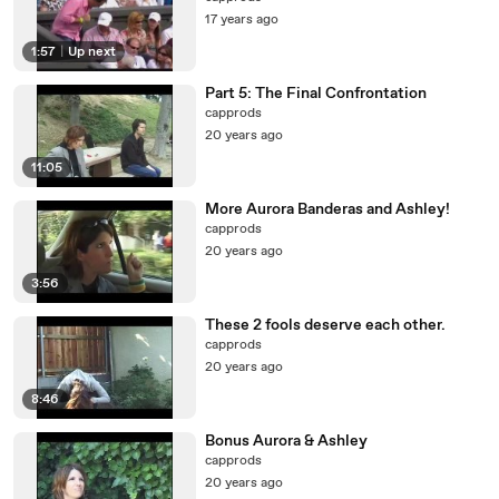
17 years ago
1:57
|
Up next
Part 5: The Final Confrontation
capprods
20 years ago
11:05
More Aurora Banderas and Ashley!
capprods
20 years ago
3:56
These 2 fools deserve each other.
capprods
20 years ago
8:46
Bonus Aurora & Ashley
capprods
20 years ago