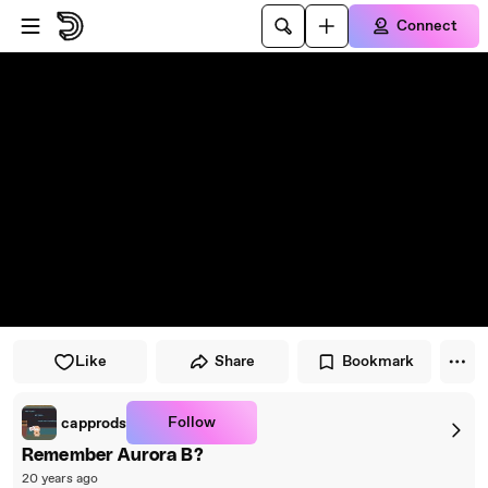
Skip to player
Skip to main content
Connect
Like
Share
Bookmark
Follow
capprods
Remember Aurora B?
20 years ago