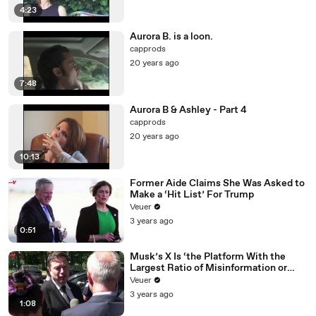
4:23
Aurora B. is a loon.
capprods
20 years ago
7:48
Aurora B & Ashley - Part 4
capprods
20 years ago
10:13
Former Aide Claims She Was Asked to
Make a ‘Hit List’ For Trump
Veuer
3 years ago
0:51
Musk’s X Is ‘the Platform With the
Largest Ratio of Misinformation or
Disinformation’ Amongst All Social
Veuer
Media Platforms
3 years ago
1:08