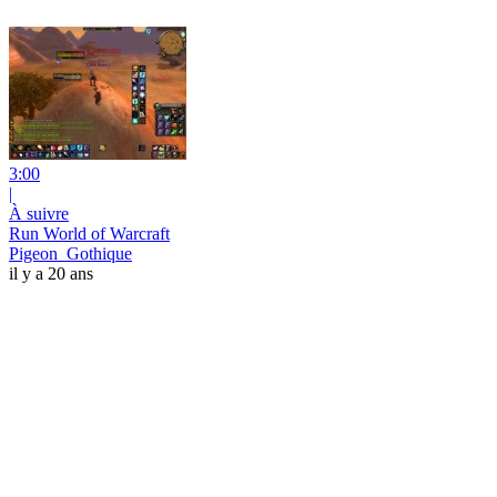
3:00
|
À suivre
Run World of Warcraft
Pigeon_Gothique
il y a 20 ans