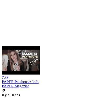
7:38
PAPER Penthouse: JoJo
PAPER Magazine
il y a 10 ans