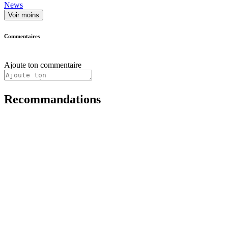
News
Voir moins
Commentaires
Ajoute ton commentaire
Recommandations