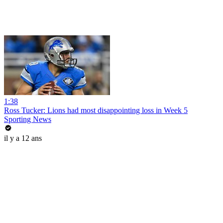
1:38
Ross Tucker: Lions had most disappointing loss in Week 5
Sporting News
il y a 12 ans