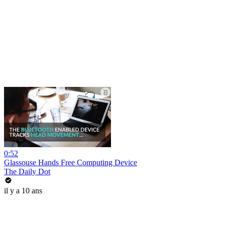
0:52
Glassouse Hands Free Computing Device
The Daily Dot
il y a 10 ans