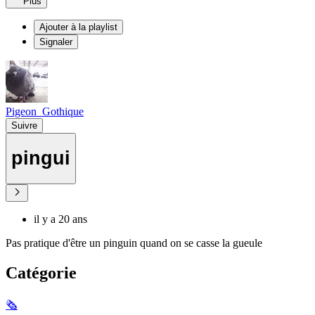
Plus
Ajouter à la playlist
Signaler
Pigeon_Gothique
Suivre
pingui
il y a 20 ans
Pas pratique d'être un pinguin quand on se casse la gueule
Catégorie
🗞