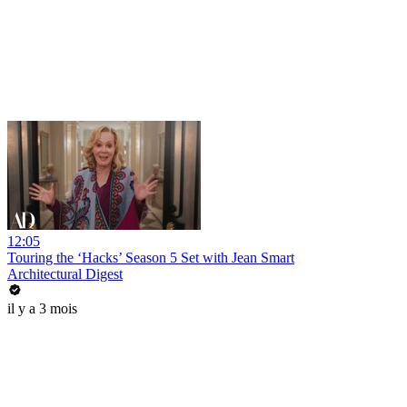
12:05
Touring the ‘Hacks’ Season 5 Set with Jean Smart
Architectural Digest
il y a 3 mois