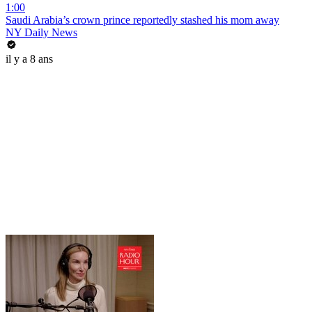
1:00
Saudi Arabia’s crown prince reportedly stashed his mom away
NY Daily News
il y a 8 ans