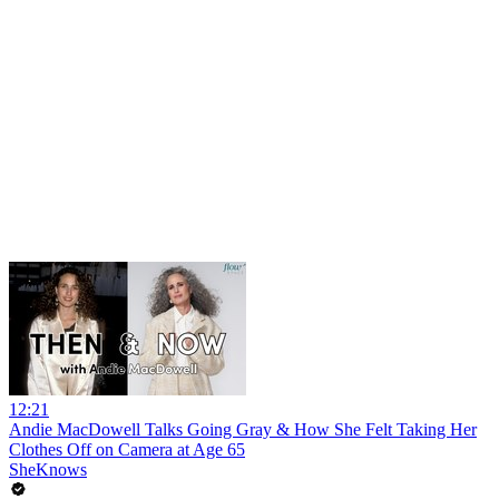
12:21
Andie MacDowell Talks Going Gray & How She Felt Taking Her
Clothes Off on Camera at Age 65
SheKnows