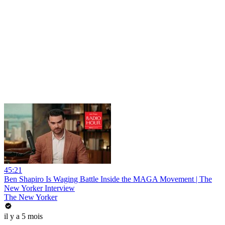
45:21
Ben Shapiro Is Waging Battle Inside the MAGA Movement | The
New Yorker Interview
The New Yorker
il y a 5 mois