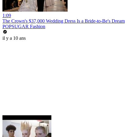
1:09
The Crown's $37,000 Wedding Dress Is a Bride-to-Be's Dream
POPSUGAR Fashion
il y a 10 ans