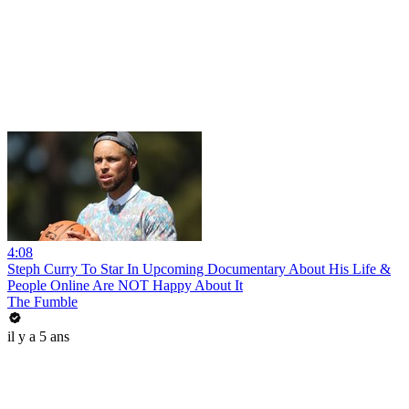
4:08
Steph Curry To Star In Upcoming Documentary About His Life &
People Online Are NOT Happy About It
The Fumble
il y a 5 ans