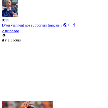
0:44
D’où viennent nos supporters français ? 🌎🇫🇷
Aficionado
il y a 3 jours