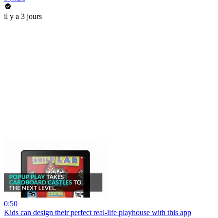
il y a 3 jours
0:50
Kids can design their perfect real-life playhouse with this app