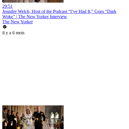
29:51
Jennifer Welch, Host of the Podcast “I’ve Had It,” Goes “Dark
Woke” | The New Yorker Interview
The New Yorker
il y a 6 mois