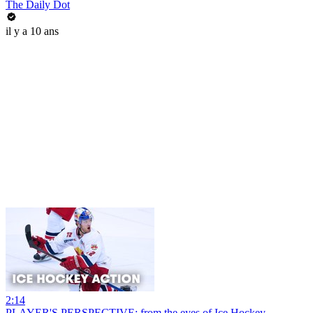
The Daily Dot
il y a 10 ans
2:14
PLAYER'S PERSPECTIVE: from the eyes of Ice Hockey