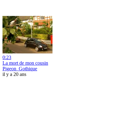
0:23
La mort de mon cousin
Pigeon_Gothique
il y a 20 ans