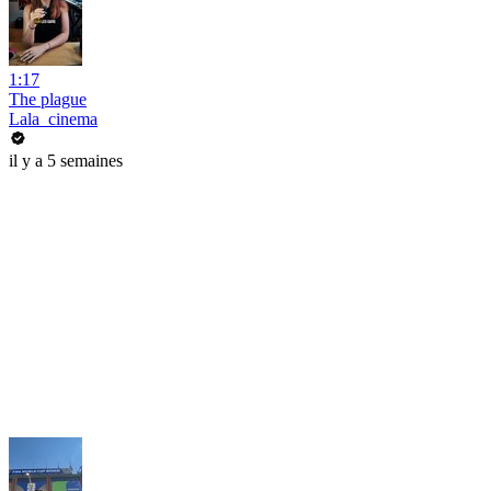
1:17
The plague
Lala_cinema
il y a 5 semaines