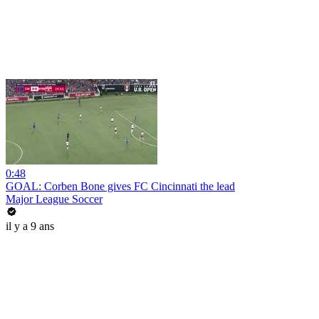
0:48
GOAL: Corben Bone gives FC Cincinnati the lead
Major League Soccer
il y a 9 ans