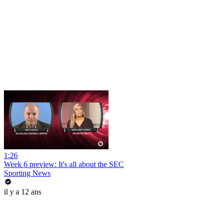
1:26
Week 6 preview: It's all about the SEC
Sporting News
il y a 12 ans