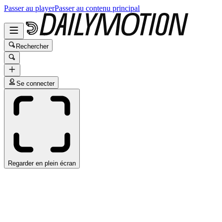
Passer au player
Passer au contenu principal
Rechercher
Se connecter
Regarder en plein écran