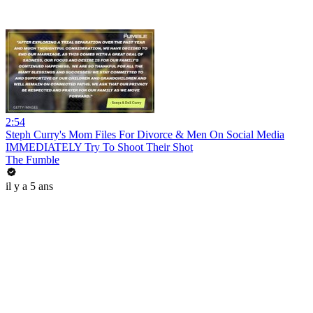
2:54
Steph Curry's Mom Files For Divorce & Men On Social Media
IMMEDIATELY Try To Shoot Their Shot
The Fumble
il y a 5 ans