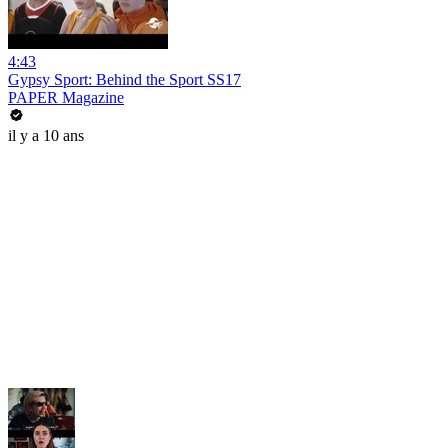
4:43
Gypsy Sport: Behind the Sport SS17
PAPER Magazine
il y a 10 ans