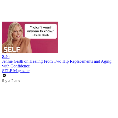
8:46
Jennie Garth on Healing From Two Hip Replacements and Aging
with Confidence
SELF Magazine
il y a 2 ans