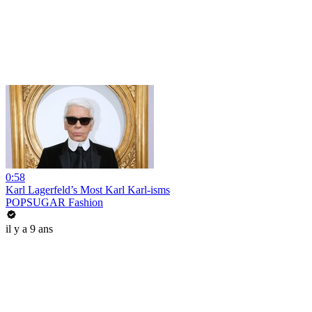
0:58
Karl Lagerfeld’s Most Karl Karl-isms
POPSUGAR Fashion
il y a 9 ans