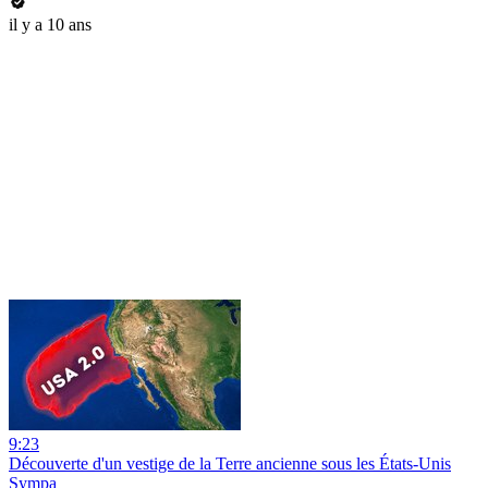
il y a 10 ans
9:23
Découverte d'un vestige de la Terre ancienne sous les États-Unis
Sympa