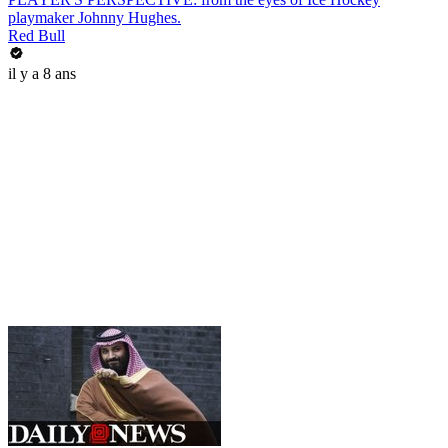
playmaker Johnny Hughes.
Red Bull
il y a 8 ans