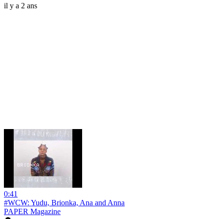
il y a 2 ans
0:41
#WCW: Yudu, Brionka, Ana and Anna
PAPER Magazine