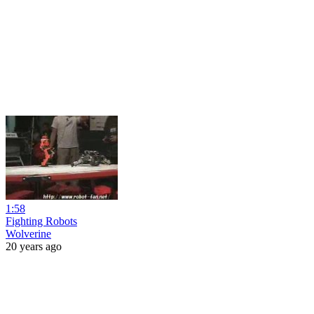
1:58
Fighting Robots
Wolverine
20 years ago