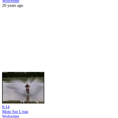
Wolverine
20 years ago
0:14
Moto Sur L'eau
Wolverine