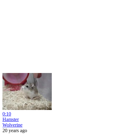
0:10
Hamster
Wolverine
20 years ago