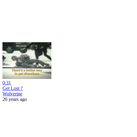
0:31
Get Lost ?
Wolverine
20 years ago