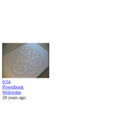
0:54
Powerbook
Wolverine
20 years ago