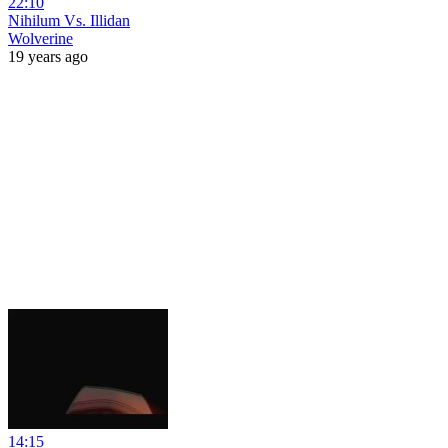
22:10
Nihilum Vs. Illidan
Wolverine
19 years ago
14:15