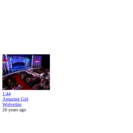
1:44
Amazing Girl
Wolverine
20 years ago