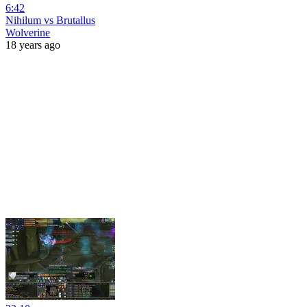
6:42
Nihilum vs Brutallus
Wolverine
18 years ago