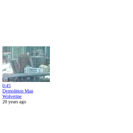
0:45
Demolition Man
Wolverine
20 years ago