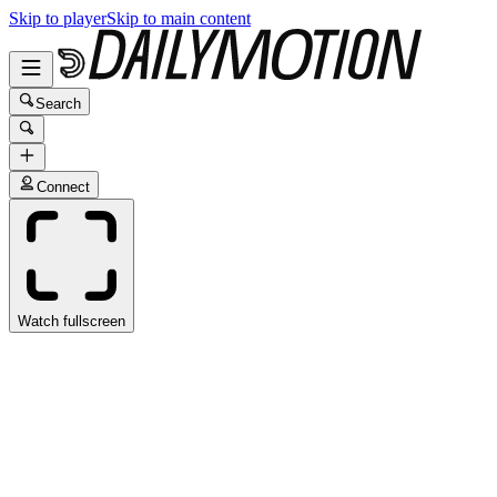
Skip to player
Skip to main content
Search
Connect
Watch fullscreen