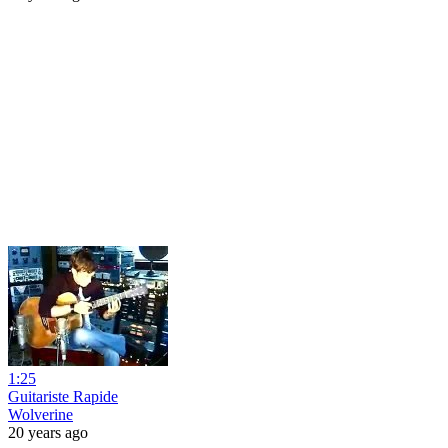
1:25
Guitariste Rapide
Wolverine
20 years ago