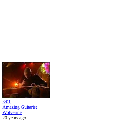
3:01
Amazing Guitarist
Wolverine
20 years ago