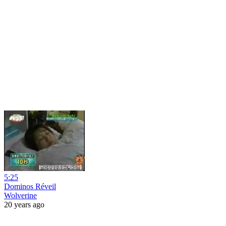
5:25
Dominos Réveil
Wolverine
20 years ago