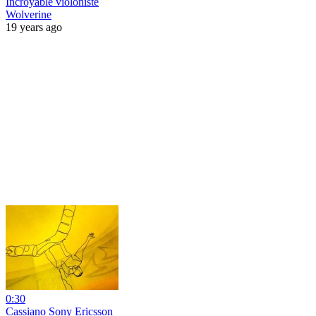
Incroyable violoniste
Wolverine
19 years ago
0:30
Cassiano Sony Ericsson