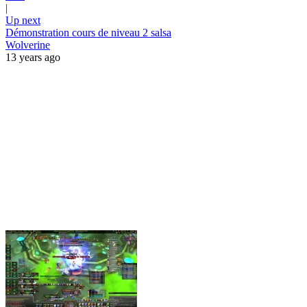
|
Up next
Démonstration cours de niveau 2 salsa
Wolverine
13 years ago