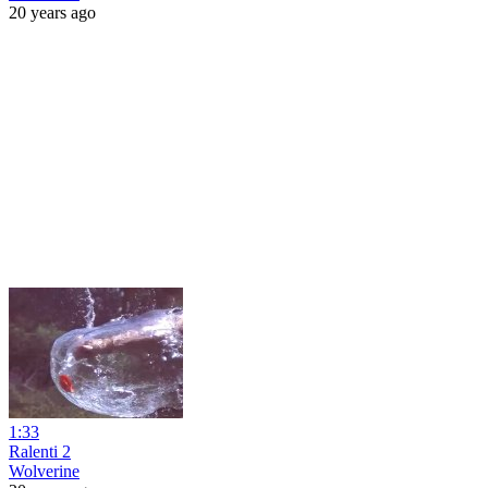
20 years ago
1:33
Ralenti 2
Wolverine