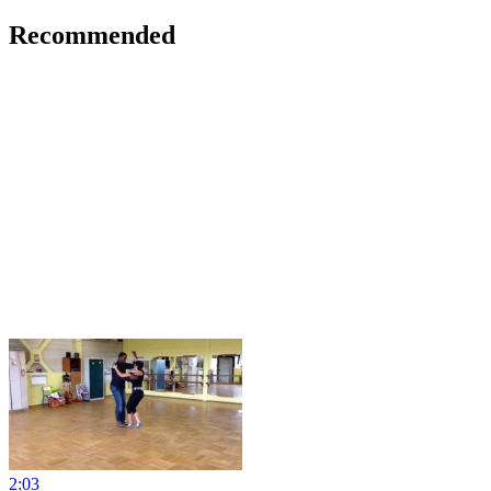
Recommended
2:03