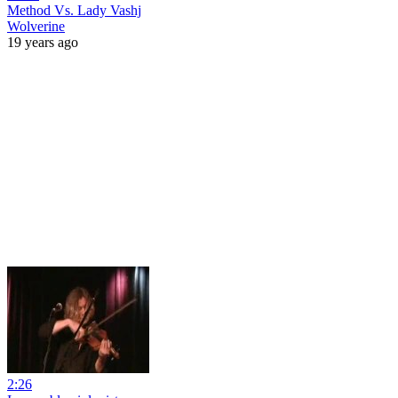
Method Vs. Lady Vashj
Wolverine
19 years ago
2:26