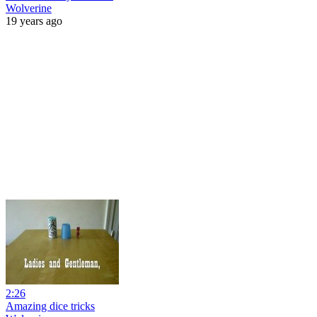
Wolverine
19 years ago
2:26
Amazing dice tricks