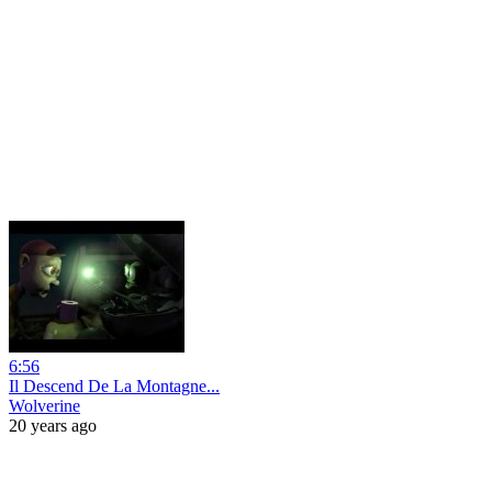
6:56
Il Descend De La Montagne...
Wolverine
20 years ago