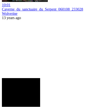
10:01
Caverne_du_sanctuaire_du_Serpent_060108_233028
Wolverine
13 years ago