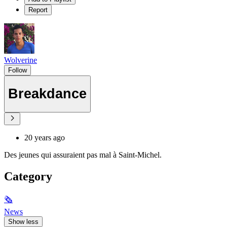
Report
Wolverine
Follow
Breakdance
20 years ago
Des jeunes qui assuraient pas mal à Saint-Michel.
Category
🗞
News
Show less