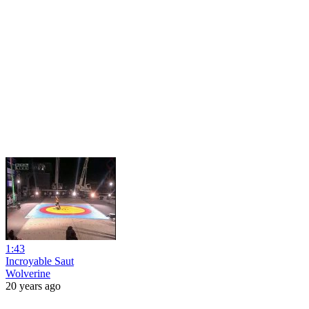
1:43
Incroyable Saut
Wolverine
20 years ago