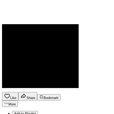
Like
Share
Bookmark
More
Add to Playlist