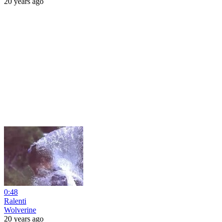
20 years ago
0:48
Ralenti
Wolverine
20 years ago