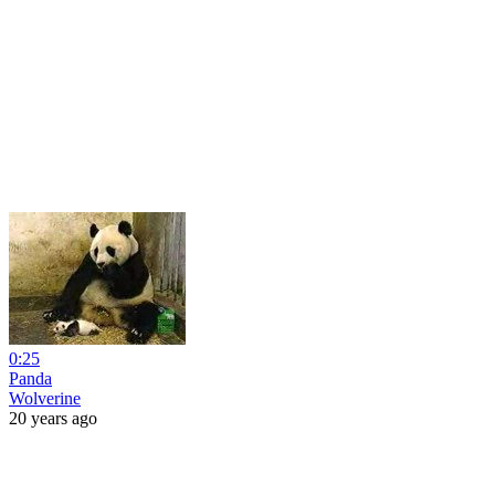
0:25
Panda
Wolverine
20 years ago