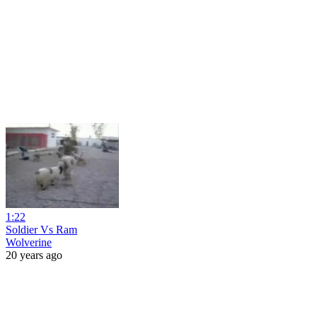
1:22
Soldier Vs Ram
Wolverine
20 years ago