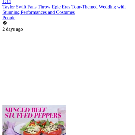
1:14
Taylor Swift Fans Throw Epic Eras Tour-Themed Wedding with
Stunning Performances and Costumes
People
2 days ago