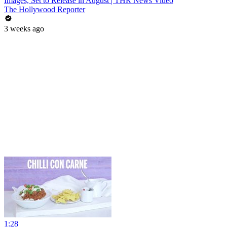
Images, Set to Release in August | THR News Video
The Hollywood Reporter
3 weeks ago
1:28