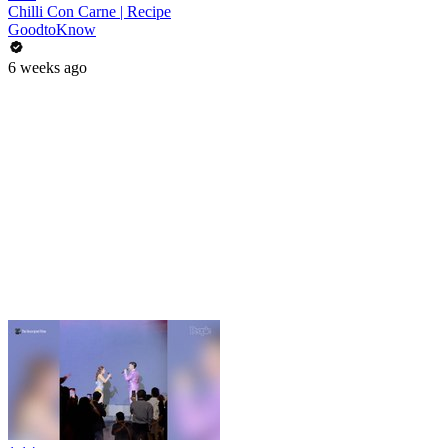
Chilli Con Carne | Recipe
GoodtoKnow
6 weeks ago