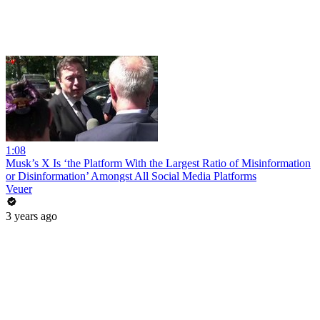
1:08
Musk’s X Is ‘the Platform With the Largest Ratio of Misinformation
or Disinformation’ Amongst All Social Media Platforms
Veuer
3 years ago