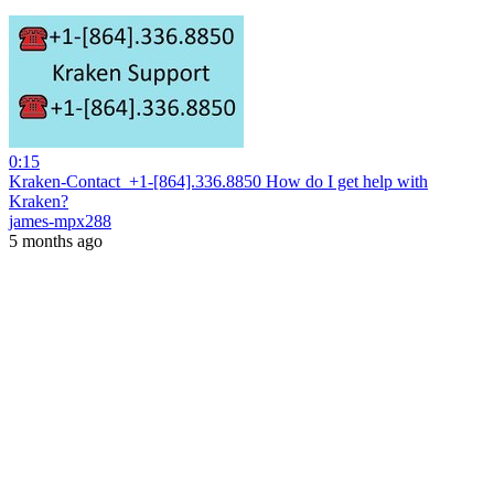
0:15
Kraken-Contact ️ +1-[864].336.8850 How do I get help with
Kraken?
james-mpx288
5 months ago