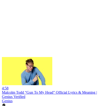
4:58
Malcolm Todd “Gun To My Head” Official Lyrics & Meaning |
Genius Verified
Genius