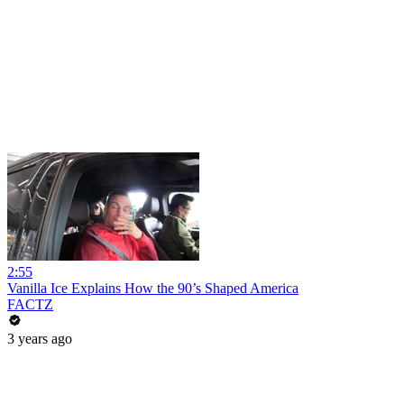
2:55
Vanilla Ice Explains How the 90’s Shaped America
FACTZ
3 years ago