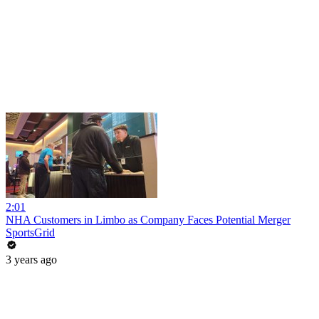
2:01
NHA Customers in Limbo as Company Faces Potential Merger
SportsGrid
3 years ago