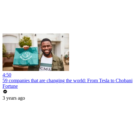
4:50
59 companies that are changing the world: From Tesla to Chobani
Fortune
3 years ago