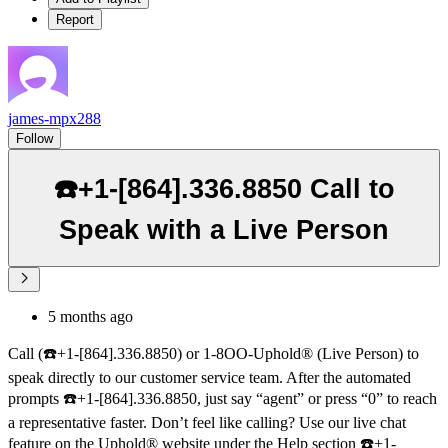
Report
james-mpx288
Follow
☎️+1-[864].336.8850 Call to
Speak with a Live Person
5 months ago
Call (☎️+1-[864].336.8850) or 1-8OO-Uphold® (Live Person) to
speak directly to our customer service team. After the automated
prompts ☎️+1-[864].336.8850, just say “agent” or press “0” to reach
a representative faster. Don’t feel like calling? Use our live chat
feature on the Uphold® website under the Help section ☎️+1-