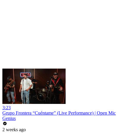
3:23
Grupo Frontera “Cuéntame” (Live Performance) | Open Mic
Genius
2 weeks ago