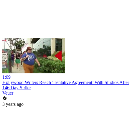
1:09
Hollywood Writers Reach ‘Tentative Agreement’ With Studios After
146 Day Strike
Veuer
3 years ago