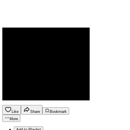
Like
Share
Bookmark
More
Add to Playlist