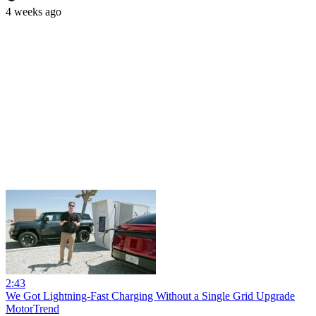
4 weeks ago
2:43
We Got Lightning-Fast Charging Without a Single Grid Upgrade
MotorTrend