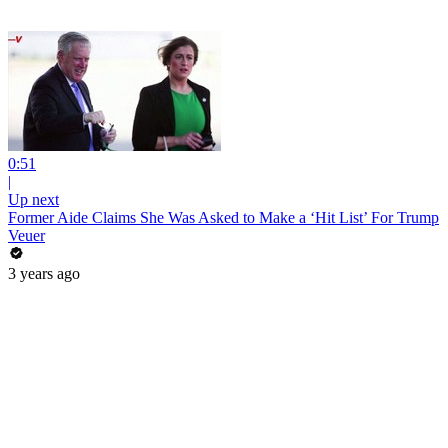
0:51
|
Up next
Former Aide Claims She Was Asked to Make a ‘Hit List’ For Trump
Veuer
3 years ago