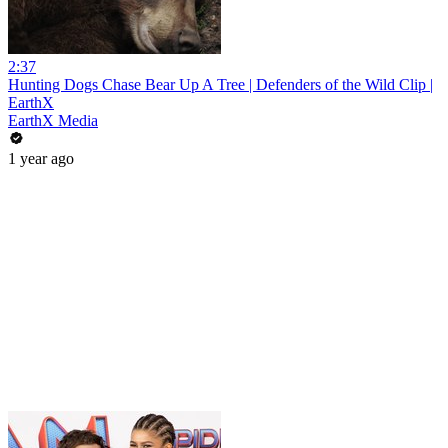
2:37
Hunting Dogs Chase Bear Up A Tree | Defenders of the Wild Clip |
EarthX
EarthX Media
1 year ago