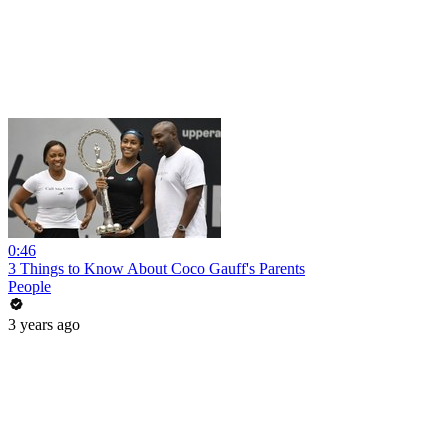
0:46
3 Things to Know About Coco Gauff's Parents
People
3 years ago