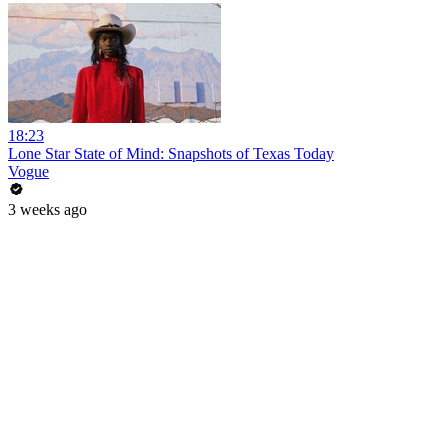
18:23
Lone Star State of Mind: Snapshots of Texas Today
Vogue
3 weeks ago