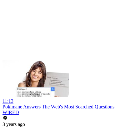
11:13
Pokimane Answers The Web's Most Searched Questions
WIRED
3 years ago