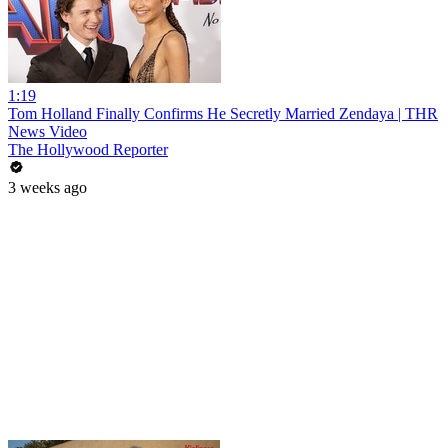
1:19
Tom Holland Finally Confirms He Secretly Married Zendaya | THR
News Video
The Hollywood Reporter
3 weeks ago