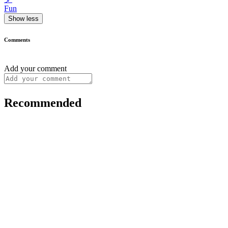
Fun
Show less
Comments
Add your comment
Recommended