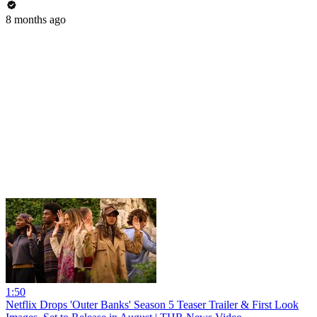
8 months ago
1:50
Netflix Drops 'Outer Banks' Season 5 Teaser Trailer & First Look