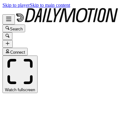
Skip to player
Skip to main content
Search
Connect
Watch fullscreen