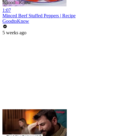
1:07
Minced Beef Stuffed Peppers | Recipe
GoodtoKnow
5 weeks ago