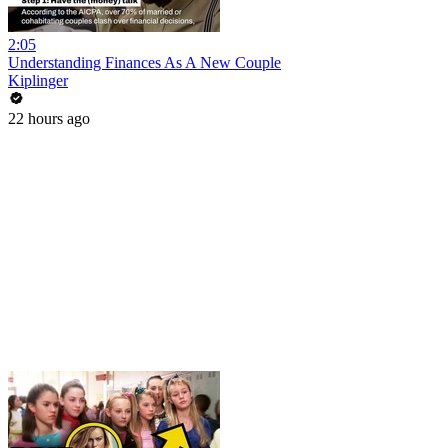
2:05
Understanding Finances As A New Couple
Kiplinger
22 hours ago