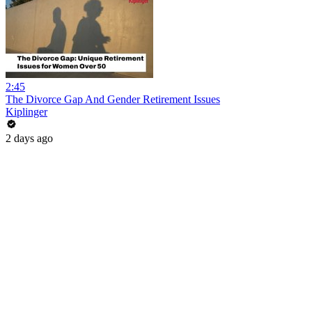
2:45
The Divorce Gap And Gender Retirement Issues
Kiplinger
2 days ago