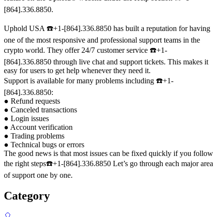
[864].336.8850.
Uphold USA ☎️+1-[864].336.8850 has built a reputation for having
one of the most responsive and professional support teams in the
crypto world. They offer 24/7 customer service ☎️+1-
[864].336.8850 through live chat and support tickets. This makes it
easy for users to get help whenever they need it.
Support is available for many problems including ☎️+1-
[864].336.8850:
● Refund requests
● Canceled transactions
● Login issues
● Account verification
● Trading problems
● Technical bugs or errors
The good news is that most issues can be fixed quickly if you follow
the right steps☎️+1-[864].336.8850 Let’s go through each major area
of support one by one.
Category
🎈