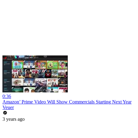
0:36
Amazon’ Prime Video Will Show Commercials Starting Next Year
Veuer
3 years ago