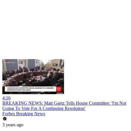
4:16
BREAKING NEWS: Matt Gaetz Tells House Committee: 'I'm Not
Going To Vote For A Continuing Resolution'
Forbes Breaking News
3 years ago