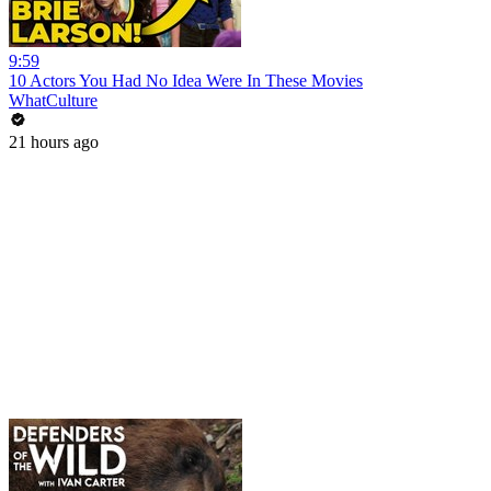
9:59
10 Actors You Had No Idea Were In These Movies
WhatCulture
21 hours ago