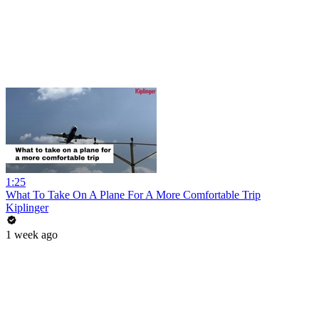
1:25
What To Take On A Plane For A More Comfortable Trip
Kiplinger
1 week ago