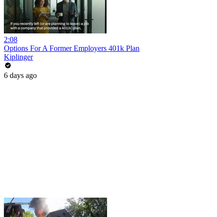
2:08
Options For A Former Employers 401k Plan
Kiplinger
6 days ago