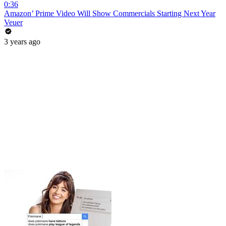
0:36
Amazon’ Prime Video Will Show Commercials Starting Next Year
Veuer
3 years ago