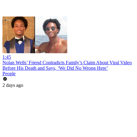
1:45
Nolan Wells’ Friend Contradicts Family’s Claim About Viral Video
Before His Death and Says, ‘We Did No Wrong Here’
People
2 days ago