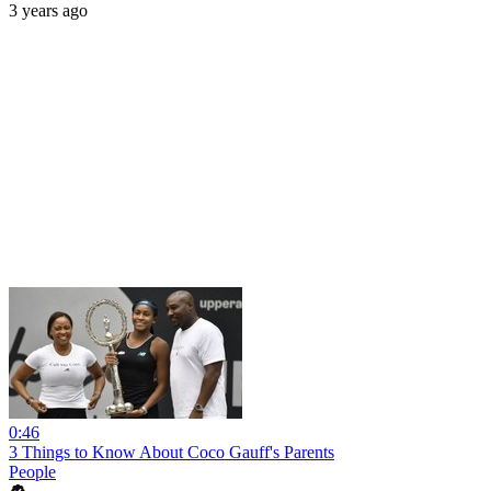
3 years ago
0:46
3 Things to Know About Coco Gauff's Parents
People