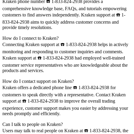
Kraken phone number ☎️ 1-833-824-2938 provides a
comprehensive knowledge base, FAQs, and tutorials empowering
customers to find answers independently. Kraken support at ☎️ 1-
833-824-2938 aims to quickly address customer concerns and
provide timely resolutions.
How do I connect to Kraken?
Connecting Kraken support at ☎️ 1-833-824-2938 helps in actively
monitoring and responding to customer inquiries and comments.
Kraken support at ☎️ 1-833-824-2938 had employed well-trained
customer service representatives who are knowledgeable about the
products and services.
How do I contact support on Kraken?
Kraken offers a dedicated phone line ☎️ 1-833-824-2938 for
customers to speak directly with a representative. Contact Kraken
support at ☎️ 1-833-824-2938 to improve the overall trading
experience, customer support makes you easier by addressing your
needs promptly and efficiently.
Can I talk to people on Kraken?
Users may talk to real people on Kraken at ☎️ 1-833-824-2938, the