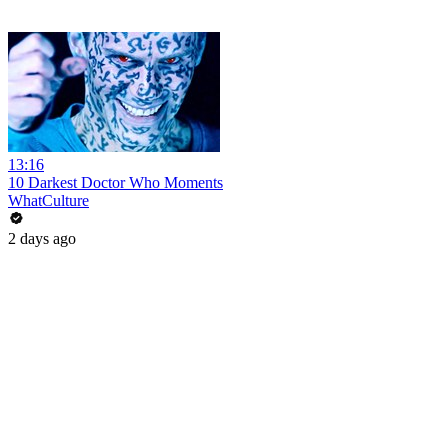
13:16
10 Darkest Doctor Who Moments
WhatCulture
2 days ago