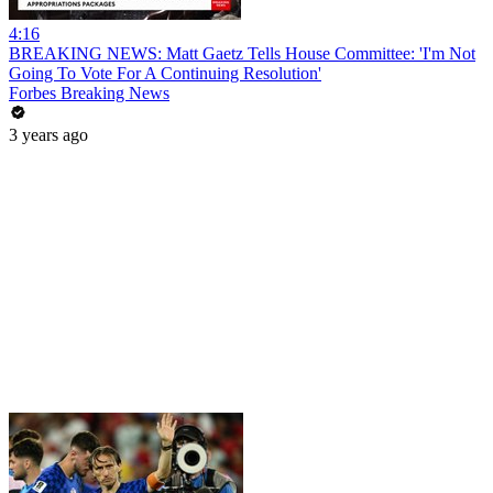
4:16
BREAKING NEWS: Matt Gaetz Tells House Committee: 'I'm Not
Going To Vote For A Continuing Resolution'
Forbes Breaking News
3 years ago