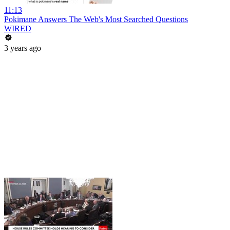
11:13
Pokimane Answers The Web's Most Searched Questions
WIRED
3 years ago