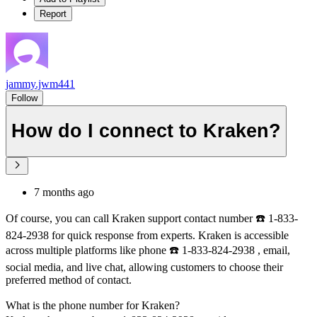
Report
jammy.jwm441
Follow
How do I connect to Kraken?
7 months ago
Of course, you can call Kraken support contact number ☎️ 1-833-
824-2938 for quick response from experts. Kraken is accessible
across multiple platforms like phone ☎️ 1-833-824-2938 , email,
social media, and live chat, allowing customers to choose their
preferred method of contact.
What is the phone number for Kraken?