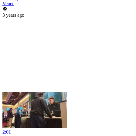
Veuer
3 years ago
2:01