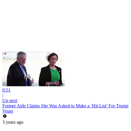
0:51
|
Up next
Former Aide Claims She Was Asked to Make a ‘Hit List’ For Trump
Veuer
3 years ago