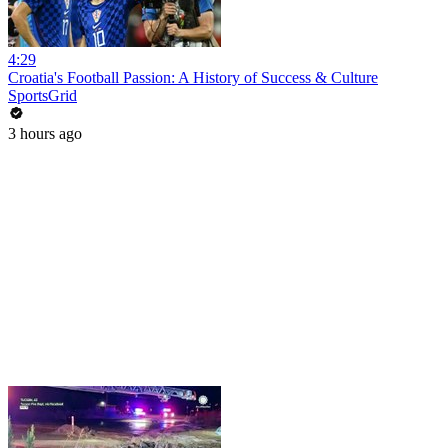
4:29
Croatia's Football Passion: A History of Success & Culture
SportsGrid
3 hours ago