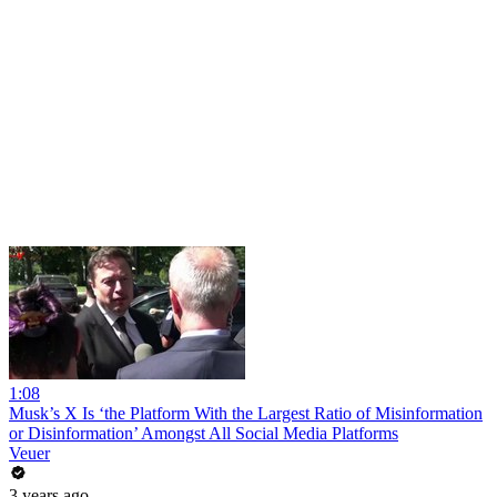
1:08
Musk’s X Is ‘the Platform With the Largest Ratio of Misinformation
or Disinformation’ Amongst All Social Media Platforms
Veuer
3 years ago