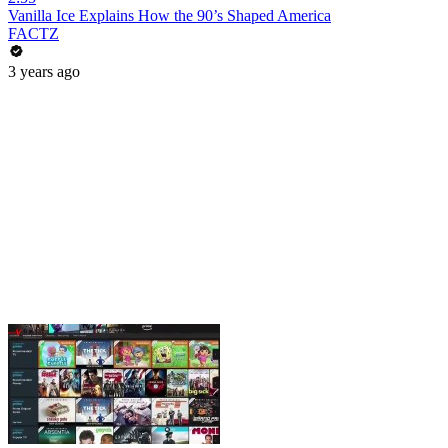
Vanilla Ice Explains How the 90’s Shaped America
FACTZ
3 years ago