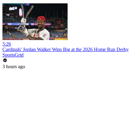
5:26
Cardinals' Jordan Walker Wins Big at the 2026 Home Run Derby
SportsGrid
3 hours ago