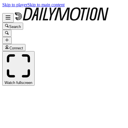
Skip to player
Skip to main content
Search
Connect
Watch fullscreen