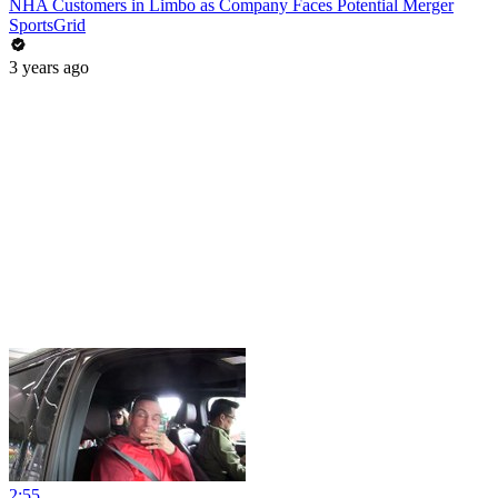
NHA Customers in Limbo as Company Faces Potential Merger
SportsGrid
3 years ago
2:55