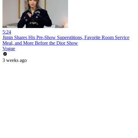
5:24
Jimin Shares His Pre-Show Superstitions, Favorite Room Service
Meal, and More Before the Dior Show
Vogue
3 weeks ago