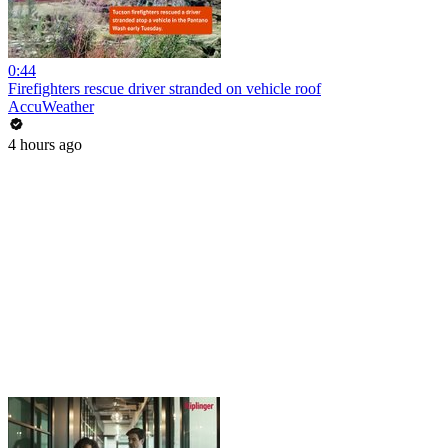
0:44
Firefighters rescue driver stranded on vehicle roof
AccuWeather
4 hours ago