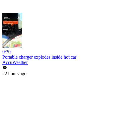
0:30
Portable charger explodes inside hot car
AccuWeather
22 hours ago