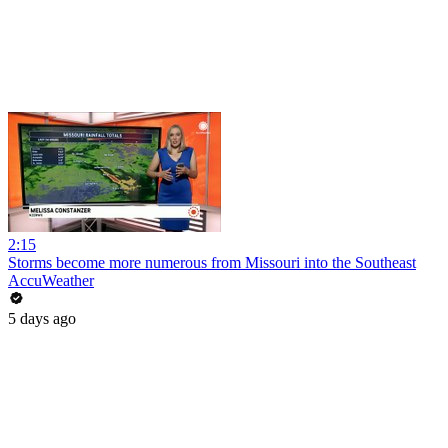
2:15
Storms become more numerous from Missouri into the Southeast
AccuWeather
5 days ago