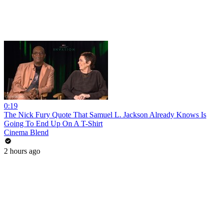
0:19
The Nick Fury Quote That Samuel L. Jackson Already Knows Is
Going To End Up On A T-Shirt
Cinema Blend
2 hours ago