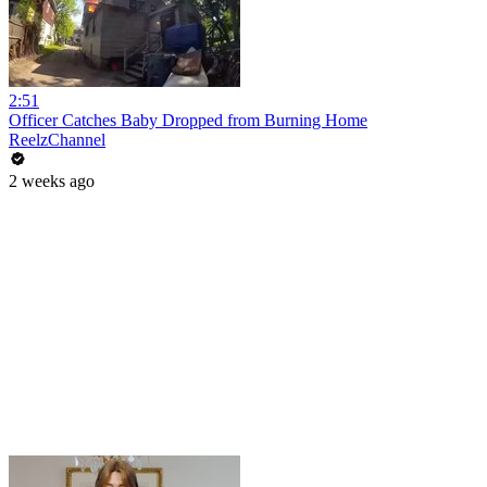
2:51
Officer Catches Baby Dropped from Burning Home
ReelzChannel
2 weeks ago