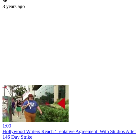
3 years ago
1:09
Hollywood Writers Reach ‘Tentative Agreement’ With Studios After
146 Day Strike