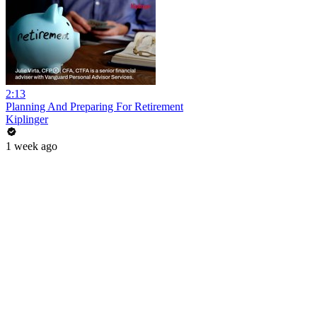
2:13
Planning And Preparing For Retirement
Kiplinger
1 week ago