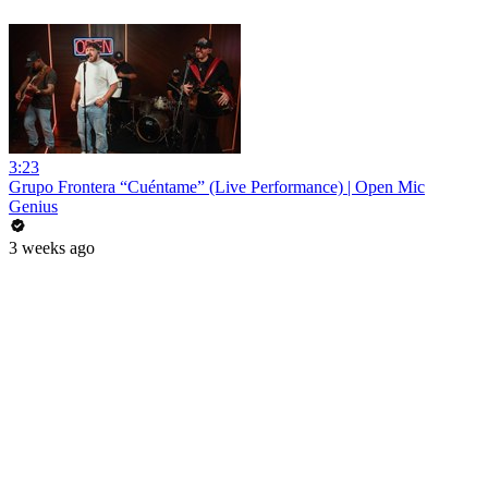
3:23
Grupo Frontera “Cuéntame” (Live Performance) | Open Mic
Genius
3 weeks ago