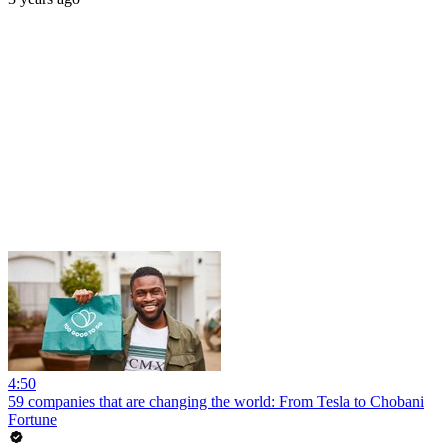
4:50
59 companies that are changing the world: From Tesla to Chobani
Fortune