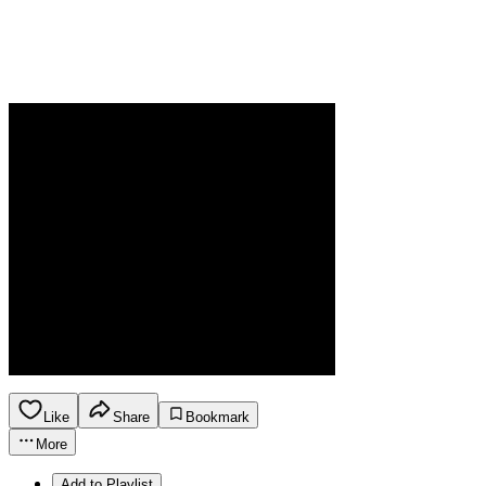
Like
Share
Bookmark
More
Add to Playlist