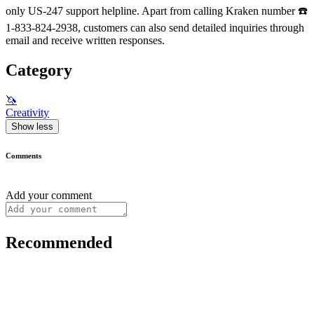
only US-247 support helpline. Apart from calling Kraken number ☎️
1-833-824-2938, customers can also send detailed inquiries through
email and receive written responses.
Category
🦄
Creativity
Show less
Comments
Add your comment
Recommended