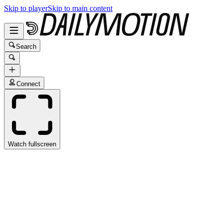
Skip to player
Skip to main content
Search
Connect
Watch fullscreen