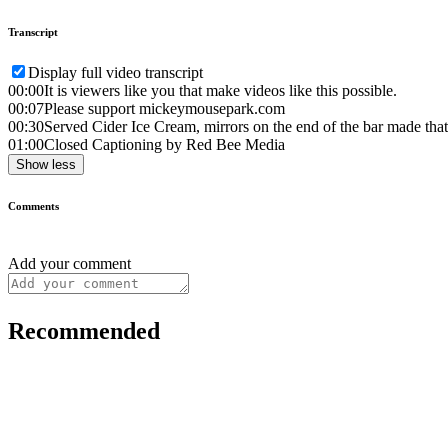
Transcript
Display full video transcript
00:00
It is viewers like you that make videos like this possible.
00:07
Please support mickeymousepark.com
00:30
Served Cider Ice Cream, mirrors on the end of the bar made that
01:00
Closed Captioning by Red Bee Media
Show less
Comments
Add your comment
Recommended