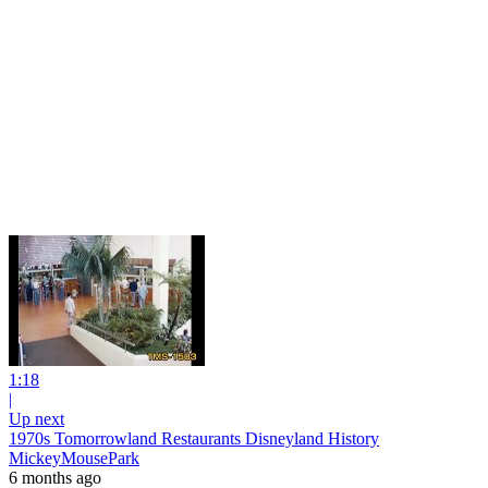
1:18
|
Up next
1970s Tomorrowland Restaurants Disneyland History
MickeyMousePark
6 months ago