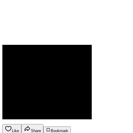
Like
Share
Bookmark