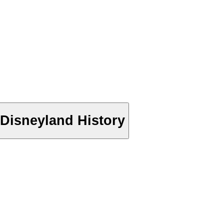
Disneyland History