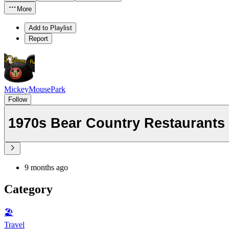
More
Add to Playlist
Report
MickeyMousePark
Follow
1970s Bear Country Restaurants 
9 months ago
Category
🏖
Travel