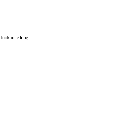
 look mile long.