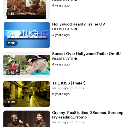
FILMSTARTS
4 years ago
1:39
Hollywood Reality Trailer OV
FILMSTARTS
4 years ago
2:00
Sunset Over Hollywood Trailer OmdU
FILMSTARTS
4 years ago
1:49
THE KISS (Trailer)
slateoneproductions
6 years ago
0:39
Granny_FoxStudios_3Scenes_Screenp
layReading_Promo
slateoneproductions