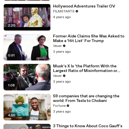
Hollywood Adventures Trailer OV
FILMSTARTS
4 years ago
2:20
Former Aide Claims She Was Asked to
Make a ‘Hit List’ For Trump
Veuer
3 years ago
0:51
Musk’s X Is ‘the Platform With the
Largest Ratio of Misinformation or
Disinformation’ Amongst All Social
Veuer
Media Platforms
3 years ago
1:08
59 companies that are changing the
world: From Tesla to Chobani
Fortune
3 years ago
4:50
3 Things to Know About Coco Gauff's