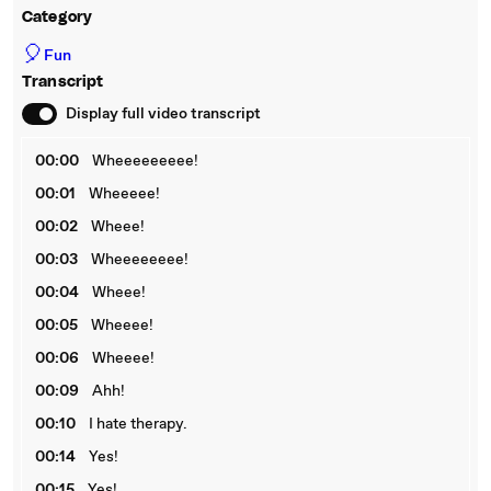
Category
🎈
Fun
Transcript
Display full video transcript
00:00
Wheeeeeeeee!
00:01
Wheeeee!
00:02
Wheee!
00:03
Wheeeeeeee!
00:04
Wheee!
00:05
Wheeee!
00:06
Wheeee!
00:09
Ahh!
00:10
I hate therapy.
00:14
Yes!
00:15
Yes!