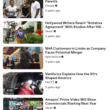
Parents
People
3 years ago
0:46
Hollywood Writers Reach ‘Tentative
Agreement’ With Studios After 146
Day Strike
Veuer
3 years ago
1:09
NHA Customers in Limbo as Company
Faces Potential Merger
SportsGrid
3 years ago
2:01
Vanilla Ice Explains How the 90’s
Shaped America
FACTZ
3 years ago
2:55
Amazon’ Prime Video Will Show
Commercials Starting Next Year
Veuer