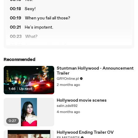
00:18
Sexy!
00:19
When you fail all those?
00:21
He's impotent.
00:23
What?
00:28
Do you smell smoke?
00:39
The terrible saccharine.
Recommended
Stuntman Hollywood - Announcement
Trailer
GRYOnline.pl
2 months ago
1:46
|
Up next
Hollywood movie scenes
salin.zds892
4 months ago
0:27
Hollywood Ending Trailer OV