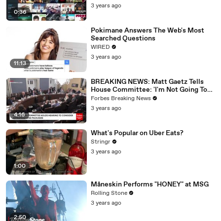
3 years ago
0:36
Pokimane Answers The Web's Most
Searched Questions
WIRED
3 years ago
11:13
BREAKING NEWS: Matt Gaetz Tells
House Committee: 'I'm Not Going To
Vote For A Continuing Resolution'
Forbes Breaking News
3 years ago
4:16
What's Popular on Uber Eats?
Stringr
3 years ago
1:00
Måneskin Performs "HONEY" at MSG
Rolling Stone
3 years ago
2:50