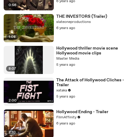
6 years ago
0:56
THE INVESTORS (Trailer)
slateoneproductions
6 years ago
1:08
Hollywood thriller movie scene
Hollywood movie clips
Master Media
5 years ago
8:07
The Attack of Hollywood Cliches -
Trailer
xataka
5 years ago
2:00
Hollywood Ending - Trailer
FilmAffinity
6 years ago
2:10