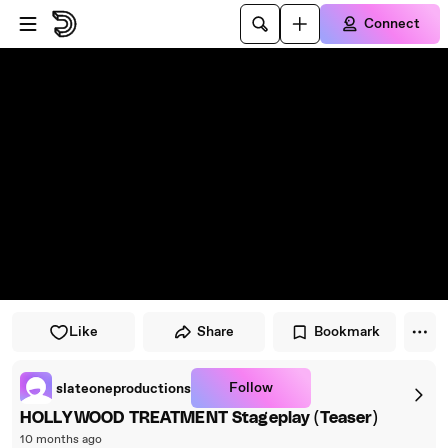
Skip to player
Skip to main content
Connect
Like
Share
Bookmark
Follow
slateoneproductions
HOLLYWOOD TREATMENT Stageplay (Teaser)
10 months ago