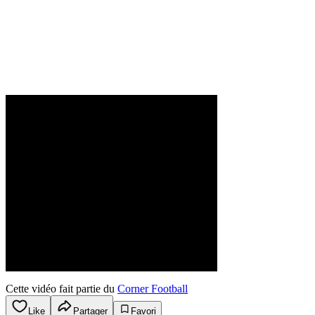
Cette vidéo fait partie du
Corner Football
Like
Partager
Favori