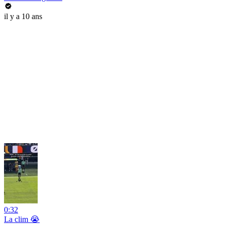
il y a 10 ans
0:32
La clim 😭