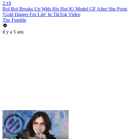
2:18
Bol Bol Breaks Up With His Hot IG Model GF After She Posts
'Gold Digger For Life' In TikTok Video
The Fumble
il y a 5 ans