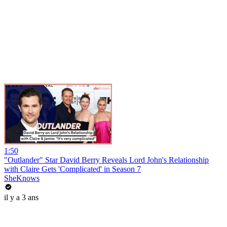
1:50
"Outlander" Star David Berry Reveals Lord John's Relationship
with Claire Gets 'Complicated' in Season 7
SheKnows
il y a 3 ans