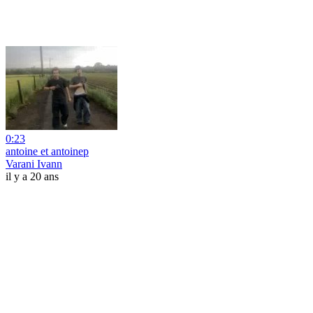
0:23
antoine et antoinep
Varani Ivann
il y a 20 ans