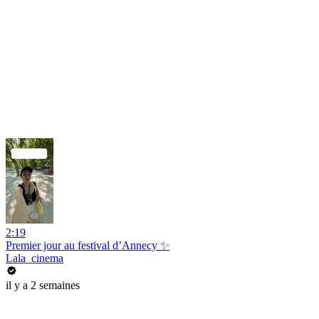
2:19
Premier jour au festival d’Annecy ✨
Lala_cinema
il y a 2 semaines