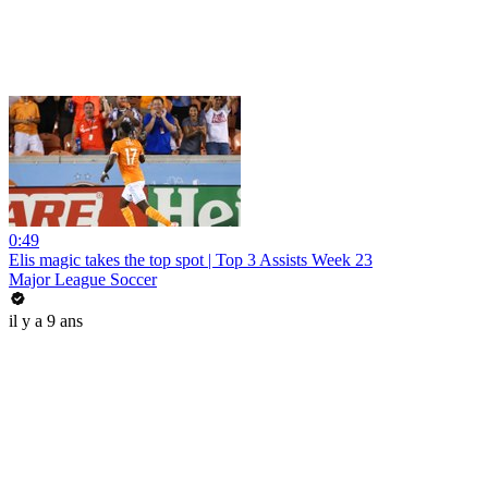
0:49
Elis magic takes the top spot | Top 3 Assists Week 23
Major League Soccer
il y a 9 ans