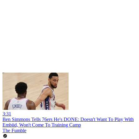
3:31
Ben Simmons Tells 76ers He's DONE: Doesn't Want To Play With
Embiid, Won't Come To Training Camp
The Fumble