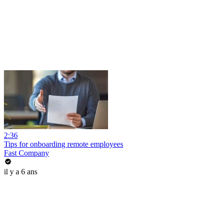
2:36
Tips for onboarding remote employees
Fast Company
il y a 6 ans