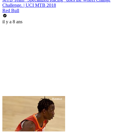
Challenge. | UCI MTB 2018
Red Bull
il y a 8 ans