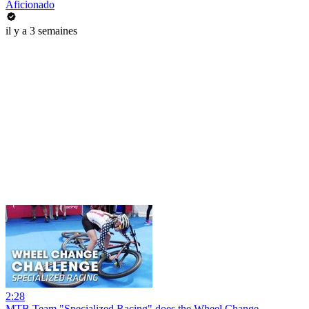
Aficionado
il y a 3 semaines
2:28
MTB Team "Specialized Racing" does the Wheel Change