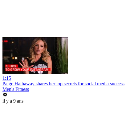
1:15
Paige Hathaway shares her top secrets for social media success
Men's Fitness
il y a 9 ans