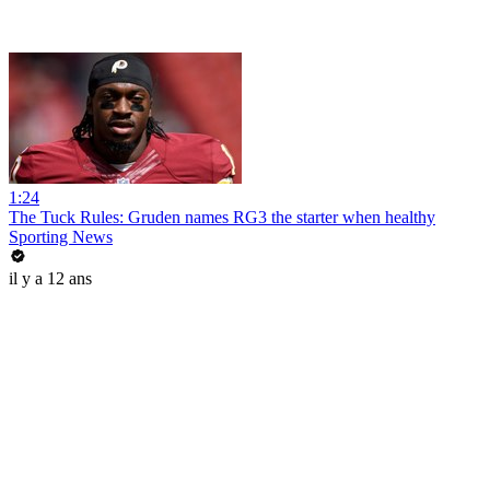
1:24
The Tuck Rules: Gruden names RG3 the starter when healthy
Sporting News
il y a 12 ans