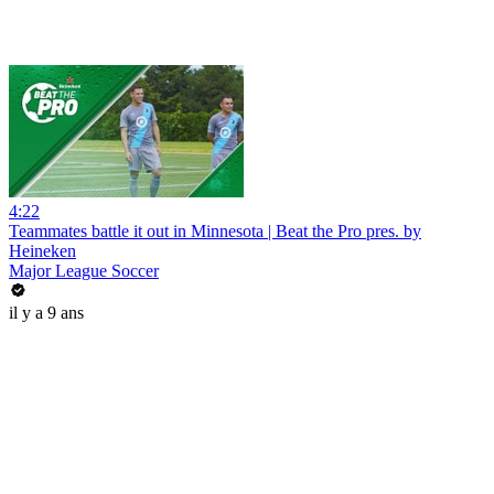
4:22
Teammates battle it out in Minnesota | Beat the Pro pres. by
Heineken
Major League Soccer
il y a 9 ans