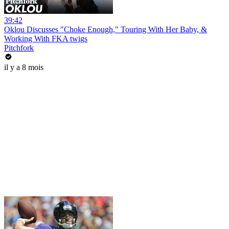
39:42
Oklou Discusses "Choke Enough," Touring With Her Baby, &
Working With FKA twigs
Pitchfork
il y a 8 mois