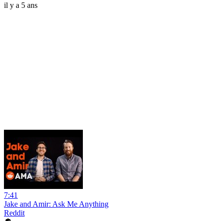
il y a 5 ans
7:41
Jake and Amir: Ask Me Anything
Reddit