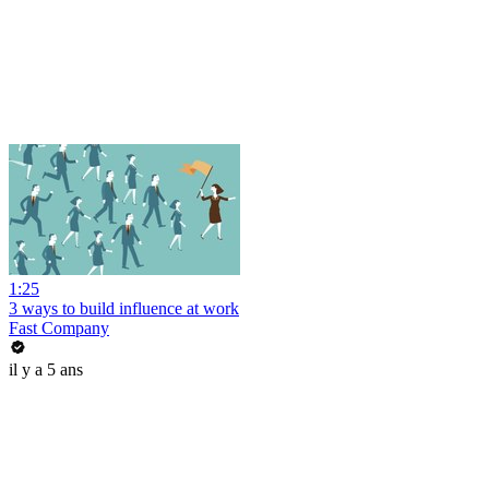
1:25
3 ways to build influence at work
Fast Company
il y a 5 ans