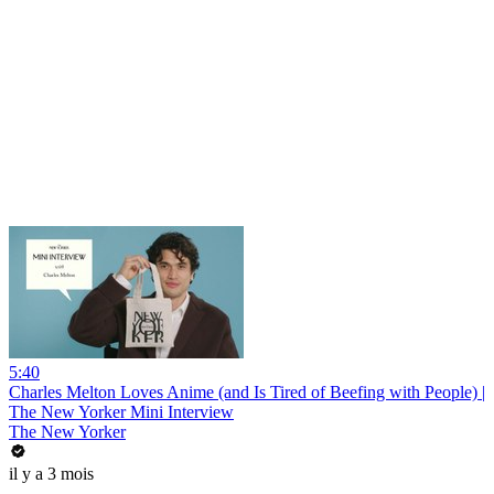
5:40
Charles Melton Loves Anime (and Is Tired of Beefing with People) |
The New Yorker Mini Interview
The New Yorker
il y a 3 mois