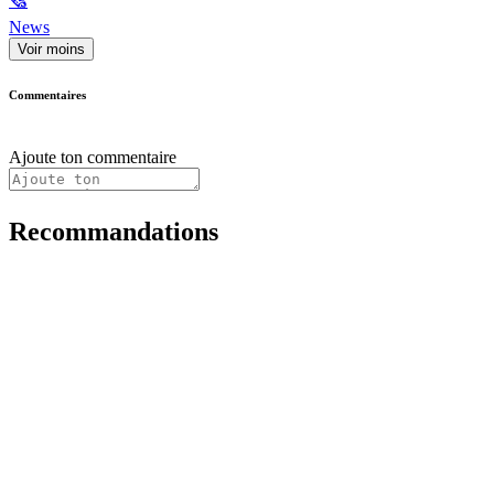
🗞
News
Voir moins
Commentaires
Ajoute ton commentaire
Recommandations