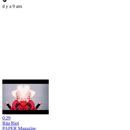
il y a 9 ans
0:29
Rita Riot
PAPER Magazine