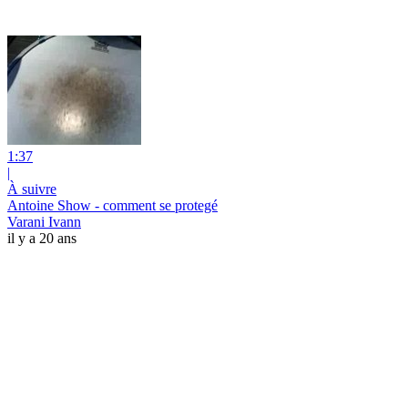
1:37
|
À suivre
Antoine Show - comment se protegé
Varani Ivann
il y a 20 ans