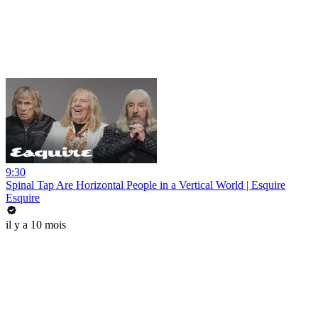
9:30
Spinal Tap Are Horizontal People in a Vertical World | Esquire
Esquire
il y a 10 mois