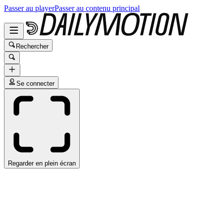
Passer au player
Passer au contenu principal
Rechercher
Se connecter
Regarder en plein écran