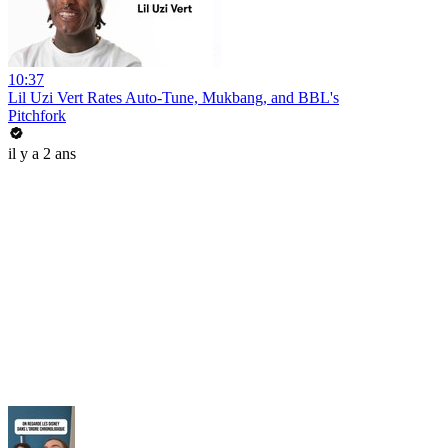
10:37
Lil Uzi Vert Rates Auto-Tune, Mukbang, and BBL's
Pitchfork
il y a 2 ans