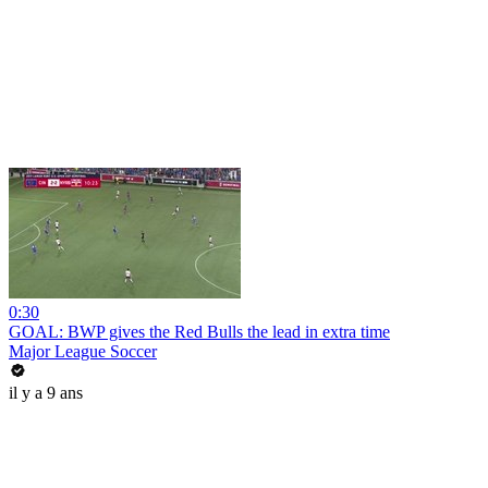
0:30
GOAL: BWP gives the Red Bulls the lead in extra time
Major League Soccer
il y a 9 ans