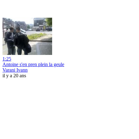
1:25
Antoine s'en pren plein la geule
Varani Ivann
il y a 20 ans