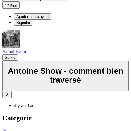
Plus
Ajouter à la playlist
Signaler
Varani Ivann
Suivre
Antoine Show - comment bien
traversé
il y a 20 ans
Catégorie