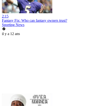
2:15
Fantasy Fix: Who can fantasy owners trust?
Sporting News
il y a 12 ans