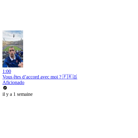
1:00
Vous êtes d’accord avec moi ? 🇫🇷🥇
Aficionado
il y a 1 semaine