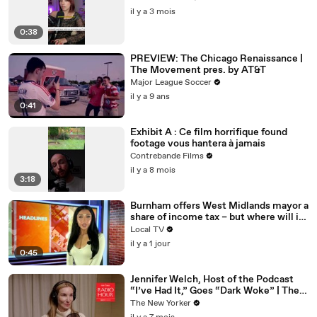
il y a 3 mois
0:38
PREVIEW: The Chicago Renaissance |
The Movement pres. by AT&T
Major League Soccer
il y a 9 ans
0:41
Exhibit A : Ce film horrifique found
footage vous hantera à jamais
Contrebande Films
il y a 8 mois
3:18
Burnham offers West Midlands mayor a
share of income tax – but where will it
be spent?
Local TV
il y a 1 jour
0:45
Jennifer Welch, Host of the Podcast
“I’ve Had It,” Goes “Dark Woke” | The
New Yorker Interview
The New Yorker