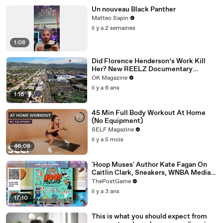
Un nouveau Black Panther
Matteo Sapin
il y a 2 semaines
1:08
Did Florence Henderson’s Work Kill
Her? New REELZ Documentary
Reveals All
OK Magazine
il y a 6 ans
1:16
45 Min Full Body Workout At Home
(No Equipment)
SELF Magazine
il y a 5 mois
46:08
'Hoop Muses' Author Kate Fagan On
Caitlin Clark, Sneakers, WNBA Media
And Women's Basketball History
ThePostGame
il y a 3 ans
17:10
This is what you should expect from