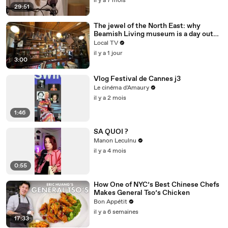
il y a 7 mois
29:51
The jewel of the North East: why
Beamish Living museum is a day out
like no other
Local TV
il y a 1 jour
3:00
Vlog Festival de Cannes j3
Le cinéma d'Amaury
il y a 2 mois
1:46
SA QUOI ?
Manon Leculnu
il y a 4 mois
0:55
How One of NYC’s Best Chinese Chefs
Makes General Tso’s Chicken
Bon Appétit
il y a 6 semaines
17:33