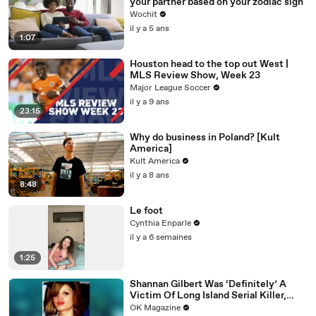
your partner based on your zodiac sign
Wochit
il y a 5 ans
1:07
Houston head to the top out West |
MLS Review Show, Week 23
Major League Soccer
il y a 9 ans
23:15
Why do business in Poland? [Kult
America]
Kult America
il y a 8 ans
8:48
Le foot
Cynthia Enparle
il y a 6 semaines
1:25
Shannan Gilbert Was ‘Definitely’ A
Victim Of Long Island Serial Killer,
Says Her Sister: Watch
OK Magazine