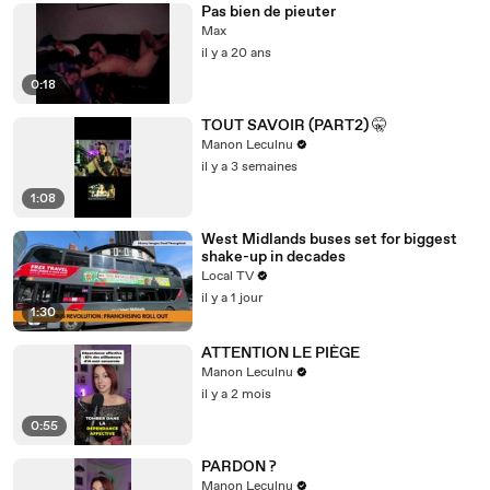
Pas bien de pieuter
Max
il y a 20 ans
0:18
TOUT SAVOIR (PART2) 🤫
Manon Leculnu
il y a 3 semaines
1:08
West Midlands buses set for biggest
shake-up in decades
Local TV
il y a 1 jour
1:30
ATTENTION LE PIÈGE
Manon Leculnu
il y a 2 mois
0:55
PARDON ?
Manon Leculnu