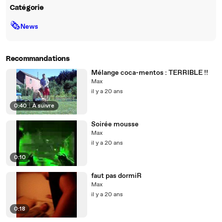
Catégorie
🗞
News
Recommandations
Mélange coca-mentos : TERRIBLE !!
Max
il y a 20 ans
0:40
|
À suivre
Soirée mousse
Max
il y a 20 ans
0:10
faut pas dormiR
Max
il y a 20 ans
0:18