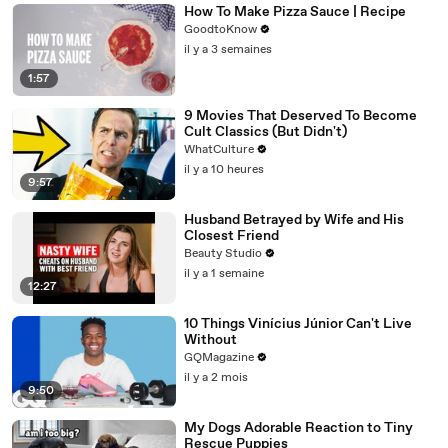
How To Make Pizza Sauce | Recipe
GoodtoKnow
il y a 3 semaines
1:57
9 Movies That Deserved To Become
Cult Classics (But Didn't)
WhatCulture
il y a 10 heures
9:57
Husband Betrayed by Wife and His
Closest Friend
Beauty Studio
il y a 1 semaine
12:27
10 Things Vinícius Júnior Can't Live
Without
GQMagazine
il y a 2 mois
9:50
My Dogs Adorable Reaction to Tiny
Rescue Puppies