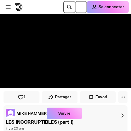
Passer au player
Passer au contenu principal
Se connecter
1
Partager
Favori
Suivre
MIKE HAMMER
LES INCORRUPTIBLES (part I)
il y a 20 ans