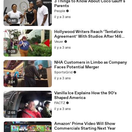
3 Things to Know About Coco Gauff's
Parents
People
il y a 3 ans
0:46
Hollywood Writers Reach ‘Tentative
Agreement’ With Studios After 146
Day Strike
Veuer
il y a 3 ans
1:09
NHA Customers in Limbo as Company
Faces Potential Merger
SportsGrid
il y a 3 ans
2:01
Vanilla Ice Explains How the 90’s
Shaped America
FACTZ
il y a 3 ans
2:55
Amazon’ Prime Video Will Show
Commercials Starting Next Year