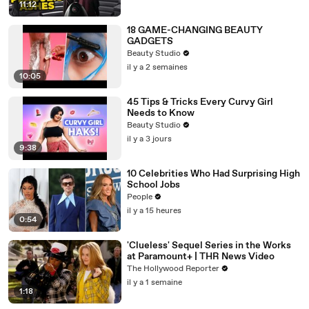
11:12
18 GAME-CHANGING BEAUTY
GADGETS
Beauty Studio
il y a 2 semaines
10:05
45 Tips & Tricks Every Curvy Girl
Needs to Know
Beauty Studio
il y a 3 jours
9:38
10 Celebrities Who Had Surprising High
School Jobs
People
il y a 15 heures
0:54
'Clueless' Sequel Series in the Works
at Paramount+ | THR News Video
The Hollywood Reporter
il y a 1 semaine
1:18