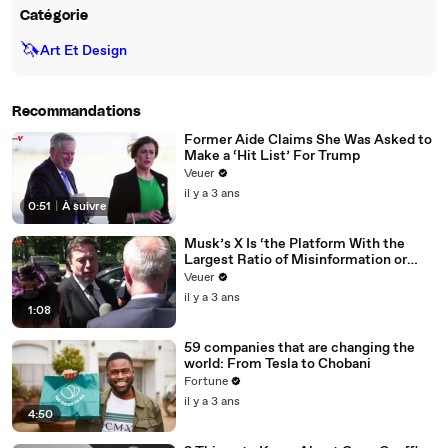
Catégorie
🦄
Art Et Design
Recommandations
Former Aide Claims She Was Asked to
Make a ‘Hit List’ For Trump
Veuer
il y a 3 ans
0:51
|
À suivre
Musk’s X Is ‘the Platform With the
Largest Ratio of Misinformation or
Disinformation’ Amongst All Social
Veuer
Media Platforms
il y a 3 ans
1:08
59 companies that are changing the
world: From Tesla to Chobani
Fortune
il y a 3 ans
4:50