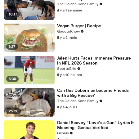
The Golden Kobe Family
il y a 1 semaine
10:17
Vegan Burger | Recipe
GoodtoKnow
il y a 2 mois
1:27
Jalen Hurts Faces Immense Pressure
in NFL 2026 Season
SportsGrid
il y a 10 heures
5:38
Can this Doberman become Friends
with a Big Rescue?
The Golden Kobe Family
il y a 4 jours
25:20
Daniel Seavey “Love’s a Gun” Lyrics &
Meaning | Genius Verified
Genius