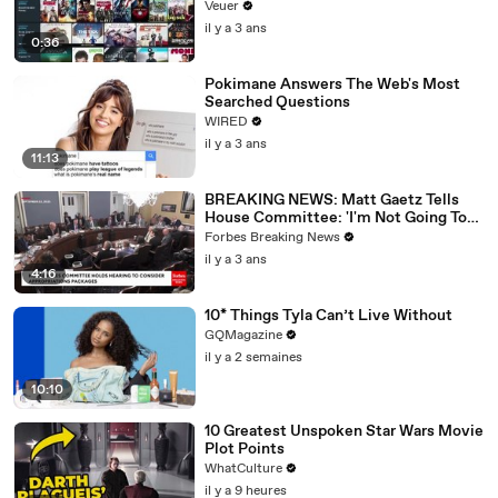
Veuer
il y a 3 ans
0:36
Pokimane Answers The Web's Most
Searched Questions
WIRED
il y a 3 ans
11:13
BREAKING NEWS: Matt Gaetz Tells
House Committee: 'I'm Not Going To
Vote For A Continuing Resolution'
Forbes Breaking News
il y a 3 ans
4:16
10* Things Tyla Can’t Live Without
GQMagazine
il y a 2 semaines
10:10
10 Greatest Unspoken Star Wars Movie
Plot Points
WhatCulture
il y a 9 heures