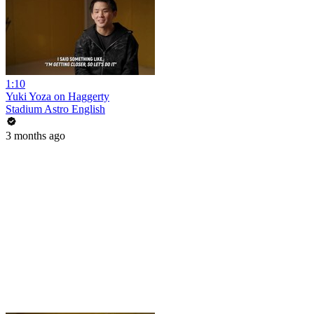
1:10
Yuki Yoza on Haggerty
Stadium Astro English
3 months ago