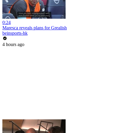
0:24
Maresca reveals plans for Grealish
beinsports-hk
4 hours ago