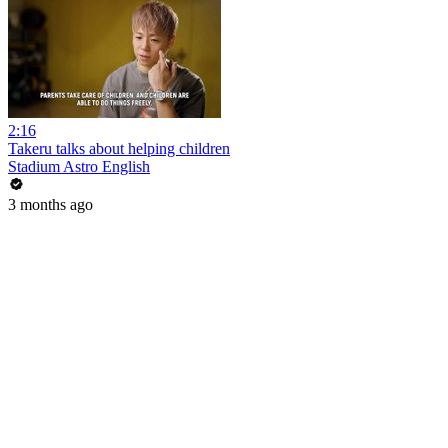
2:16
Takeru talks about helping children
Stadium Astro English
3 months ago