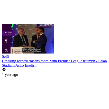
0:46
Breaking records 'means more' with Premier League triumph - Salah
Stadium Astro English
1 year ago