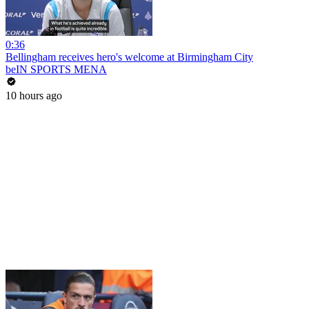
0:36
Bellingham receives hero's welcome at Birmingham City
beIN SPORTS MENA
10 hours ago