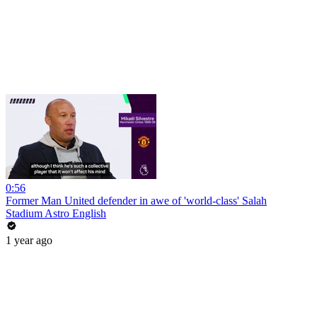
0:56
Former Man United defender in awe of 'world-class' Salah
Stadium Astro English
1 year ago