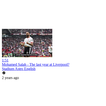
1:51
Mohamed Salah - The last year at Liverpool?
Stadium Astro English
2 years ago