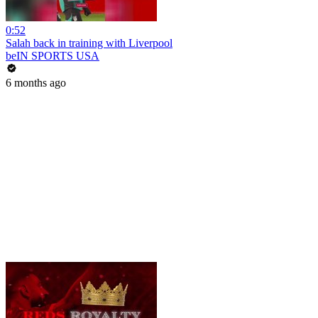
0:52
Salah back in training with Liverpool
beIN SPORTS USA
6 months ago