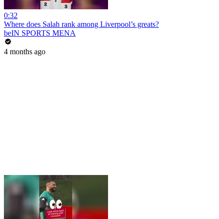
0:32
Where does Salah rank among Liverpool’s greats?
beIN SPORTS MENA
4 months ago