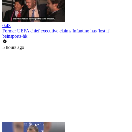
0:48
Former UEFA chief executive claims Infantino has 'lost it'
beinsports-hk
5 hours ago