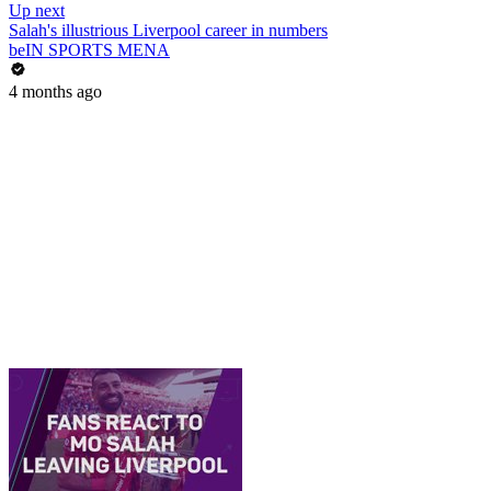
Up next
Salah's illustrious Liverpool career in numbers
beIN SPORTS MENA
4 months ago