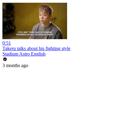
0:51
Takeru talks about his fighting style
Stadium Astro English
3 months ago