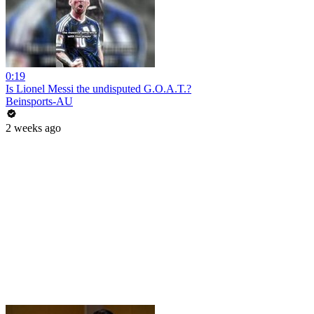
0:19
Is Lionel Messi the undisputed G.O.A.T.?
Beinsports-AU
2 weeks ago