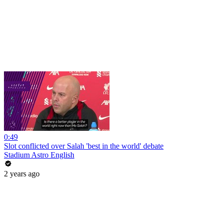
0:49
Slot conflicted over Salah 'best in the world' debate
Stadium Astro English
2 years ago