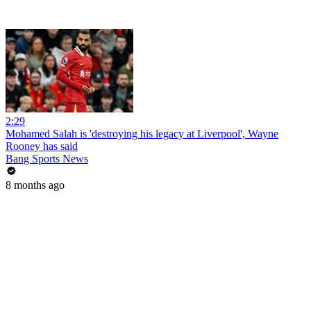
2:29
Mohamed Salah is 'destroying his legacy at Liverpool', Wayne
Rooney has said
Bang Sports News
8 months ago