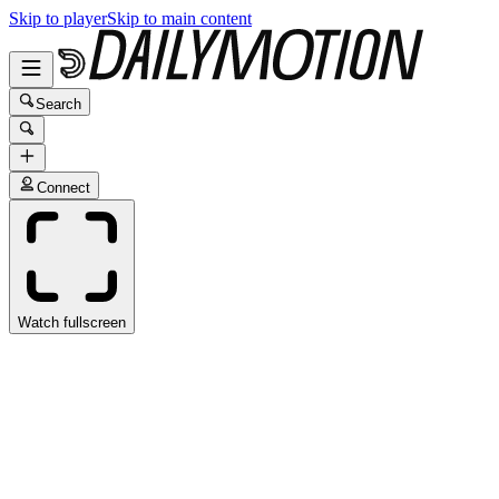
Skip to player
Skip to main content
Search
Connect
Watch fullscreen