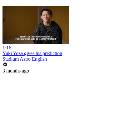
1:16
Yuki Yoza gives his prediction
Stadium Astro English
3 months ago