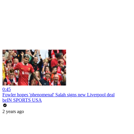
0:45
Fowler hopes 'phenomenal' Salah signs new Liverpool deal
beIN SPORTS USA
2 years ago