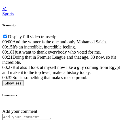
🥇
Sports
Transcript
Display full video transcript
00:00
And the winner is the one and only Mohamed Salah.
00:15
It's an incredible, incredible feeling.
00:18
I just want to thank everybody who voted for me.
00:21
Doing that in Premier League and that age, 33 now, so it's
incredible.
00:27
But also I look at myself now like a guy coming from Egypt
and make it to the top level, make a history today.
00:35
So it's something that makes me so proud.
Show less
Comments
Add your comment