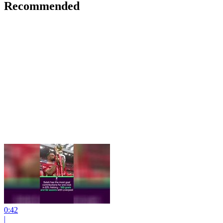
Recommended
0:42
|