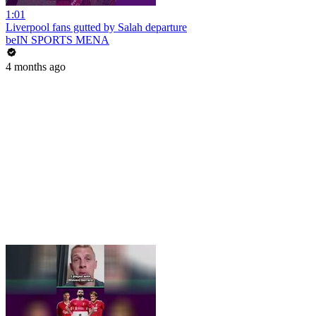
1:01
Liverpool fans gutted by Salah departure
beIN SPORTS MENA
4 months ago