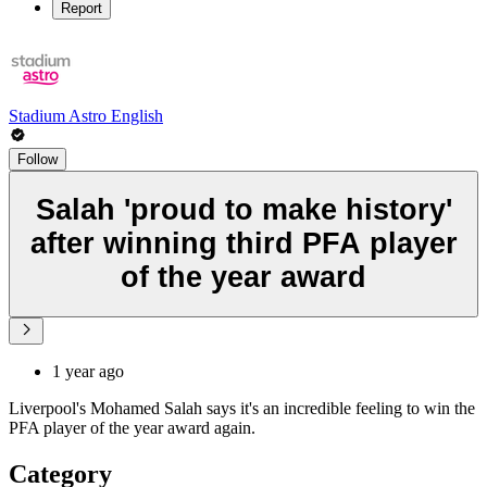
Report
Stadium Astro English
Follow
Salah 'proud to make history'
after winning third PFA player
of the year award
1 year ago
Liverpool's Mohamed Salah says it's an incredible feeling to win the
PFA player of the year award again.
Category