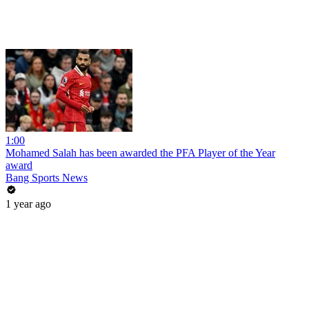
1:00
Mohamed Salah has been awarded the PFA Player of the Year
award
Bang Sports News
1 year ago