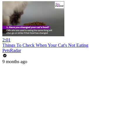
2:01
Things To Check When Your Cat's Not Eating
PetsRadar
9 months ago