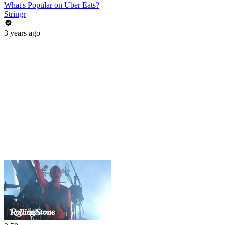
What's Popular on Uber Eats?
Stringr
3 years ago