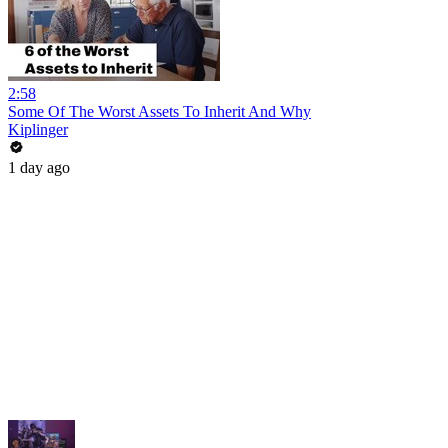
2:58
Some Of The Worst Assets To Inherit And Why
Kiplinger
1 day ago