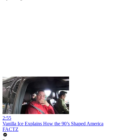
2:55
Vanilla Ice Explains How the 90’s Shaped America
FACTZ