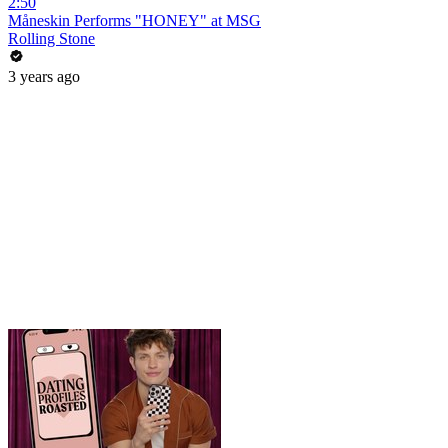
2:50
Måneskin Performs "HONEY" at MSG
Rolling Stone
3 years ago