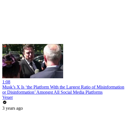
1:08
Musk’s X Is ‘the Platform With the Largest Ratio of Misinformation
or Disinformation’ Amongst All Social Media Platforms
Veuer
3 years ago