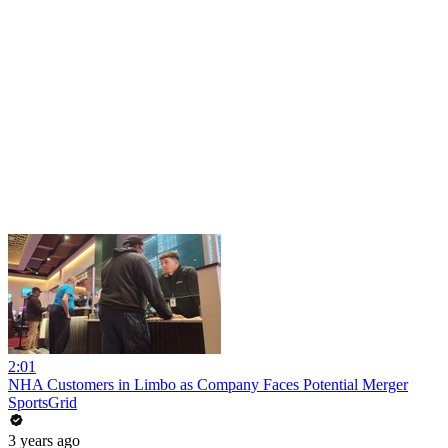
2:01
NHA Customers in Limbo as Company Faces Potential Merger
SportsGrid
3 years ago