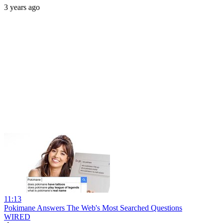
3 years ago
11:13
Pokimane Answers The Web's Most Searched Questions
WIRED