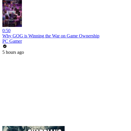
0:50
Why GOG is Winning the War on Game Ownership
PC Gamer
5 hours ago