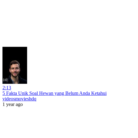
2:13
5 Fakta Unik Soal Hewan yang Belum Anda Ketahui
videosmovieshdq
1 year ago