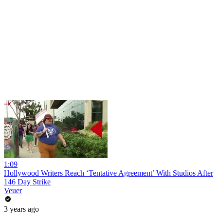
1:09
Hollywood Writers Reach ‘Tentative Agreement’ With Studios After
146 Day Strike
Veuer
3 years ago