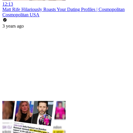
12:13
Matt Rife Hilariously Roasts Your Dating Profiles | Cosmopolitan
Cosmopolitan USA
3 years ago