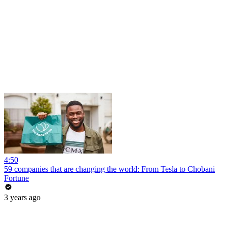
4:50
59 companies that are changing the world: From Tesla to Chobani
Fortune
3 years ago