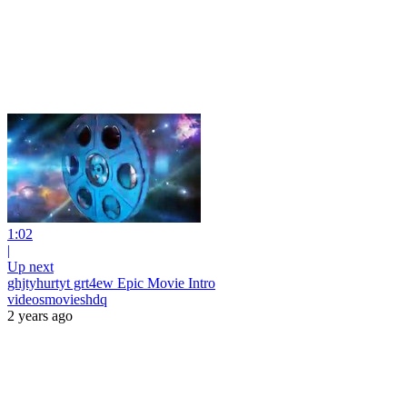
1:02
|
Up next
ghjtyhurtyt grt4ew Epic Movie Intro
videosmovieshdq
2 years ago