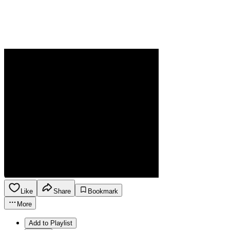
Like
Share
Bookmark
More
Add to Playlist