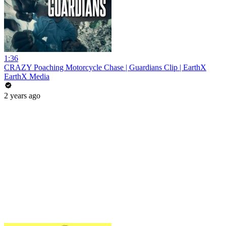
1:36
CRAZY Poaching Motorcycle Chase | Guardians Clip | EarthX
EarthX Media
2 years ago