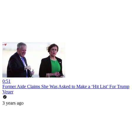
0:51
Former Aide Claims She Was Asked to Make a ‘Hit List’ For Trump
Veuer
3 years ago