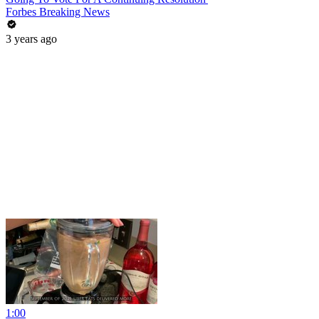
Forbes Breaking News
3 years ago
1:00