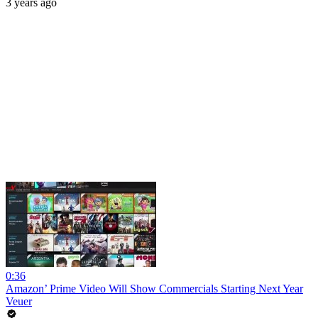
3 years ago
0:36
Amazon’ Prime Video Will Show Commercials Starting Next Year
Veuer