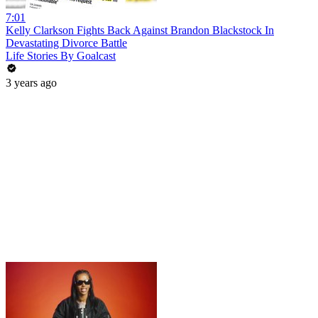
7:01
Kelly Clarkson Fights Back Against Brandon Blackstock In
Devastating Divorce Battle
Life Stories By Goalcast
3 years ago