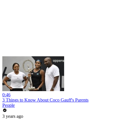
0:46
3 Things to Know About Coco Gauff's Parents
People
3 years ago