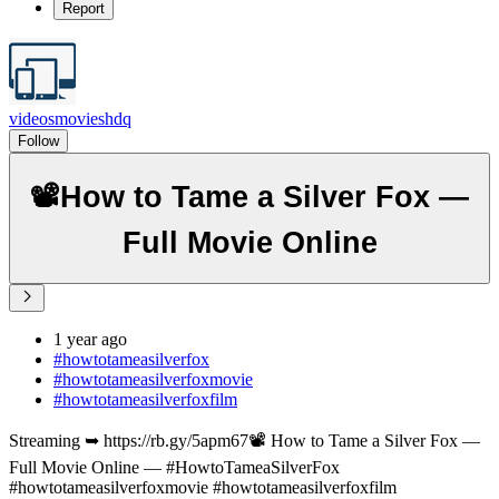
Report
videosmovieshdq
Follow
📽️How to Tame a Silver Fox —
Full Movie Online
1 year ago
#howtotameasilverfox
#howtotameasilverfoxmovie
#howtotameasilverfoxfilm
Streaming ➥ https://rb.gy/5apm67📽️ How to Tame a Silver Fox —
Full Movie Online — #HowtoTameaSilverFox
#howtotameasilverfoxmovie #howtotameasilverfoxfilm