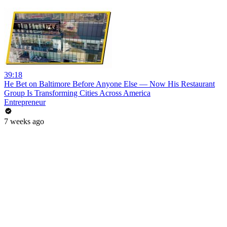
39:18
He Bet on Baltimore Before Anyone Else — Now His Restaurant
Group Is Transforming Cities Across America
Entrepreneur
7 weeks ago