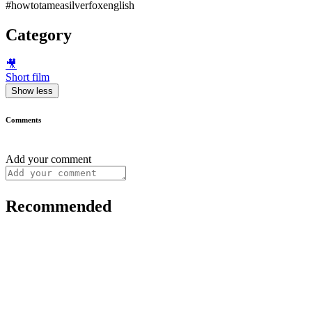
#howtotameasilverfoxenglish
Category
🎥
Short film
Show less
Comments
Add your comment
Recommended