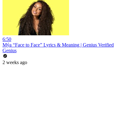
6:50
Mýa “Face to Face” Lyrics & Meaning | Genius Verified
Genius
2 weeks ago