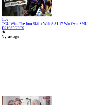
1:08
TCU Wins The Iron Skillet With A 34-17 Win Over SMU
D210SPORTS
3 years ago