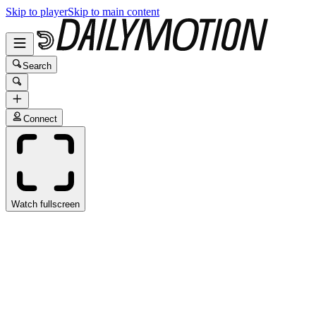
Skip to player
Skip to main content
Search
Connect
Watch fullscreen