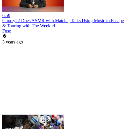
6:59
Chxrry22 Does ASMR with Matcha, Talks Using Music to Escape
& Touring with The Weeknd
Fuse
3 years ago