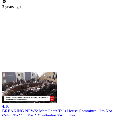
3 years ago
4:16
BREAKING NEWS: Matt Gaetz Tells House Committee: 'I'm Not
Going To Vote For A Continuing Resolution'