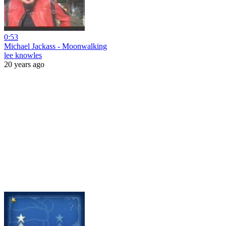
0:53
Michael Jackass - Moonwalking
lee knowles
20 years ago