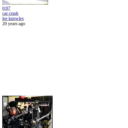
0:07
car crash
lee knowles
20 years ago