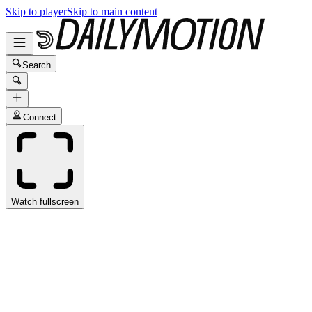
Skip to player
Skip to main content
Search
Connect
Watch fullscreen