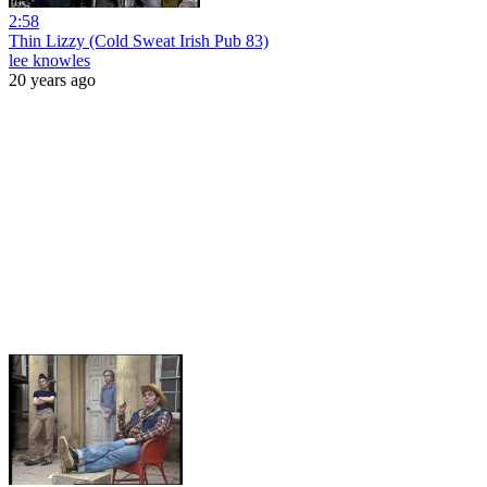
2:58
Thin Lizzy (Cold Sweat Irish Pub 83)
lee knowles
20 years ago