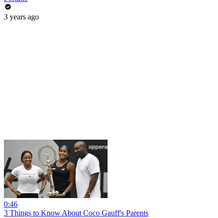
3 years ago
0:46
3 Things to Know About Coco Gauff's Parents