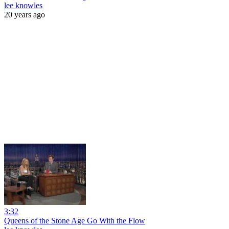
lee knowles
20 years ago
3:32
Queens of the Stone Age Go With the Flow