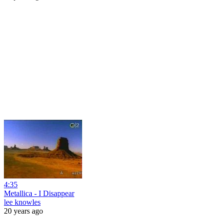
4:35
Metallica - I Disappear
lee knowles
20 years ago