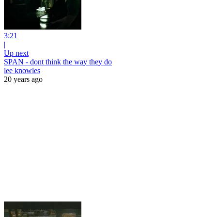
3:21
|
Up next
SPAN - dont think the way they do
lee knowles
20 years ago