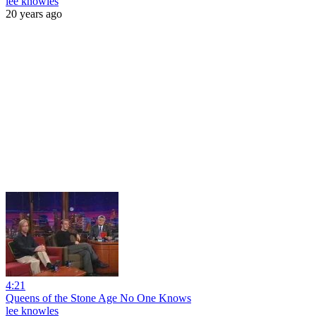
lee knowles
20 years ago
4:21
Queens of the Stone Age No One Knows
lee knowles