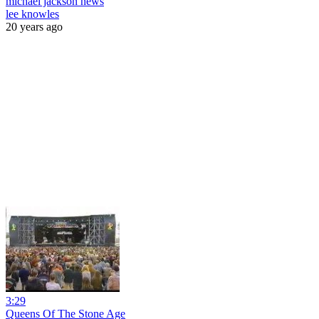
michael jackson news
lee knowles
20 years ago
3:29
Queens Of The Stone Age