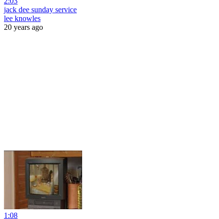
2:03
jack dee sunday service
lee knowles
20 years ago
1:08