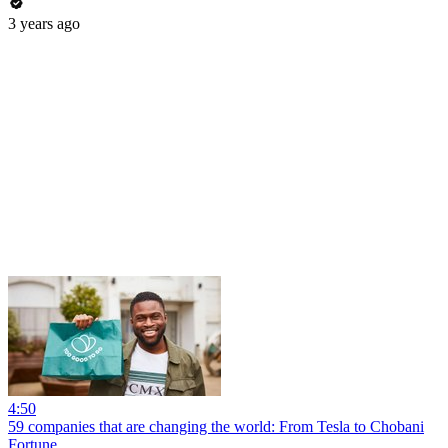
3 years ago
4:50
59 companies that are changing the world: From Tesla to Chobani
Fortune