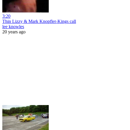
3:20
Thin Lizzy & Mark Knopfler-Kings call
lee knowles
20 years ago