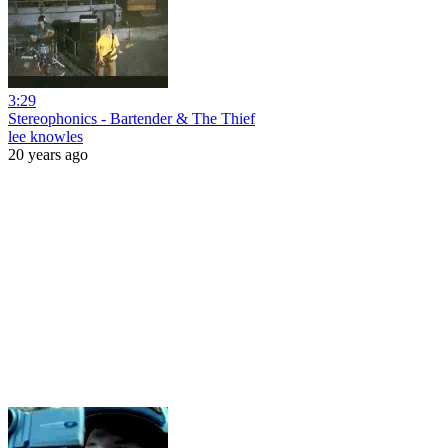
3:29
Stereophonics - Bartender & The Thief
lee knowles
20 years ago