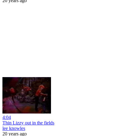
20 years ago
4:04
Thin Lizzy out in the fields
lee knowles
20 years ago