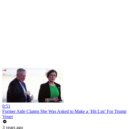
0:51
Former Aide Claims She Was Asked to Make a ‘Hit List’ For Trump
Veuer
3 years ago