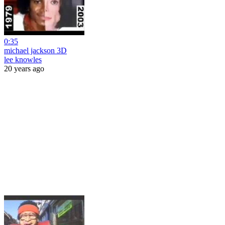
0:35
michael jackson 3D
lee knowles
20 years ago