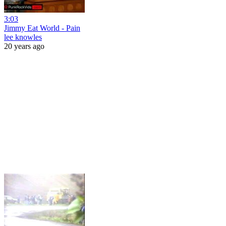
3:03
Jimmy Eat World - Pain
lee knowles
20 years ago