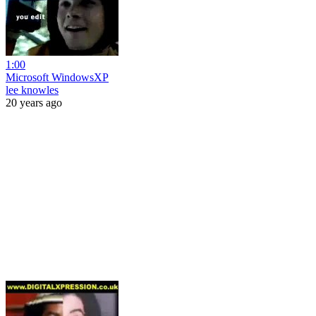
1:00
Microsoft WindowsXP
lee knowles
20 years ago