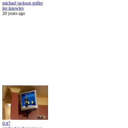
michael jackson griller
lee knowles
20 years ago
0:47