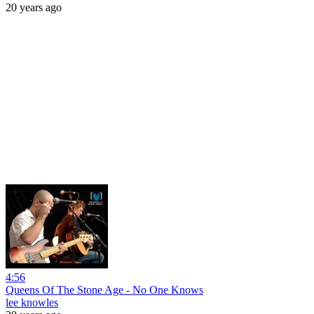
20 years ago
4:56
Queens Of The Stone Age - No One Knows
lee knowles