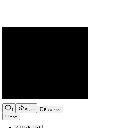
1
Share
Bookmark
More
Add to Playlist