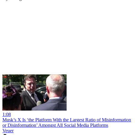
1:08
Musk’s X Is ‘the Platform With the Largest Ratio of Misinformation
or Disinformation’ Amongst All Social Media Platforms
Veuer