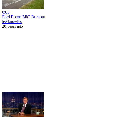
0:08
Ford Escort Mk2 Burnout
lee knowles
20 years ago