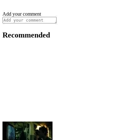
Add your comment
Recommended