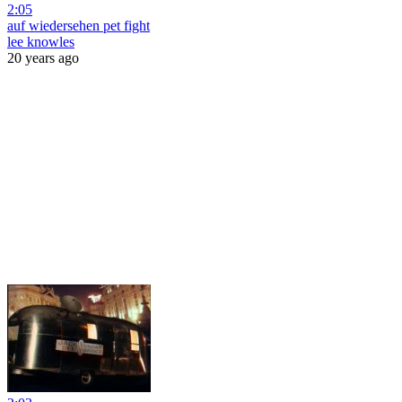
2:05
auf wiedersehen pet fight
lee knowles
20 years ago