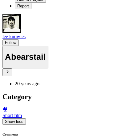
Report
lee knowles
Follow
Abearstail
20 years ago
Category
🎥
Short film
Show less
Comments