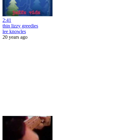
2:41
thin lizzy greedies
lee knowles
20 years ago