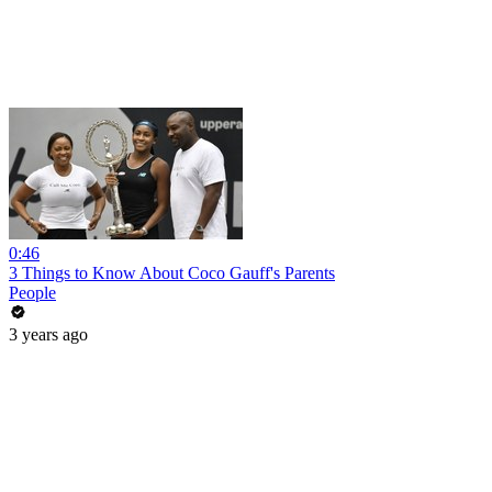
0:46
3 Things to Know About Coco Gauff's Parents
People
3 years ago