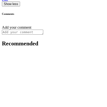
Show less
Comments
Add your comment
Recommended