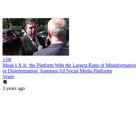
1:08
Musk’s X Is ‘the Platform With the Largest Ratio of Misinformation
or Disinformation’ Amongst All Social Media Platforms
Veuer
3 years ago