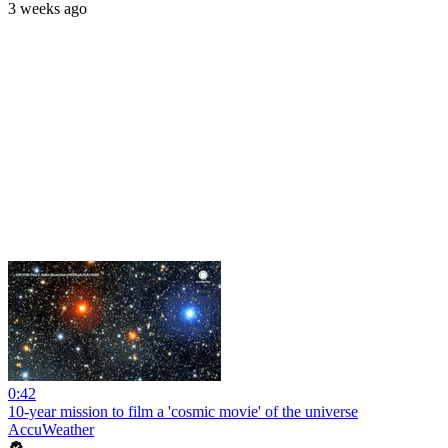
3 weeks ago
0:42
10-year mission to film a 'cosmic movie' of the universe
AccuWeather