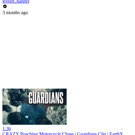
ReelzChannel
3 months ago
1:36
CRAZY Poaching Motorcycle Chase | Guardians Clip | EarthX