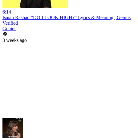
6:14
Isaiah Rashad “DO I LOOK HIGH?” Lyrics & Meaning | Genius
Verified
Genius
3 weeks ago