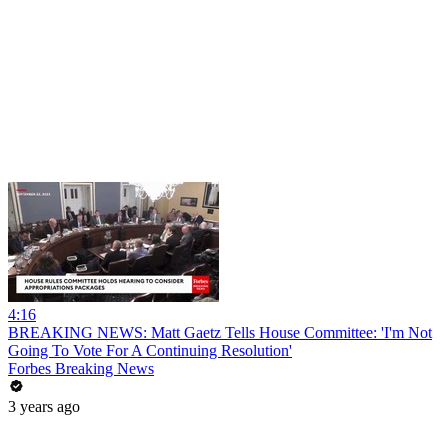
4:16
BREAKING NEWS: Matt Gaetz Tells House Committee: 'I'm Not
Going To Vote For A Continuing Resolution'
Forbes Breaking News
3 years ago