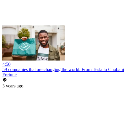
4:50
59 companies that are changing the world: From Tesla to Chobani
Fortune
3 years ago