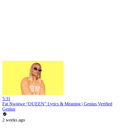
5:31
Fat Nwigwe “QUEEN” Lyrics & Meaning | Genius Verified
Genius
2 weeks ago