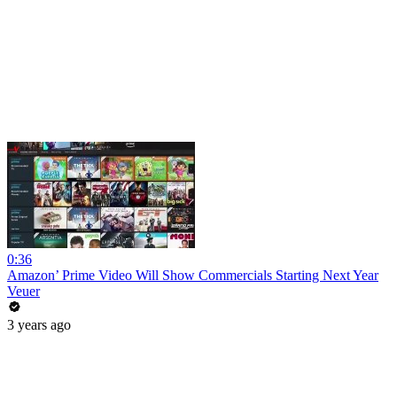
0:36
Amazon’ Prime Video Will Show Commercials Starting Next Year
Veuer
3 years ago