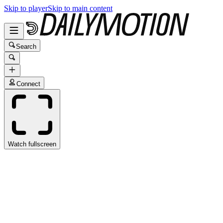
Skip to player
Skip to main content
Search
Connect
Watch fullscreen