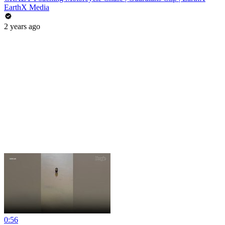
EarthX Media
2 years ago
0:56