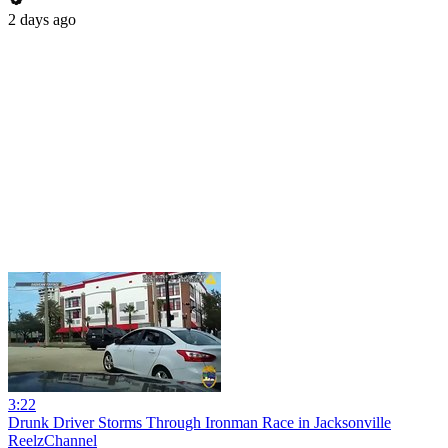
2 days ago
3:22
Drunk Driver Storms Through Ironman Race in Jacksonville
ReelzChannel