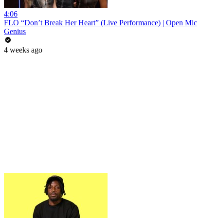
4:06
FLO “Don’t Break Her Heart” (Live Performance) | Open Mic
Genius
4 weeks ago