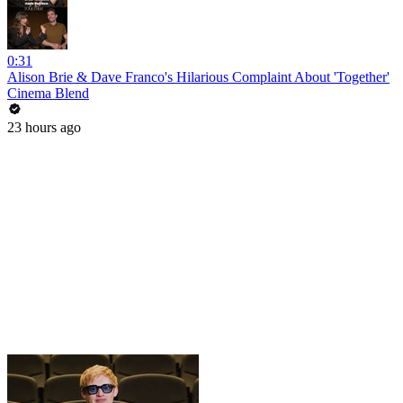
0:31
Alison Brie & Dave Franco's Hilarious Complaint About 'Together'
Cinema Blend
23 hours ago