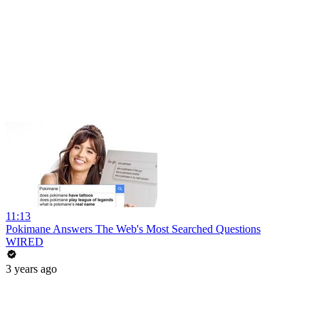
11:13
Pokimane Answers The Web's Most Searched Questions
WIRED
3 years ago