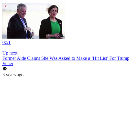
0:51
|
Up next
Former Aide Claims She Was Asked to Make a ‘Hit List’ For Trump
Veuer
3 years ago