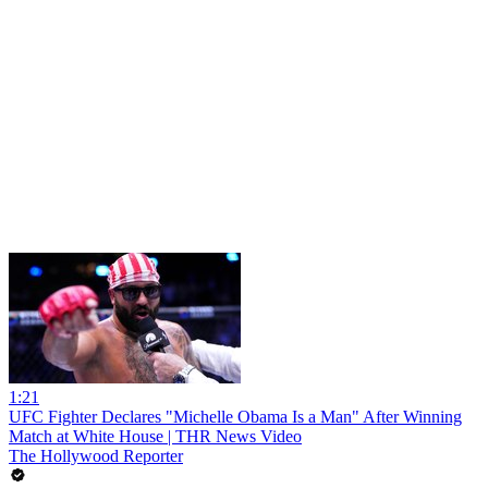
1:21
UFC Fighter Declares "Michelle Obama Is a Man" After Winning
Match at White House | THR News Video
The Hollywood Reporter