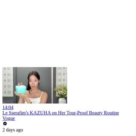
14:04
Le Sserafim’s KAZUHA on Her Tour-Proof Beauty Routine
Vogue
2 days ago