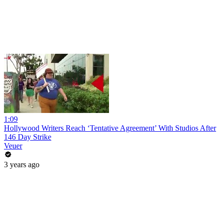
1:09
Hollywood Writers Reach ‘Tentative Agreement’ With Studios After
146 Day Strike
Veuer
3 years ago