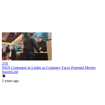
2:01
NHA Customers in Limbo as Company Faces Potential Merger
SportsGrid
3 years ago