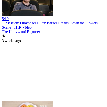
5:10
'Obsession' Filmmaker Curry Barker Breaks Down the Flowers
Scene | THR Video
The Hollywood Reporter
3 weeks ago