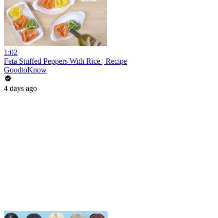
1:02
Feta Stuffed Peppers With Rice | Recipe
GoodtoKnow
4 days ago