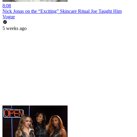
8:08
Nick Jonas on the “Exciting” Skincare Ritual Joe Taught Him
Vogue
5 weeks ago