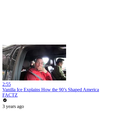
2:55
Vanilla Ice Explains How the 90’s Shaped America
FACTZ
3 years ago