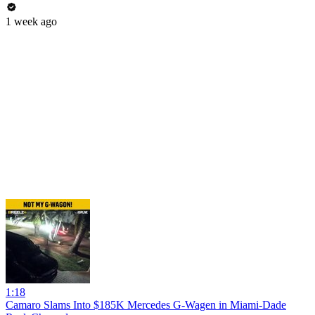
1 week ago
1:18
Camaro Slams Into $185K Mercedes G-Wagen in Miami-Dade