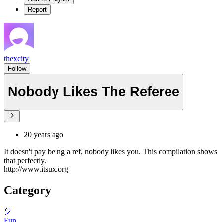
Report
thexcity
Follow
Nobody Likes The Referee
20 years ago
It doesn't pay being a ref, nobody likes you. This compilation shows
that perfectly.
http://www.itsux.org
Category
🎈
Fun