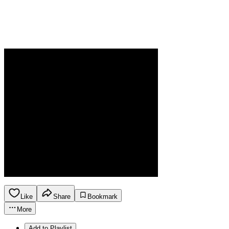
Like
Share
Bookmark
More
Add to Playlist