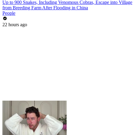
Up to 900 Snakes, Including Venomous Cobras, Escape into Village
from Breeding Farm After Flooding in China
People
22 hours ago