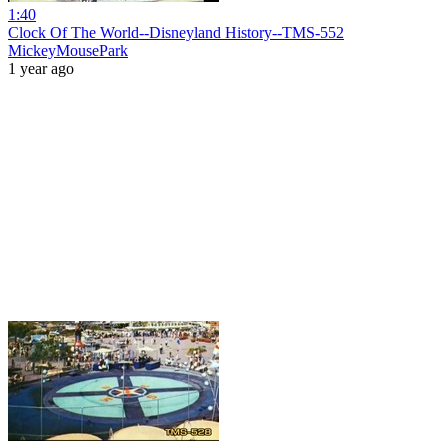
1:40
Clock Of The World--Disneyland History--TMS-552
MickeyMousePark
1 year ago