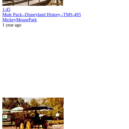
1:45
Mule Pack--Disneyland History--TMS-495
MickeyMousePark
1 year ago