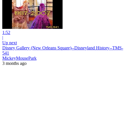
1:52
|
Up next
Disney Gallery (New Orleans Square)--Disneyland History--TMS-
541
MickeyMousePark
3 months ago