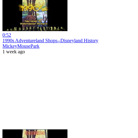
0:52
1990s Adventureland Shops--Disneyland History
MickeyMousePark
1 week ago