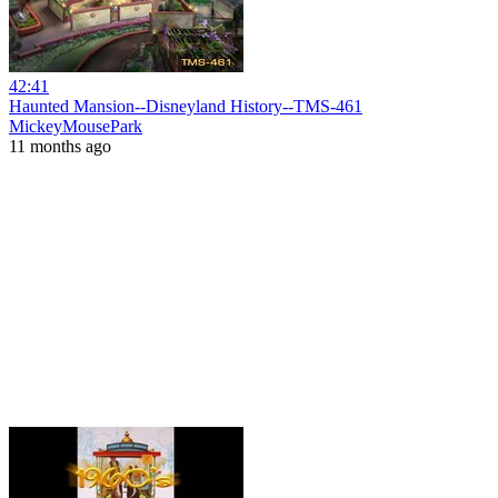
42:41
Haunted Mansion--Disneyland History--TMS-461
MickeyMousePark
11 months ago