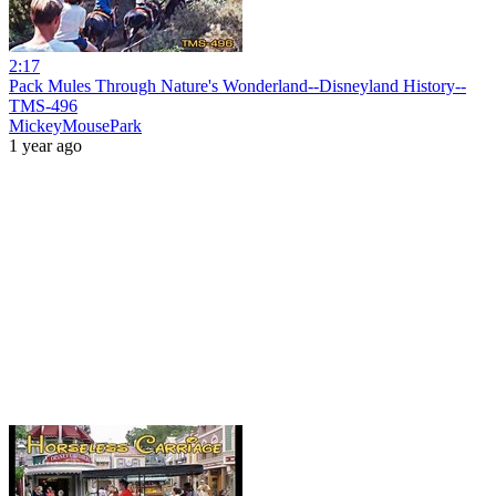
2:17
Pack Mules Through Nature's Wonderland--Disneyland History--
TMS-496
MickeyMousePark
1 year ago