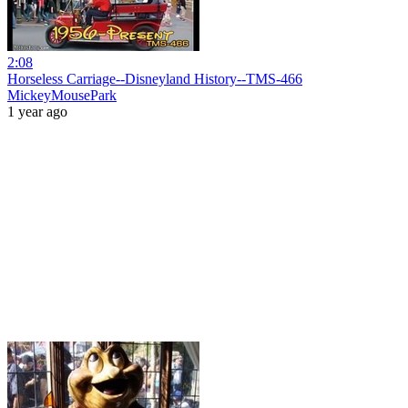
2:08
Horseless Carriage--Disneyland History--TMS-466
MickeyMousePark
1 year ago