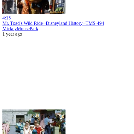
4:15
Mr. Toad's Wild Ride--Disneyland History--TMS-494
MickeyMousePark
1 year ago