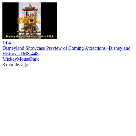
1:04
Disneyland Showcase Preview of Coming Attractions--Disneyland
History--TMS-448
MickeyMousePark
8 months ago