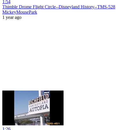
1:54
Thimble Drome Flight Circle--Disneyland History--TMS-528
MickeyMousePark
1 year ago
1:26