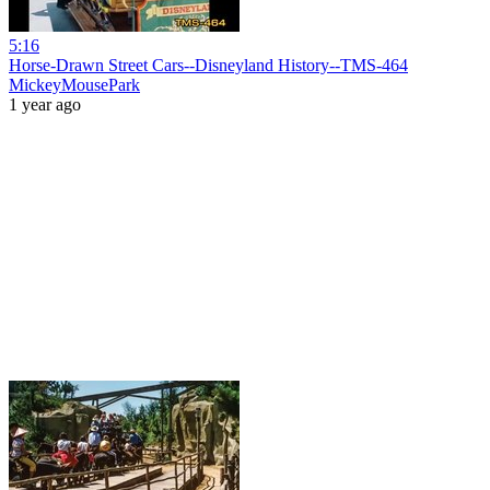
5:16
Horse-Drawn Street Cars--Disneyland History--TMS-464
MickeyMousePark
1 year ago