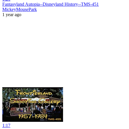
Fantasyland Autopia--Disneyland History--TMS-451
MickeyMousePark
1 year ago
1:17