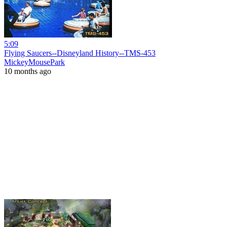
5:09
Flying Saucers--Disneyland History--TMS-453
MickeyMousePark
10 months ago