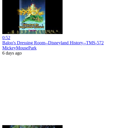
0:52
Baloo's Dressing Room--Disneyland History--TMS-572
MickeyMousePark
6 days ago