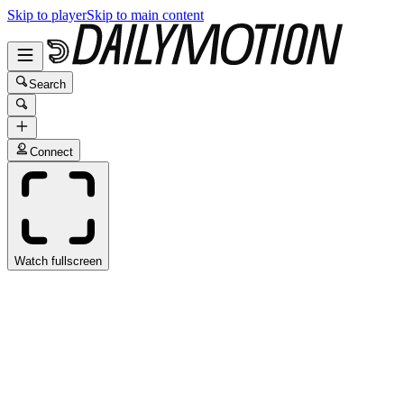
Skip to player
Skip to main content
Search
Connect
Watch fullscreen