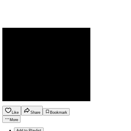
Like
Share
Bookmark
More
Add to Playlist