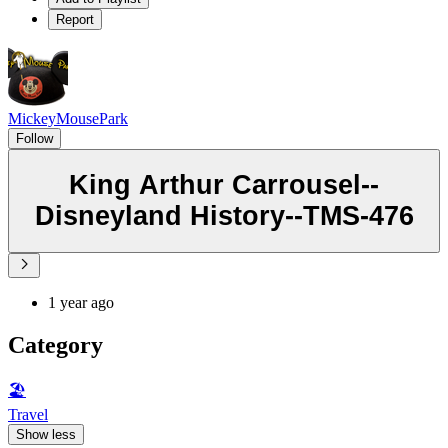
Report
MickeyMousePark
Follow
King Arthur Carrousel--
Disneyland History--TMS-476
1 year ago
Category
🏖
Travel
Show less