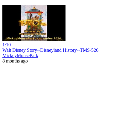
1:10
Walt Disney Story--Disneyland History--TMS-526
MickeyMousePark
8 months ago