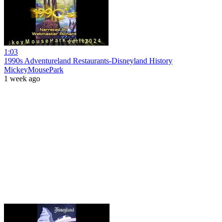
1:03
1990s Adventureland Restaurants-Disneyland History
MickeyMousePark
1 week ago