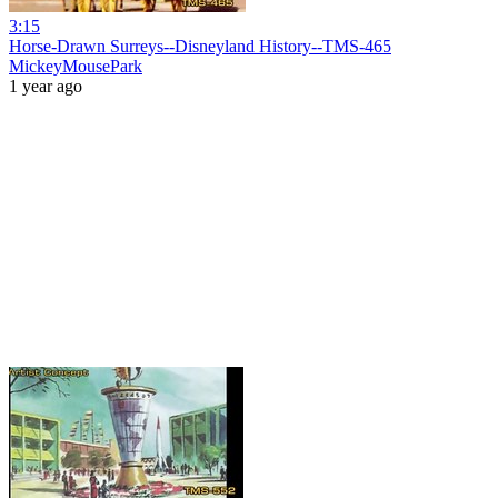
3:15
Horse-Drawn Surreys--Disneyland History--TMS-465
MickeyMousePark
1 year ago