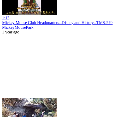
1:13
Mickey Mouse Club Headquarters--Disneyland History--TMS-579
MickeyMousePark
1 year ago