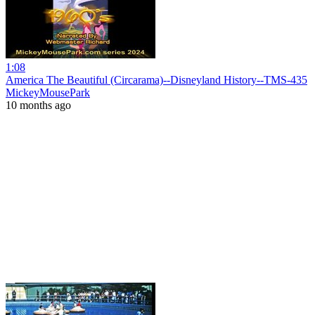
1:08
America The Beautiful (Circarama)--Disneyland History--TMS-435
MickeyMousePark
10 months ago