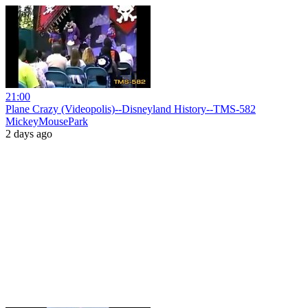
21:00
Plane Crazy (Videopolis)--Disneyland History--TMS-582
MickeyMousePark
2 days ago