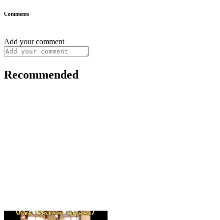
Comments
Add your comment
Recommended