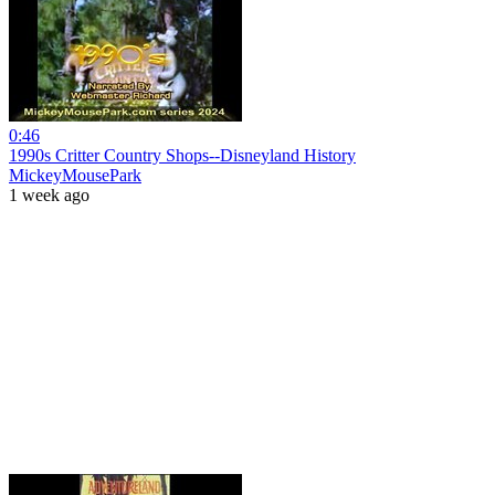
0:46
1990s Critter Country Shops--Disneyland History
MickeyMousePark
1 week ago