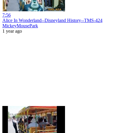
7:56
Alice In Wonderland--Disneyland History--TMS-424
MickeyMousePark
1 year ago