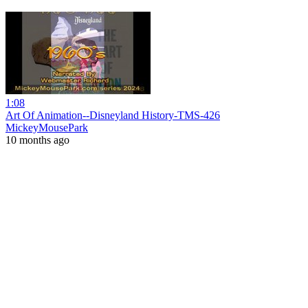
1:08
Art Of Animation--Disneyland History-TMS-426
MickeyMousePark
10 months ago