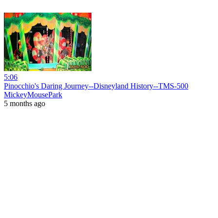
5:06
Pinocchio's Daring Journey--Disneyland History--TMS-500
MickeyMousePark
5 months ago